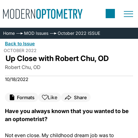
Home
MOD Issues
October 2022 ISSUE
Back to Issue
OCTOBER 2022
Up Close with Robert Chu, OD
Robert Chu, OD
10/18/2022
Like
Formats
Share
Have you always known that you wanted to be
an optometrist?
Not even close. My childhood dream job was to