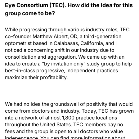
Eye Consortium (TEC). How did the idea for this
group come to be?
While progressing through various industry roles, TEC
co-founder Matthew Alpert, OD, a third-generation
optometrist based in Calabasas, California, and I
noticed a concerning shift in our industry due to
consolidation and aggregation. We came up with an
idea to create a “by invitation only” study group to help
best-in-class progressive, independent practices
maximize their profitability.
We had no idea the groundswell of positivity that would
come from doctors and industry. Today, TEC has grown
into a network of almost 1,800 practice locations
throughout the United States. TEC members pay no
fees and the group is open to all doctors who value
independence. You can find more information about