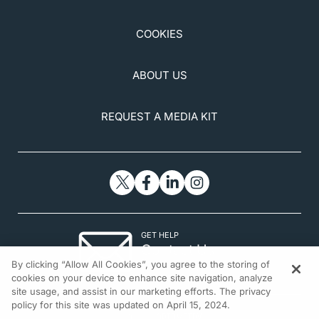
COOKIES
ABOUT US
REQUEST A MEDIA KIT
GET HELP
Contact Us
By clicking “Allow All Cookies”, you agree to the storing of
© 2026 All rights reserved.
cookies on your device to enhance site navigation, analyze
site usage, and assist in our marketing efforts. The privacy
policy for this site was updated on April 15, 2024.