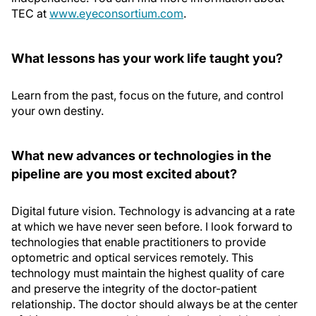
TEC at
www.eyeconsortium.com
.
What lessons has your work life taught you?
Learn from the past, focus on the future, and control
your own destiny.
What new advances or technologies in the
pipeline are you most excited about?
Digital future vision. Technology is advancing at a rate
at which we have never seen before. I look forward to
technologies that enable practitioners to provide
optometric and optical services remotely. This
technology must maintain the highest quality of care
and preserve the integrity of the doctor-patient
relationship. The doctor should always be at the center