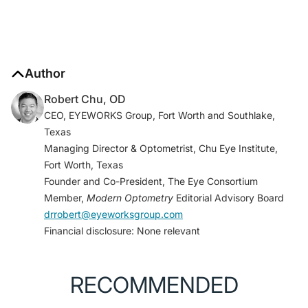
Author
Robert Chu, OD
CEO, EYEWORKS Group, Fort Worth and Southlake,
Texas
Managing Director & Optometrist, Chu Eye Institute,
Fort Worth, Texas
Founder and Co-President, The Eye Consortium
Member,
Modern Optometry
Editorial Advisory Board
drrobert@eyeworksgroup.com
Financial disclosure: None relevant
RECOMMENDED