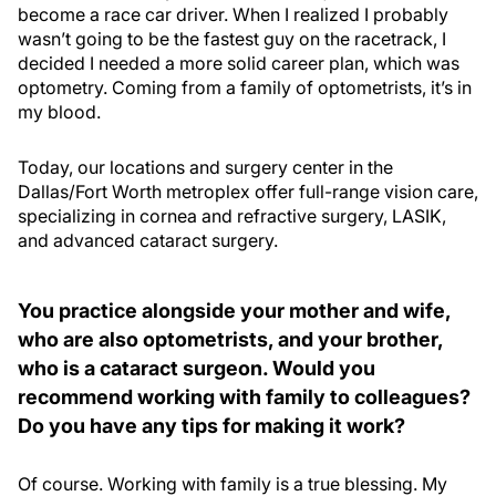
become a race car driver. When I realized I probably
wasn’t going to be the fastest guy on the racetrack, I
decided I needed a more solid career plan, which was
optometry. Coming from a family of optometrists, it’s in
my blood.
Today, our locations and surgery center in the
Dallas/Fort Worth metroplex offer full-range vision care,
specializing in cornea and refractive surgery, LASIK,
and advanced cataract surgery.
You practice alongside your mother and wife,
who are also optometrists, and your brother,
who is a cataract surgeon. Would you
recommend working with family to colleagues?
Do you have any tips for making it work?
Of course. Working with family is a true blessing. My