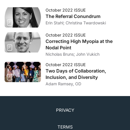
October 2022 ISSUE
The Referral Conundrum
Erin Stahl; Christina Twardowski
October 2022 ISSUE
Correcting High Myopia at the
Nodal Point
Nicholas Bruns; John Vukich
October 2022 ISSUE
Two Days of Collaboration,
Inclusion, and Diversity
Adam Ramsey, OD
PRIVACY
TERMS