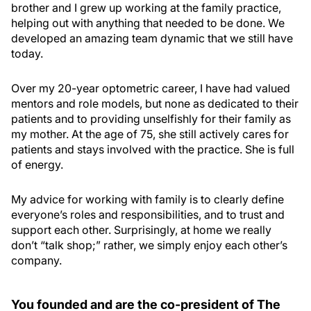
brother and I grew up working at the family practice,
helping out with anything that needed to be done. We
developed an amazing team dynamic that we still have
today.
Over my 20-year optometric career, I have had valued
mentors and role models, but none as dedicated to their
patients and to providing unselfishly for their family as
my mother. At the age of 75, she still actively cares for
patients and stays involved with the practice. She is full
of energy.
My advice for working with family is to clearly define
everyone’s roles and responsibilities, and to trust and
support each other. Surprisingly, at home we really
don’t “talk shop;” rather, we simply enjoy each other’s
company.
You founded and are the co-president of The