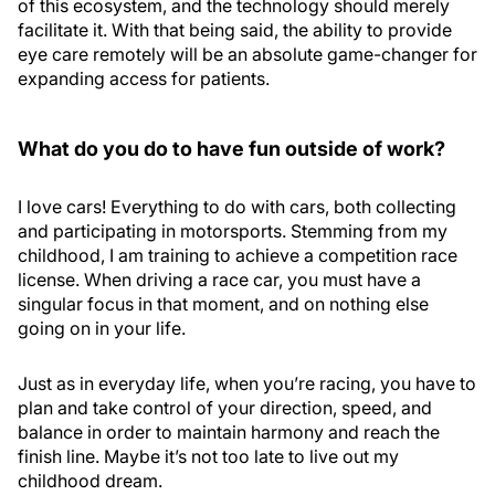
of this ecosystem, and the technology should merely
facilitate it. With that being said, the ability to provide
eye care remotely will be an absolute game-changer for
expanding access for patients.
What do you do to have fun outside of work?
I love cars! Everything to do with cars, both collecting
and participating in motorsports. Stemming from my
childhood, I am training to achieve a competition race
license. When driving a race car, you must have a
singular focus in that moment, and on nothing else
going on in your life.
Just as in everyday life, when you’re racing, you have to
plan and take control of your direction, speed, and
balance in order to maintain harmony and reach the
finish line. Maybe it’s not too late to live out my
childhood dream.