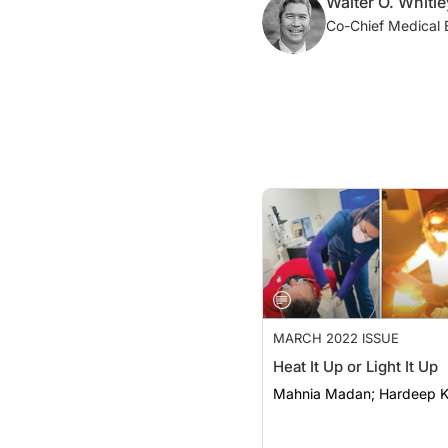
Walter O. Whitl
Co-Chief Medical 
MARCH 2022 ISSUE
Heat It Up or Light It Up
Mahnia Madan; Hard