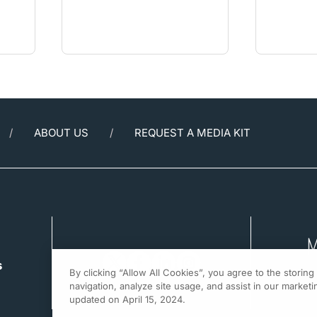
ABOUT US
REQUEST A MEDIA KIT
s
By clicking “Allow All Cookies”, you agree to the storin
navigation, analyze site usage, and assist in our marketin
updated on April 15, 2024.