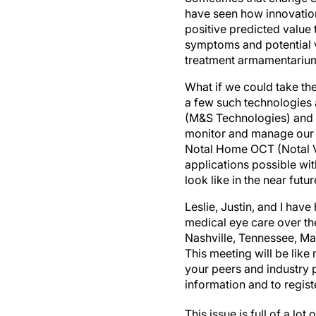
have seen how innovation
positive predicted value 
symptoms and potential v
treatment armamentarium t
What if we could take the
a few such technologies a
(M&S Technologies) and 
monitor and manage our p
Notal Home OCT (Notal Vi
applications possible with 
look like in the near futur
Leslie, Justin, and I hav
medical eye care over th
Nashville, Tennessee, Ma
This meeting will be like
your peers and industry p
information and to regist
This issue is full of a l