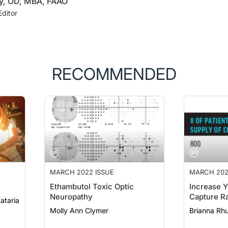
ey, OD, MBA, FAAO
Editor
RECOMMENDED
MARCH 2022 ISSUE
MARCH 202
Ethambutol Toxic Optic
Increase Y
Neuropathy
Capture R
eep Kataria
Molly Ann Clymer
Brianna Rh