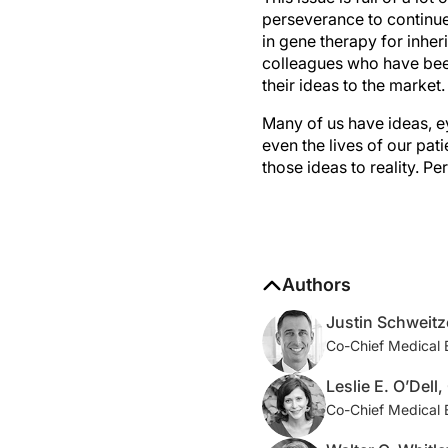
perseverance to continue
in gene therapy for inheri
colleagues who have been
their ideas to the market.
Many of us have ideas, e
even the lives of our pat
those ideas to reality. P
Authors
Justin Schweitz
Co-Chief Medical 
Leslie E. O’Dell
Co-Chief Medical 