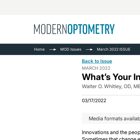
Busine
NEWS
Home
MOD Issues
March 2022 ISSUE
Catarac
See All
Back to Issue
Surger
MARCH 2022
What’s Your I
Contact
Cornea
Walter O. Whitley, OD, 
03/17/2022
Media formats availab
Innovations and the peop
Sometimes that change ev