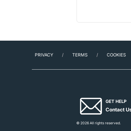
PRIVACY
TERMS
COOKIES
GET HELP
Contact U
© 2026 All rights reserved.