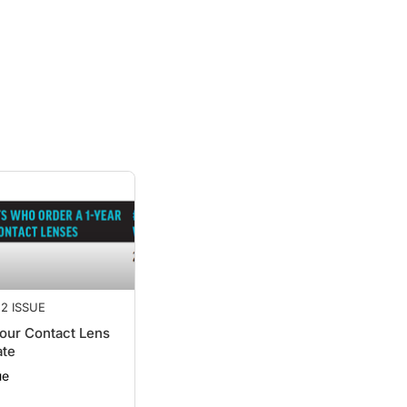
2 ISSUE
our Contact Lens
ate
ue