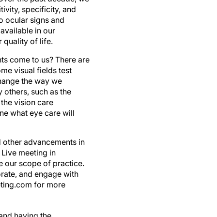
vity, specificity, and
to ocular signs and
vailable in our
uality of life.
ents come to us? There are
me visual fields test
change the way we
 others, such as the
the vision care
gine what eye care will
nd other advancements in
 Live meeting in
e our scope of practice.
borate, and engage with
eeting.com for more
 and having the