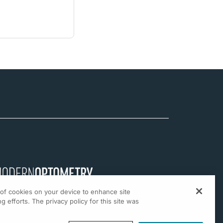
g of cookies on your device to enhance site
g efforts. The privacy policy for this site was