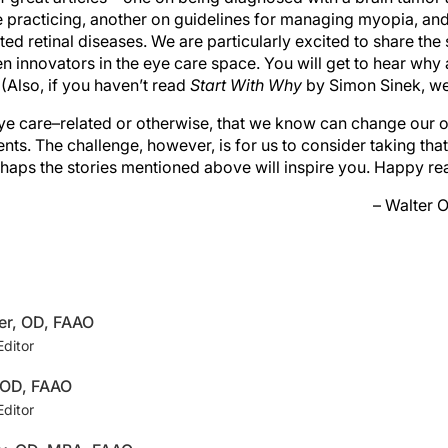
 practicing, another on guidelines for managing myopia, and
ted retinal diseases. We are particularly excited to share the 
 innovators in the eye care space. You will get to hear why
 (Also, if you haven’t read
Start With Why
by Simon Sinek, we
ye care–related or otherwise, that we know can change our
ients. The challenge, however, is for us to consider taking tha
erhaps the stories mentioned above will inspire you. Happy re
– Walter 
er, OD, FAAO
Editor
, OD, FAAO
Editor