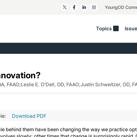
YoungOD Conn
Topics
Issu
ss
Glaucoma
RESOURCES
Myopia
EDITOR
t/Refractive
Human Interest
Business Matters​
Neuro-Optometry​
Fresh P
y
Health Policy
Empower
Nutrition/Pharmace
Dry Eye
nnovation?
 Lenses​
Imaging/Diagnostics
Patient Saves In OSD
Ocular Surface​
Comple
/Anterior Segment
MBA, FAAO
;
Leslie E. O’Dell, OD, FAAO
;
Justin Schweitzer, OD, 
Collaborative Case Reports​
MOD Mo
On Fina
Geographic Atrophy Case
Compendium
Snapsh
See All
See All
le:
Download PDF
le behind them have been changing the way we practice opto
olves slowly; other times that change is surprisingly rapid.