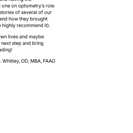
 one on optometry’s role
stories of several of our
 and how they brought
 highly recommend it).
 own lives and maybe
t next step and bring
ading!
O. Whitley, OD, MBA, FAAO