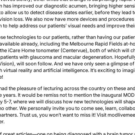
 has improved our diagnostic acumen, bringing higher sensiti
to allow us to detect disease states earlier, before they lead 
ision loss. We also now have more devices and procedures a
o help address our patients’ visual needs and improve their q
se technologies to our patients, rather than having our pati
vailable already, including the Melbourne Rapid Fields at-ho
the iCare Home tonometer (Centervue), both of which will 
atients with glaucoma and macular degeneration. Hopefully
sion), will soon follow. And we have only seen a glimpse of 
virtual reality and artificial intelligence. It’s exciting to ima
e!
e had the pleasure of lecturing across the country on these a
e years. It would be remiss not to mention the inaugural MOD
y 5-7, where we will discuss how new technologies will shap
 no other. We personally invite you to come see, learn, colla
artners. Trust us, you won’t want to miss it! Visit modlivem
er.
ot of great articles—one on being diagnosed with a brain tumor