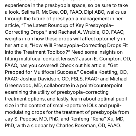
experience in the presbyopia space, so be sure to take
a look. Selina R. McGee, OD, FAAO, Dipl ABO, walks us
through the future of presbyopia management in her
article, “The Latest Roundup of Key Presbyopia–
Correcting Drops,” and Rachael A. Wruble, OD, FAAO,
weighs in on how these drops will affect optometry in
her article, “How Will Presbyopia–Correcting Drops Fit
Into the Treatment Toolbox?” Need some insights on
fitting multifocal contact lenses? Jason E. Compton, OD,
FAAO, has you covered! Check out his article, “Get
Prepped for Multifocal Success.” Cecelia Koetting, OD,
FAAO; Joshua Davidson, OD, FSLS, FAAO; and Michael
Greenwood, MD, collaborate in a point/counterpoint
examining the utility of presbyopia–correcting
treatment options, and lastly, learn about optimal pupil
size in the context of small-aperture IOLs and pupil-
modulating drops for the treatment of presbyopia from
Jay S. Pepose, MD, PhD, and Renfeng “Rena” Xu, MD,
PhD, with a sidebar by Charles Roseman, OD, FAAO.