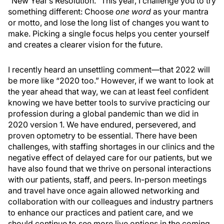
“New Year’s Resolution.” This year, I challenge you to try
something different: Choose
one word
as your mantra
or motto, and lose the long list of changes you want to
make. Picking a single focus helps you center yourself
and creates a clearer vision for the future.
I recently heard an unsettling comment—that 2022 will
be more like “2020 too.” However, if we want to look at
the year ahead that way, we can at least feel confident
knowing we have better tools to survive practicing our
profession during a global pandemic than we did in
2020 version 1. We have endured, persevered, and
proven optometry to be essential. There have been
challenges, with staffing shortages in our clinics and the
negative effect of delayed care for our patients, but we
have also found that we thrive on personal interactions
with our patients, staff, and peers. In-person meetings
and travel have once again allowed networking and
collaboration with our colleagues and industry partners
to enhance our practices and patient care, and we
should continue to see more live options in the coming