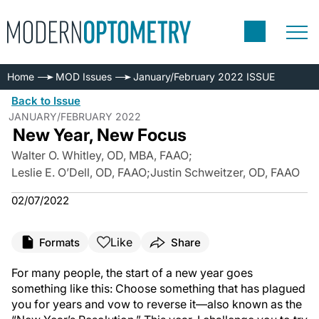
Home
MOD Issues
January/February 2022 ISSUE
Back to Issue
JANUARY/FEBRUARY 2022
New Year, New Focus
Walter O. Whitley, OD, MBA, FAAO
;
Leslie E. O’Dell, OD, FAAO
;
Justin Schweitzer, OD, FAAO
02/07/2022
Like
Formats
Share
For many people, the start of a new year goes
something like this: Choose something that has plagued
you for years and vow to reverse it—also known as the