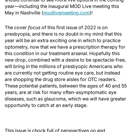
year—including the inaugural MOD Live meeting this
May in Nashville (
modlivemeeting.com
)!
The cover
focus
of this first issue of 2022 is on
presbyopia, and there is no doubt in my mind that this
year will be an extra exciting one in which to practice
optometry, now that we have a prescription therapy for
this condition in our treatment arsenal. Hopefully this
new drop, combined with a desire to be spectacle-free,
will bring in the millions of presbyopic Americans who
are currently not getting routine eye care, but instead
are shopping the drug store aisles for OTC readers.
These potential patients, between the ages of 40 and 55
years, are at risk for many often-asymptomatic eye
diseases, such as glaucoma, which we will have greater
opportunity to catch at an early stage.
This issue is chock full of perspectives on and