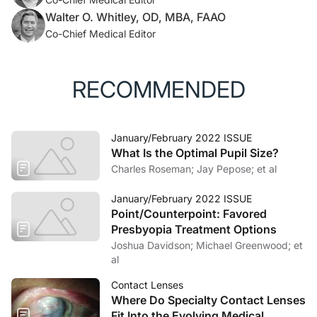
Walter O. Whitley, OD, MBA, FAAO
Co-Chief Medical Editor
RECOMMENDED
January/February 2022 ISSUE
What Is the Optimal Pupil Size?
Charles Roseman; Jay Pepose; et al
January/February 2022 ISSUE
Point/Counterpoint: Favored
Presbyopia Treatment Options
Joshua Davidson; Michael Greenwood; et
al
Contact Lenses
Where Do Specialty Contact Lenses
Fit Into the Evolving Medical