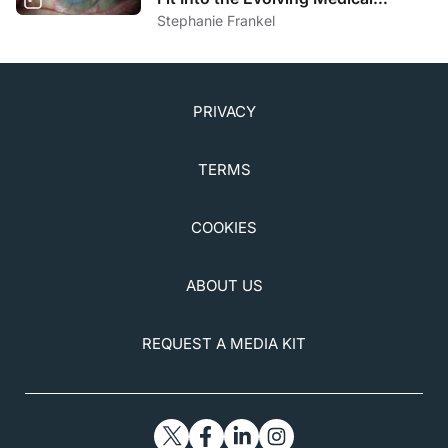
Optometry Practice?
Stephanie Frankel
PRIVACY
TERMS
COOKIES
ABOUT US
REQUEST A MEDIA KIT