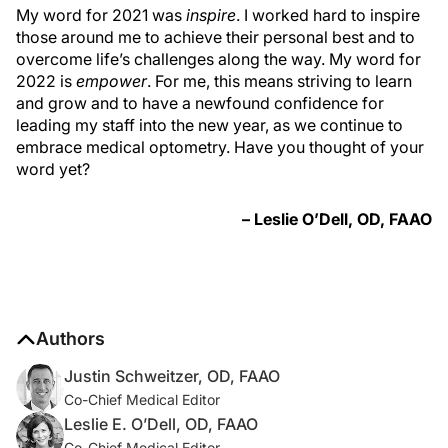
My word for 2021 was
inspire
. I worked hard to inspire
those around me to achieve their personal best and to
overcome life’s challenges along the way. My word for
2022 is
empower
. For me, this means striving to learn
and grow and to have a newfound confidence for
leading my staff into the new year, as we continue to
embrace medical optometry. Have you thought of your
word yet?
– Leslie O’Dell, OD, FAAO
Authors
Justin Schweitzer, OD, FAAO
Co-Chief Medical Editor
Leslie E. O’Dell, OD, FAAO
Co-Chief Medical Editor