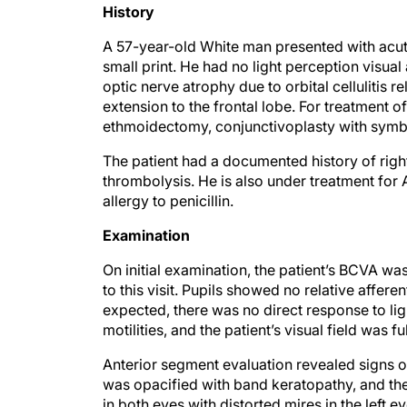
History
A 57-year-old White man presented with acutel
small print. He had no light perception visual
optic nerve atrophy due to orbital cellulitis re
extension to the frontal lobe. For treatment of
ethmoidectomy, conjunctivoplasty with symble
The patient had a documented history of righ
thrombolysis. He is also under treatment for
allergy to penicillin.
Examination
On initial examination, the patient’s BCVA 
to this visit. Pupils showed no relative affere
expected, there was no direct response to ligh
motilities, and the patient’s visual field was fu
Anterior segment evaluation revealed signs of
was opacified with band keratopathy, and the
in both eyes with distorted mires in the left ey