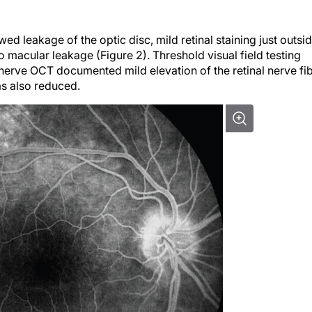
d leakage of the optic disc, mild retinal staining just outsi
 macular leakage (Figure 2). Threshold visual field testing
nerve OCT documented mild elevation of the retinal nerve fi
as also reduced.