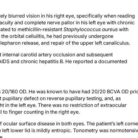
y blurred vision in his right eye, specifically when reading
 acuity and complete nerve pallor in his left eye with chronic
lated to methicillin-resistant
Staphylococcus aureus
with
 the orbital cellulitis, he had previously undergone
pharon release, and repair of the upper left canaliculus.
t internal carotid artery occlusion and subsequent
 AIDS and chronic hepatitis B. He reported a documented
was 20/160 OD. He was known to have had 20/20 BCVA OD pri
nt pupillary defect on reverse pupillary testing, and, as
t in the left eye. There was no restriction of extraocular
ll to finger counting in the right eye.
 ocular surface disease in both eyes. The patient’s left corn
 left lower lid is mildly entropic. Tonometry was normotensi
e.