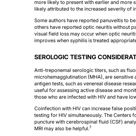
more likely to present with earlier and more 
likely attributed to the increased severity o
Some authors have reported panuveitis to be
others have reported optic neuritis without 
visual field loss may occur when optic neuritis
improves when syphilis is treated appropriate
SEROLOGIC TESTING CONSIDERA
Anti-treponemal serologic titers, such as fl
microhemagglutination (MHA), are sensitive and
antigen tests, such as venereal disease rese
useful for assessing active disease and monit
those who are infected with HIV and have low
Coinfection with HIV can increase false posit
testing for HIV simultaneously. The Centers
puncture with cerebrospinal fluid (CSF) analys
7
MRI may also be helpful.