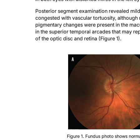
Posterior segment examination revealed mild n
congested with vascular tortuosity, although
pigmentary changes were present in the macul
in the superior temporal arcades that may rep
of the optic disc and retina (Figure 1).
Figure 1. Fundus photo shows normal
pallid disc in the left (B).