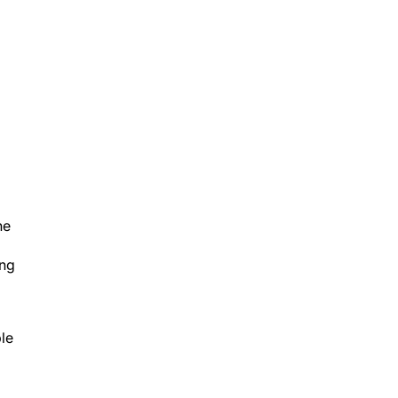
he
ing
le