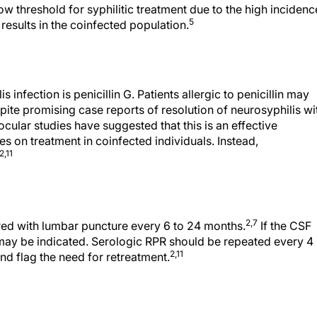
 threshold for syphilitic treatment due to the high incidenc
5
esults in the coinfected population.
 infection is penicillin G. Patients allergic to penicillin may
ite promising case reports of resolution of neurosyphilis wi
cular studies have suggested that this is an effective
es on treatment in coinfected individuals. Instead,
2,11
2,7
red with lumbar puncture every 6 to 24 months.
If the CSF
ay be indicated. Serologic RPR should be repeated every 4
2,11
nd flag the need for retreatment.