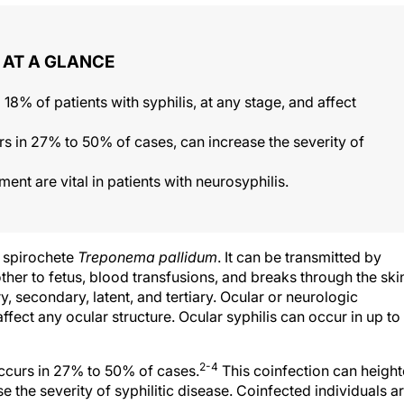
AT A GLANCE
 18% of patients with syphilis, at any stage, and affect
rs in 27% to 50% of cases, can increase the severity of
t are vital in patients with neurosyphilis.
e spirochete
Treponema pallidum
. It can be transmitted by
ther to fetus, blood transfusions, and breaks through the ski
y, secondary, latent, and tertiary. Ocular or neurologic
fect any ocular structure. Ocular syphilis can occur in up to
2-4
occurs in 27% to 50% of cases.
This coinfection can heigh
se the severity of syphilitic disease. Coinfected individuals a