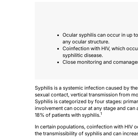
Ocular syphilis can occur in up to
any ocular structure.
Coinfection with HIV, which occu
syphilitic disease.
Close monitoring and comanagemen
Syphilis is a systemic infection caused by th
sexual contact, vertical transmission from mo
Syphilis is categorized by four stages: primar
involvement can occur at any stage and can af
1
18% of patients with syphilis.
In certain populations, coinfection with HIV 
the transmissibility of syphilis and can increa