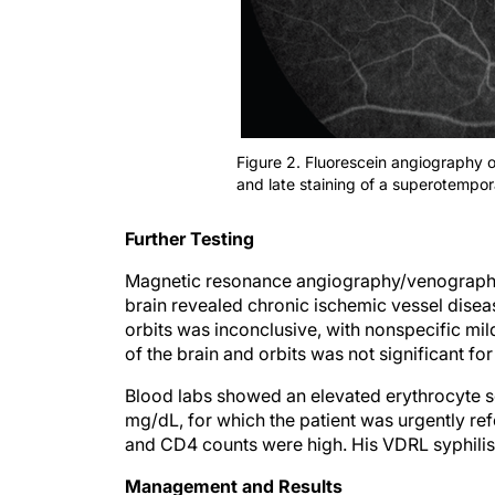
Figure 2. Fluorescein angiography 
and late staining of a superotemporal
Further Testing
Magnetic resonance angiography/venography of
brain revealed chronic ischemic vessel diseas
orbits was inconclusive, with nonspecific m
of the brain and orbits was not significant for
Blood labs showed an elevated erythrocyte s
mg/dL, for which the patient was urgently re
and CD4 counts were high. His VDRL syphilis 
Management and Results