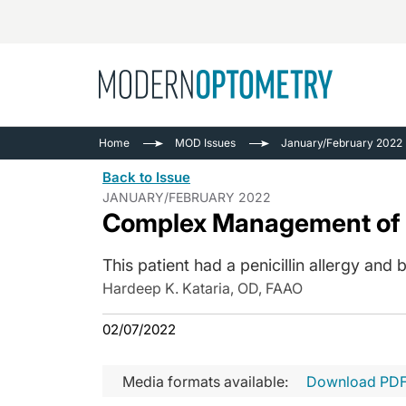
Busine
NEWS
Home
MOD Issues
January/February 2022
Catarac
See All
Back to Issue
Surger
JANUARY/FEBRUARY 2022
Complex Management of a
Contact
Cornea
This patient had a penicillin allergy and
Hardeep K. Kataria, OD, FAAO
02/07/2022
Media formats available:
Download PD