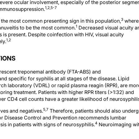
severe ocular involvement, especially of the posterior segmen
1,2,5-7
f immunosuppression.
3
 the most common presenting sign in this population,
where
1
panuveitis to be the most common.
Decreased visual acuity a
 is present. Despite coinfection with HIV, visual acuity
1,2
ly.
TIONS
uorescent treponemal antibody (FTA-ABS) and
 specific for syphilis at all stages of the disease. Lipid
arch laboratory (VDRL) or rapid plasma reagin (RPR), are mor
oring treatment. Patients with higher RPR titers (>1:32) and
er CD4 cell counts have a greater likelihood of neurosyphili
5,7
ives and negatives.
Therefore, patients should also under
 for Disease Control and Prevention recommends lumbar
4
is in patients with signs of neurosyphilis.
Neuroimaging wi