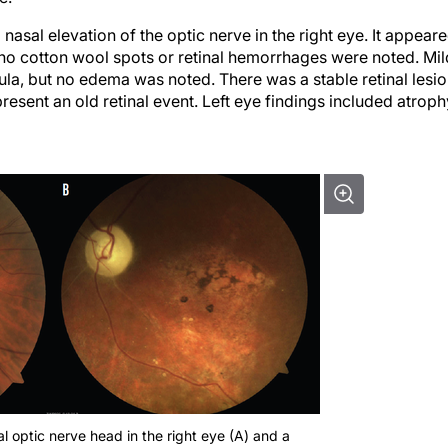
asal elevation of the optic nerve in the right eye. It appear
 no cotton wool spots or retinal hemorrhages were noted. Mil
a, but no edema was noted. There was a stable retinal lesi
resent an old retinal event. Left eye findings included atroph
 optic nerve head in the right eye (A) and a