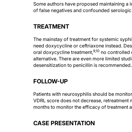
Some authors have proposed maintaining a low
of false negatives and confounded serologic r
TREATMENT
The mainstay of treatment for systemic syphilis
need doxycycline or ceftriaxone instead. Desp
9,10
oral doxycycline treatment,
no controlled o
alternative. There are even more limited studi
desensitization to penicillin is recommended.
FOLLOW-UP
Patients with neurosyphilis should be monito
VDRL score does not decrease, retreatment m
months to monitor the efficacy of treatment a
CASE PRESENTATION