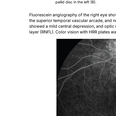
Fluorescein angiography of the right eye showe
the superior temporal vascular arcade, and no
showed a mild central depression, and optic 
layer (RNFL). Color vision with HRR plates w