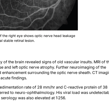
of the right eye shows optic nerve head leakage
 stable retinal lesion.
 the brain revealed signs of old vascular insults. MRI of t
e and left optic nerve atrophy. Further neuroimaging of the
ild enhancement surrounding the optic nerve sheath. CT imag
 acute findings.
edimentation rate of 28 mm/hr and C-reactive protein of 38
ferred to neuro-ophthalmology. His viral load was undetectab
serology was also elevated at 1:256.