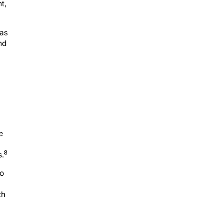
t,
as
nd
e
8
s.
go
th