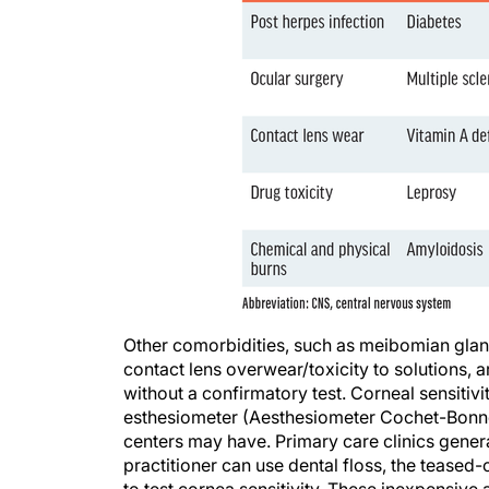
Other comorbidities, such as meibomian gland
contact lens overwear/toxicity to solutions, 
without a confirmatory test. Corneal sensitiv
esthesiometer (Aesthesiometer Cochet-Bonne
centers may have. Primary care clinics generall
practitioner can use dental floss, the teased-ou