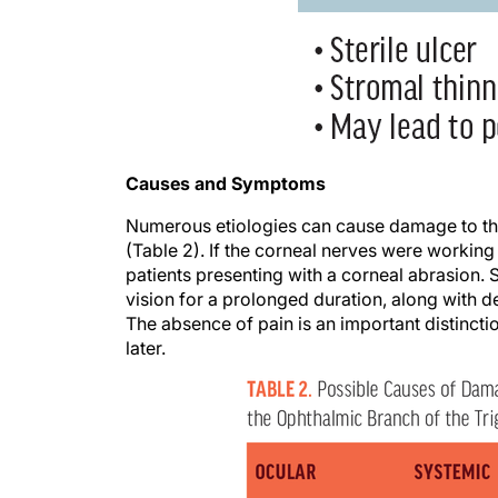
Causes and Symptoms
Numerous etiologies can cause damage to the
(Table 2). If the corneal nerves were working
patients presenting with a corneal abrasion. S
vision for a prolonged duration, along with d
The absence of pain is an important distinct
later.