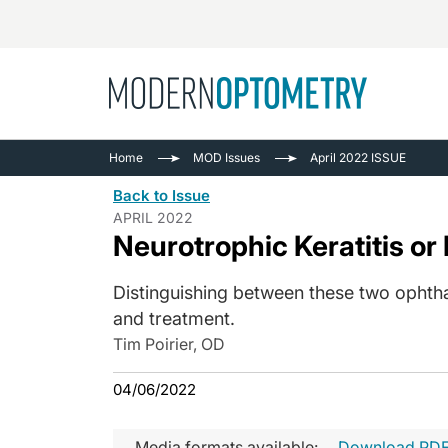
Busine
NEWS
Home
MOD Issues
April 2022 ISSUE
Catarac
See All
Back to Issue
Surger
APRIL 2022
Neurotrophic Keratitis or
Contact
Cornea
Distinguishing between these two ophth
and treatment.
Tim Poirier, OD
04/06/2022
Media formats available:
Download PD