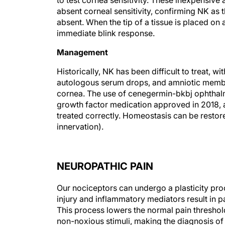
to test cornea sensitivity. These inexpensive
absent corneal sensitivity, confirming NK as 
absent. When the tip of a tissue is placed on 
immediate blink response.
Management
Historically, NK has been difficult to treat, wi
autologous serum drops, and amniotic membr
cornea. The use of cenegermin-bkbj ophthal
growth factor medication approved in 2018, a
treated correctly. Homeostasis can be restore
innervation).
NEUROPATHIC PAIN
Our nociceptors can undergo a plasticity pr
injury and inflammatory mediators result in p
This process lowers the normal pain threshol
non-noxious stimuli, making the diagnosis of n
can feel like a diagnosis of exclusion.