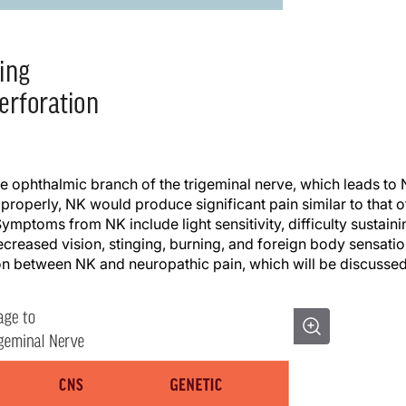
 ophthalmic branch of the trigeminal nerve, which leads to
 properly, NK would produce significant pain similar to that o
ymptoms from NK include light sensitivity, difficulty sustaini
ecreased vision, stinging, burning, and foreign body sensatio
ion between NK and neuropathic pain, which will be discusse