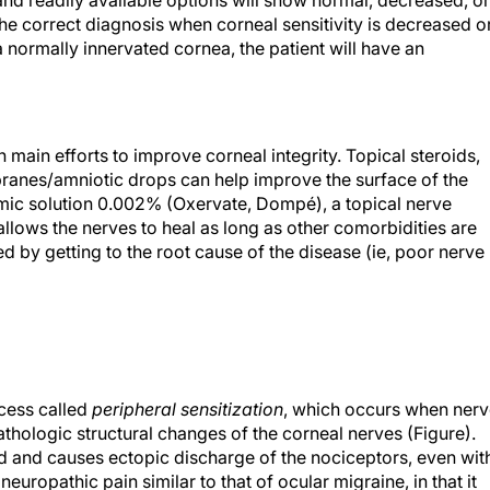
 and readily available options will show normal, decreased, or
the correct diagnosis when corneal sensitivity is decreased o
a normally innervated cornea, the patient will have an
th main efforts to improve corneal integrity. Topical steroids,
anes/amniotic drops can help improve the surface of the
mic solution 0.002% (Oxervate, Dompé), a topical nerve
llows the nerves to heal as long as other comorbidities are
d by getting to the root cause of the disease (ie, poor nerve
ocess called
peripheral sensitization
, which occurs when ner
athologic structural changes of the corneal nerves (Figure).
d and causes ectopic discharge of the nociceptors, even wit
europathic pain similar to that of ocular migraine, in that it