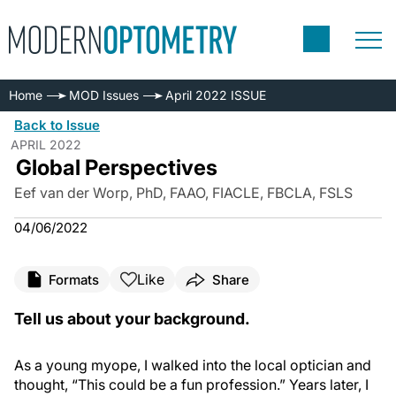
Home
MOD Issues
April 2022 ISSUE
Back to Issue
APRIL 2022
Global Perspectives
Eef van der Worp, PhD, FAAO, FIACLE, FBCLA, FSLS
04/06/2022
Like
Formats
Share
Tell us about your background.
As a young myope, I walked into the local optician and
thought, “This could be a fun profession.” Years later, I