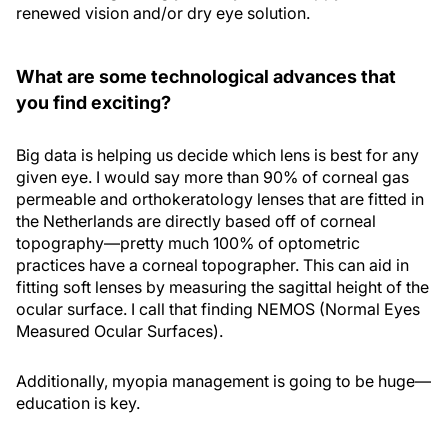
renewed vision and/or dry eye solution.
What are some technological advances that
you find exciting?
Big data is helping us decide which lens is best for any
given eye. I would say more than 90% of corneal gas
permeable and orthokeratology lenses that are fitted in
the Netherlands are directly based off of corneal
topography—pretty much 100% of optometric
practices have a corneal topographer. This can aid in
fitting soft lenses by measuring the sagittal height of the
ocular surface. I call that finding NEMOS (Normal Eyes
Measured Ocular Surfaces).
Additionally, myopia management is going to be huge—
education is key.