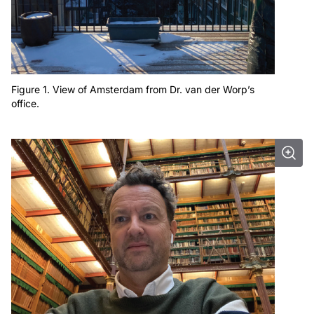
Figure 1. View of Amsterdam from Dr. van der Worp’s
office.