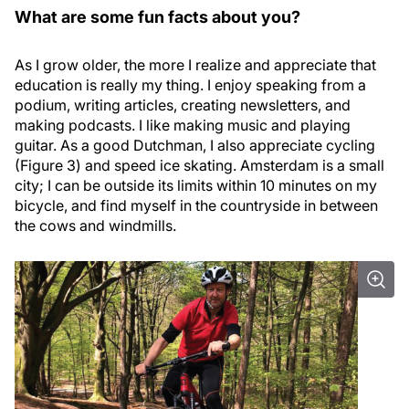
What are some fun facts about you?
As I grow older, the more I realize and appreciate that
education is really my thing. I enjoy speaking from a
podium, writing articles, creating newsletters, and
making podcasts. I like making music and playing
guitar. As a good Dutchman, I also appreciate cycling
(Figure 3) and speed ice skating. Amsterdam is a small
city; I can be outside its limits within 10 minutes on my
bicycle, and find myself in the countryside in between
the cows and windmills.