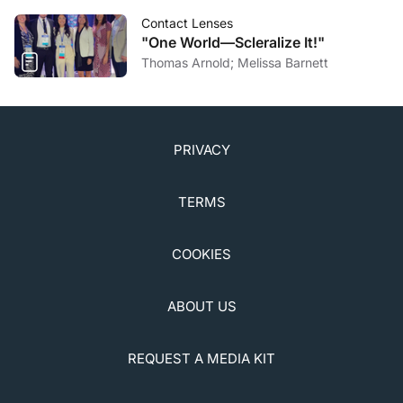
Contact Lenses
"One World—Scleralize It!"
Thomas Arnold; Melissa Barnett
PRIVACY
TERMS
COOKIES
ABOUT US
REQUEST A MEDIA KIT