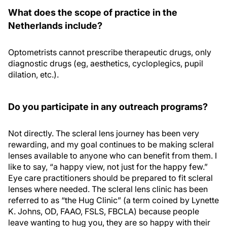
What does the scope of practice in the
Netherlands include?
Optometrists cannot prescribe therapeutic drugs, only
diagnostic drugs (eg, aesthetics, cycloplegics, pupil
dilation, etc.).
Do you participate in any outreach programs?
Not directly. The scleral lens journey has been very
rewarding, and my goal continues to be making scleral
lenses available to anyone who can benefit from them. I
like to say, “a happy view, not just for the happy few.”
Eye care practitioners should be prepared to fit scleral
lenses where needed. The scleral lens clinic has been
referred to as “the Hug Clinic” (a term coined by Lynette
K. Johns, OD, FAAO, FSLS, FBCLA) because people
leave wanting to hug you, they are so happy with their