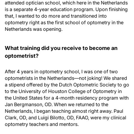
attended optician school, which here in the Netherlands
is a separate 4-year education program. Upon finishing
that, I wanted to do more and transitioned into
optometry right as the first school of optometry in the
Netherlands was opening.
What training did you receive to become an
optometrist?
After 4 years in optometry school, I was one of two
optometrists in the Netherlands—not joking! We shared
a stipend offered by the Dutch Optometric Society to go
to the University of Houston College of Optometry in
the United States for a 4-month residency program with
Jan Bergmanson, OD. When we returned to the
Netherlands, I began teaching almost right away. Paul
Clark, OD, and Luigi Bilotto, OD, FAAO, were my clinical
optometry teachers and mentors.