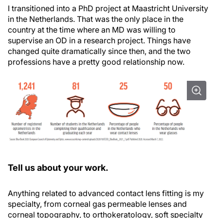
I transitioned into a PhD project at Maastricht University
in the Netherlands. That was the only place in the
country at the time where an MD was willing to
supervise an OD in a research project. Things have
changed quite dramatically since then, and the two
professions have a pretty good relationship now.
Tell us about your work.
Anything related to advanced contact lens fitting is my
specialty, from corneal gas permeable lenses and
corneal topography, to orthokeratology, soft specialty