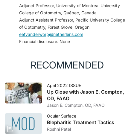
o_scleral_lens_fitting.pdf. Accessed March 7, 2022.
Adjunct Professor, University of Montreal University
College of Optometry, Québec, Canada
Adjunct Assistant Professor, Pacific University College
of Optometry, Forest Grove, Oregon
eefvanderworp@netherlens.com
Financial disclosure: None
RECOMMENDED
April 2022 ISSUE
Up Close with Jason E. Compton,
OD, FAAO
Jason E. Compton, OD, FAAO
Ocular Surface
Blepharitis Treatment Tactics
Roshni Patel