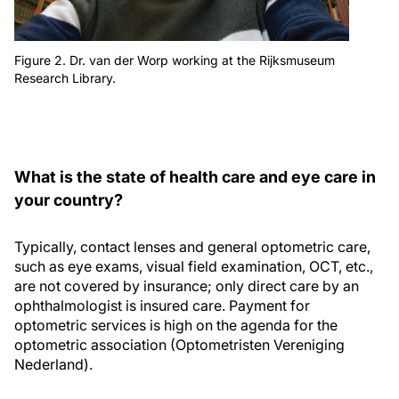
Figure 2. Dr. van der Worp working at the Rijksmuseum
Research Library.
What is the state of health care and eye care in
your country?
Typically, contact lenses and general optometric care,
such as eye exams, visual field examination, OCT, etc.,
are not covered by insurance; only direct care by an
ophthalmologist is insured care. Payment for
optometric services is high on the agenda for the
optometric association (Optometristen Vereniging
Nederland).