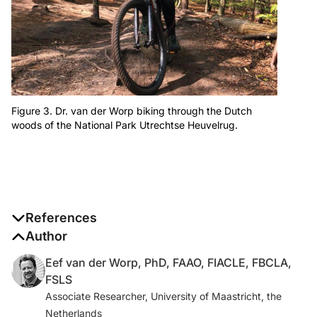
Figure 3. Dr. van der Worp biking through the Dutch
woods of the National Park Utrechtse Heuvelrug.
References
1. van der Worp E. A guide to scleral lens fitting,
Author
version 2.0. Pacific University Common Knowledge.
Eef van der Worp, PhD, FAAO, FIACLE, FBCLA,
January 5, 2016. www.haag-
FSLS
streit.com/fileadmin/Haag-
Associate Researcher, University of Maastricht, the
Streit_UK/Downloads/Optovue_downloads/A_guide_t
Netherlands