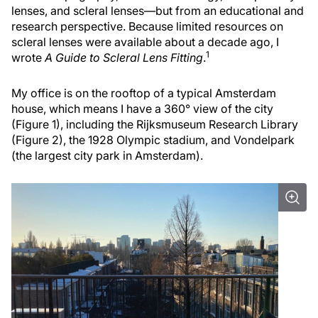
lenses, and scleral lenses—but from an educational and
research perspective. Because limited resources on
scleral lenses were available about a decade ago, I
1
wrote
A Guide to Scleral Lens Fitting
.
My office is on the rooftop of a typical Amsterdam
house, which means I have a 360° view of the city
(Figure 1), including the Rijksmuseum Research Library
(Figure 2), the 1928 Olympic stadium, and Vondelpark
(the largest city park in Amsterdam).