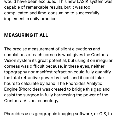
would have been excluded. This new LASIK system was
capable of remarkable results, but it was too
complicated and time-consuming to successfully
implement in daily practice.
MEASURING IT ALL
The precise measurement of slight elevations and
undulations of each cornea is what gives the Contoura
Vision system its great potential, but using it on irregular
corneas was difficult because, in these eyes, neither
topography nor manifest refraction could fully quantify
the total refractive power by itself, and it could take
hours to calculate by hand. The Phorcides Analytic
Engine (Phorcides) was created to bridge this gap and
assist the surgeon in fully harnessing the power of the
Contoura Vision technology.
Phorcides uses geographic imaging software, or GIS, to