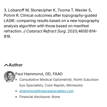
3. Lobanoff M, Stonecipher K, Tooma T, Wexler S,
Potvin R. Clinical outcomes after topography-guided
LASIK: comparing results based on a new topography
analysis algorithm with those based on manifest
refraction.
J Cataract Refract Surg
. 2020;46(6):814-
819.
Author
Paul Hammond, OD, FAAO
Consultative Medical Optometrist, North Suburban
Eye Specialists, Coon Rapids, Minnesota
phammond@nseyespecialists.com
Financial disclosure: None