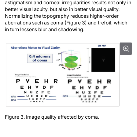
astigmatism and corneal irregularities results not only in
better visual acuity, but also in better visual quality.
Normalizing the topography reduces higher-order
aberrations such as coma (Figure 3) and trefoil, which
in turn lessens blur and shadowing.
Figure 3. Image quality affected by coma.