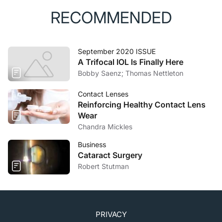
RECOMMENDED
September 2020 ISSUE
A Trifocal IOL Is Finally Here
Bobby Saenz; Thomas Nettleton
Contact Lenses
Reinforcing Healthy Contact Lens
Wear
Chandra Mickles
Business
Cataract Surgery
Robert Stutman
PRIVACY