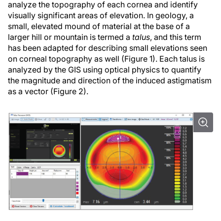
analyze the topography of each cornea and identify
visually significant areas of elevation. In geology, a
small, elevated mound of material at the base of a
larger hill or mountain is termed a
talus
, and this term
has been adapted for describing small elevations seen
on corneal topography as well (Figure 1). Each talus is
analyzed by the GIS using optical physics to quantify
the magnitude and direction of the induced astigmatism
as a vector (Figure 2).