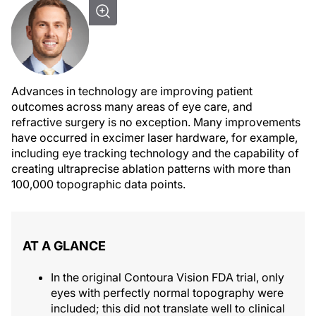
Advances in technology are improving patient
outcomes across many areas of eye care, and
refractive surgery is no exception. Many improvements
have occurred in excimer laser hardware, for example,
including eye tracking technology and the capability of
creating ultraprecise ablation patterns with more than
100,000 topographic data points.
AT A GLANCE
In the original Contoura Vision FDA trial, only
eyes with perfectly normal topography were
included; this did not translate well to clinical