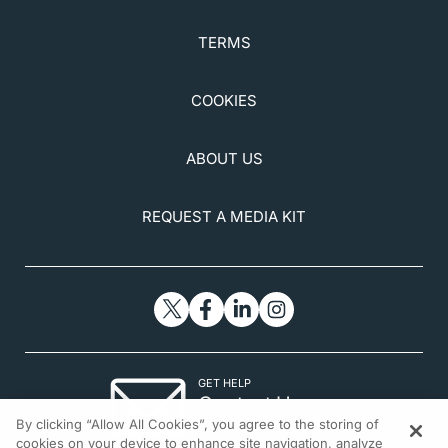
TERMS
COOKIES
ABOUT US
REQUEST A MEDIA KIT
GET HELP
Contact Us
By clicking “Allow All Cookies”, you agree to the storing of
© 2026 All rights reserved.
cookies on your device to enhance site navigation, analyze