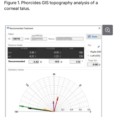
Figure 1. Phorcides GIS topography analysis of a
corneal talus.