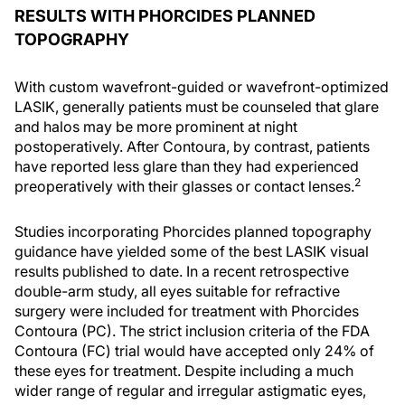
RESULTS WITH PHORCIDES PLANNED
TOPOGRAPHY
With custom wavefront-guided or wavefront-optimized
LASIK, generally patients must be counseled that glare
and halos may be more prominent at night
postoperatively. After Contoura, by contrast, patients
have reported less glare than they had experienced
2
preoperatively with their glasses or contact lenses.
Studies incorporating Phorcides planned topography
guidance have yielded some of the best LASIK visual
results published to date. In a recent retrospective
double-arm study, all eyes suitable for refractive
surgery were included for treatment with Phorcides
Contoura (PC). The strict inclusion criteria of the FDA
Contoura (FC) trial would have accepted only 24% of
these eyes for treatment. Despite including a much
wider range of regular and irregular astigmatic eyes,