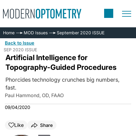
Home
MOD Issues
September 2020 ISSUE
Back to Issue
SEP 2020 ISSUE
Artificial Intelligence for
Topography-Guided Procedures
Phorcides technology crunches big numbers,
fast.
Paul Hammond, OD, FAAO
09/04/2020
Like
Share