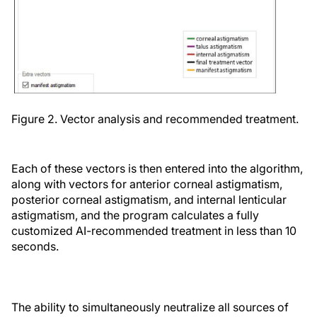
Figure 2. Vector analysis and recommended treatment.
Each of these vectors is then entered into the algorithm,
along with vectors for anterior corneal astigmatism,
posterior corneal astigmatism, and internal lenticular
astigmatism, and the program calculates a fully
customized AI-recommended treatment in less than 10
seconds.
The ability to simultaneously neutralize all sources of