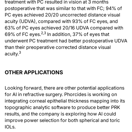
treatment with PC resulted in vision at 3 months
postoperative that was similar to that with FC; 94% of
PC eyes achieved 20/20 uncorrected distance visual
acuity (UDVA), compared with 93% of FC eyes, and
63% of PC eyes achieved 20/16 UDVA compared with
2,3
69% of FC eyes.
In addition, 37% of eyes that
underwent PC treatment had better postoperative UDVA
than their preoperative corrected distance visual
3
acuity.
OTHER APPLICATIONS
Looking forward, there are other potential applications
for AI in refractive surgery. Phorcides is working on
integrating corneal epithelial thickness mapping into its
topographic analytic software to produce better PRK
results, and the company is exploring how AI could
improve power selection for both spherical and toric
IOLs.