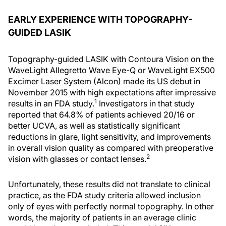
EARLY EXPERIENCE WITH TOPOGRAPHY-
GUIDED LASIK
Topography-guided LASIK with Contoura Vision on the
WaveLight Allegretto Wave Eye-Q or WaveLight EX500
Excimer Laser System (Alcon) made its US debut in
November 2015 with high expectations after impressive
1
results in an FDA study.
Investigators in that study
reported that 64.8% of patients achieved 20/16 or
better UCVA, as well as statistically significant
reductions in glare, light sensitivity, and improvements
in overall vision quality as compared with preoperative
2
vision with glasses or contact lenses.
Unfortunately, these results did not translate to clinical
practice, as the FDA study criteria allowed inclusion
only of eyes with perfectly normal topography. In other
words, the majority of patients in an average clinic