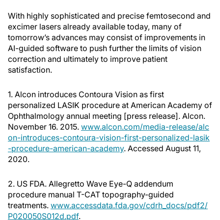
With highly sophisticated and precise femtosecond and
excimer lasers already available today, many of
tomorrow’s advances may consist of improvements in
AI-guided software to push further the limits of vision
correction and ultimately to improve patient
satisfaction.
1. Alcon introduces Contoura Vision as first
personalized LASIK procedure at American Academy of
Ophthalmology annual meeting [press release]. Alcon.
November 16. 2015.
www.alcon.com/media-release/alc
on-introduces-contoura-vision-first-personalized-lasik
-procedure-american-academy
. Accessed August 11,
2020.
2. US FDA. Allegretto Wave Eye-Q addendum
procedure manual T-CAT topography-guided
treatments.
www.accessdata.fda.gov/cdrh_docs/pdf2/
P020050S012d.pdf
.