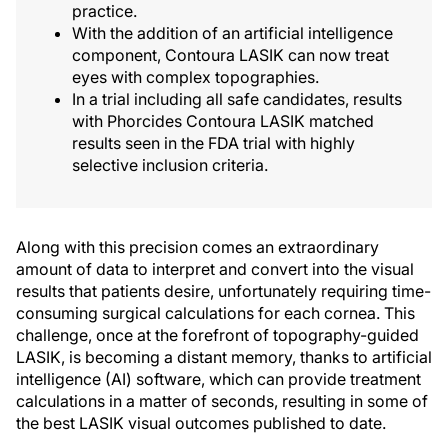
practice.
With the addition of an artificial intelligence
component, Contoura LASIK can now treat
eyes with complex topographies.
In a trial including all safe candidates, results
with Phorcides Contoura LASIK matched
results seen in the FDA trial with highly
selective inclusion criteria.
Along with this precision comes an extraordinary
amount of data to interpret and convert into the visual
results that patients desire, unfortunately requiring time-
consuming surgical calculations for each cornea. This
challenge, once at the forefront of topography-guided
LASIK, is becoming a distant memory, thanks to artificial
intelligence (AI) software, which can provide treatment
calculations in a matter of seconds, resulting in some of
the best LASIK visual outcomes published to date.