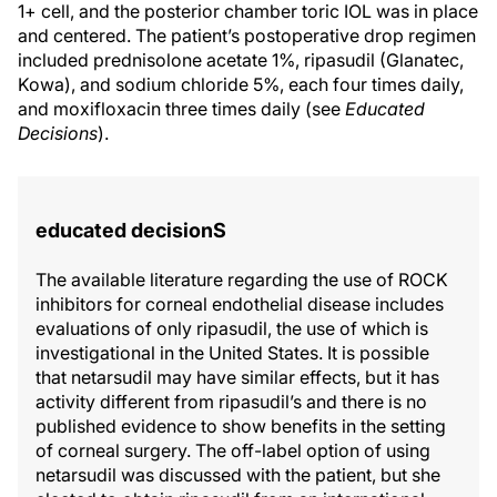
1+ cell, and the posterior chamber toric IOL was in place
and centered. The patient’s postoperative drop regimen
included prednisolone acetate 1%, ripasudil (Glanatec,
Kowa), and sodium chloride 5%, each four times daily,
and moxifloxacin three times daily (see
Educated
Decisions
).
educated decisionS
The available literature regarding the use of ROCK
inhibitors for corneal endothelial disease includes
evaluations of only ripasudil, the use of which is
investigational in the United States. It is possible
that netarsudil may have similar effects, but it has
activity different from ripasudil’s and there is no
published evidence to show benefits in the setting
of corneal surgery. The off-label option of using
netarsudil was discussed with the patient, but she