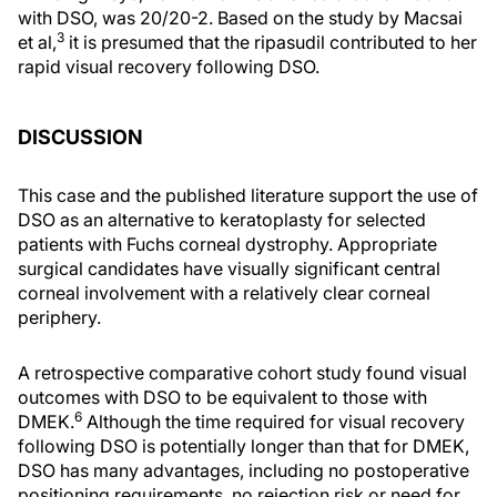
with DSO, was 20/20-2. Based on the study by Macsai
3
et al,
it is presumed that the ripasudil contributed to her
rapid visual recovery following DSO.
DISCUSSION
This case and the published literature support the use of
DSO as an alternative to keratoplasty for selected
patients with Fuchs corneal dystrophy. Appropriate
surgical candidates have visually significant central
corneal involvement with a relatively clear corneal
periphery.
A retrospective comparative cohort study found visual
outcomes with DSO to be equivalent to those with
6
DMEK.
Although the time required for visual recovery
following DSO is potentially longer than that for DMEK,
DSO has many advantages, including no postoperative
positioning requirements, no rejection risk or need for