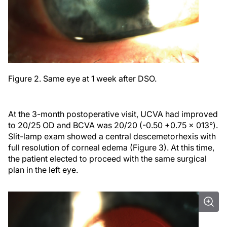
Figure 2. Same eye at 1 week after DSO.
At the 3-month postoperative visit, UCVA had improved
to 20/25 OD and BCVA was 20/20 (-0.50 +0.75 x 013°).
Slit-lamp exam showed a central descemetorhexis with
full resolution of corneal edema (Figure 3). At this time,
the patient elected to proceed with the same surgical
plan in the left eye.