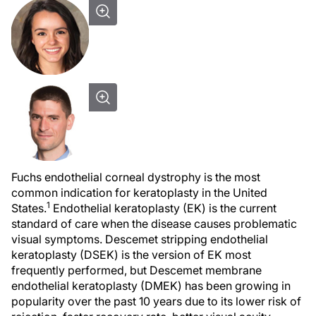
Fuchs endothelial corneal dystrophy is the most
common indication for keratoplasty in the United
1
States.
Endothelial keratoplasty (EK) is the current
standard of care when the disease causes problematic
visual symptoms. Descemet stripping endothelial
keratoplasty (DSEK) is the version of EK most
frequently performed, but Descemet membrane
endothelial keratoplasty (DMEK) has been growing in
popularity over the past 10 years due to its lower risk of