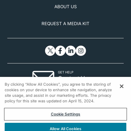
ABOUT US
REQUEST A MEDIA KIT
GET HELP
Contact Us
By clicking “Allow All Cookies”, you agree to the storing of
© 2026 All rights reserved.
cookies on your device to enhance site navigation, analyze
site usage, and assist in our marketing efforts. The privacy
policy for this site was updated on April 15, 2024.
Cookie Settings
Allow All Cookies