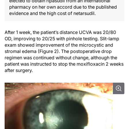
elected to obtain ripasudil from an international
pharmacy on her own accord due to the published
evidence and the high cost of netarsudil.
After 1 week, the patient’s distance UCVA was 20/80
OD, improving to 20/25 with pinhole testing. Slit-lamp
exam showed improvement of the microcystic and
stromal edema (Figure 2). The postoperative drop
regimen was continued without change, although the
patient was instructed to stop the moxifloxacin 2 weeks
after surgery.