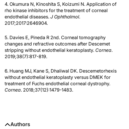
4. Okumura N, Kinoshita S, Koizumi N. Application of
rho kinase inhibitors for the treatment of corneal
endothelial diseases.
J Ophthalmol.
2017;2017:2646904.
5. Davies E, Pineda R 2nd. Corneal tomography
changes and refractive outcomes after Descemet
stripping without endothelial keratoplasty.
Cornea
.
2019;38(7):817-819.
6. Huang MJ, Kane S, Dhaliwal DK. Descemetorhexis
without endothelial keratoplasty versus DMEK for
treatment of Fuchs endothelial corneal dystrophy.
Cornea
. 2018;37(12):1479-1483.
Authors