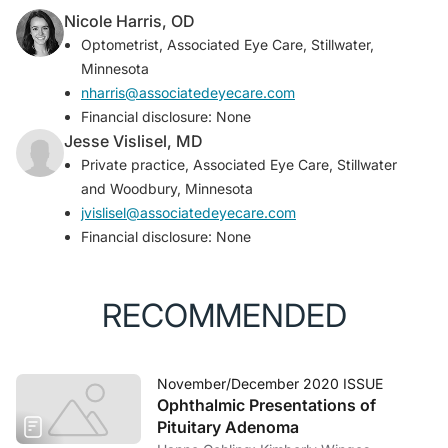
Nicole Harris, OD
Optometrist, Associated Eye Care, Stillwater,
Minnesota
nharris@associatedeyecare.com
Financial disclosure: None
Jesse Vislisel, MD
Private practice, Associated Eye Care, Stillwater
and Woodbury, Minnesota
jvislisel@associatedeyecare.com
Financial disclosure: None
RECOMMENDED
November/December 2020 ISSUE
Ophthalmic Presentations of
Pituitary Adenoma