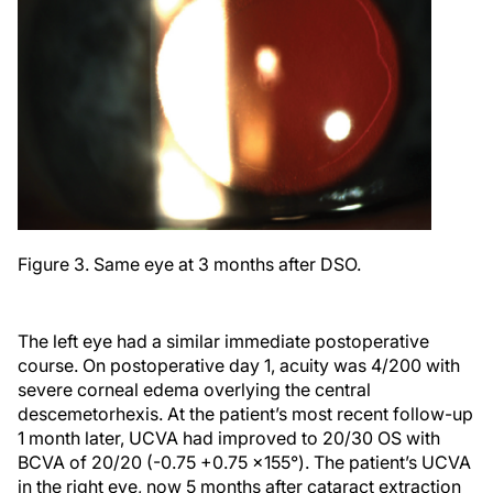
Figure 3. Same eye at 3 months after DSO.
The left eye had a similar immediate postoperative
course. On postoperative day 1, acuity was 4/200 with
severe corneal edema overlying the central
descemetorhexis. At the patient’s most recent follow-up
1 month later, UCVA had improved to 20/30 OS with
BCVA of 20/20 (-0.75 +0.75 x155°). The patient’s UCVA
in the right eye, now 5 months after cataract extraction