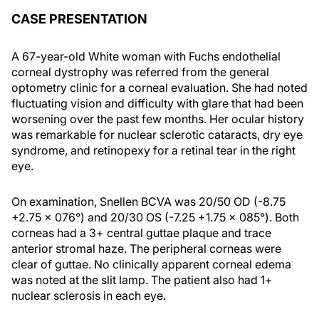
CASE PRESENTATION
A 67-year-old White woman with Fuchs endothelial
corneal dystrophy was referred from the general
optometry clinic for a corneal evaluation. She had noted
fluctuating vision and difficulty with glare that had been
worsening over the past few months. Her ocular history
was remarkable for nuclear sclerotic cataracts, dry eye
syndrome, and retinopexy for a retinal tear in the right
eye.
On examination, Snellen BCVA was 20/50 OD (-8.75
+2.75 x 076°) and 20/30 OS (-7.25 +1.75 x 085°). Both
corneas had a 3+ central guttae plaque and trace
anterior stromal haze. The peripheral corneas were
clear of guttae. No clinically apparent corneal edema
was noted at the slit lamp. The patient also had 1+
nuclear sclerosis in each eye.