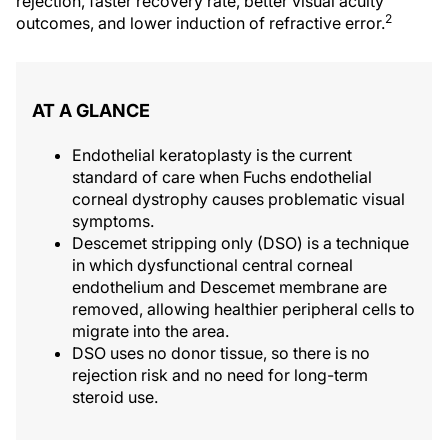
rejection, faster recovery rate, better visual acuity
2
outcomes, and lower induction of refractive error.
AT A GLANCE
Endothelial keratoplasty is the current
standard of care when Fuchs endothelial
corneal dystrophy causes problematic visual
symptoms.
Descemet stripping only (DSO) is a technique
in which dysfunctional central corneal
endothelium and Descemet membrane are
removed, allowing healthier peripheral cells to
migrate into the area.
DSO uses no donor tissue, so there is no
rejection risk and no need for long-term
steroid use.