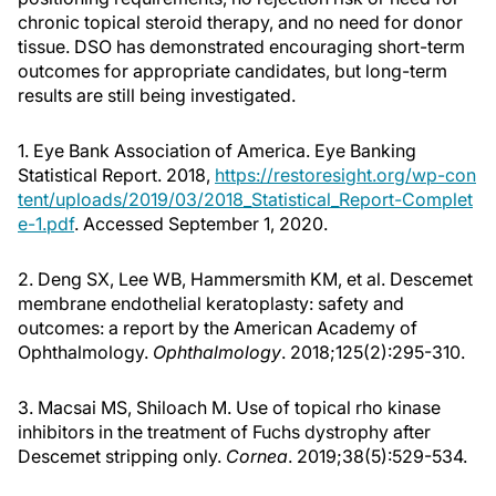
chronic topical steroid therapy, and no need for donor
tissue. DSO has demonstrated encouraging short-term
outcomes for appropriate candidates, but long-term
results are still being investigated.
1. Eye Bank Association of America. Eye Banking
Statistical Report. 2018,
https://restoresight.org/wp-con
tent/uploads/2019/03/2018_Statistical_Report-Complet
e-1.pdf
. Accessed September 1, 2020.
2. Deng SX, Lee WB, Hammersmith KM, et al. Descemet
membrane endothelial keratoplasty: safety and
outcomes: a report by the American Academy of
Ophthalmology.
Ophthalmology
. 2018;125(2):295-310.
3. Macsai MS, Shiloach M. Use of topical rho kinase
inhibitors in the treatment of Fuchs dystrophy after
Descemet stripping only.
Cornea
. 2019;38(5):529-534.