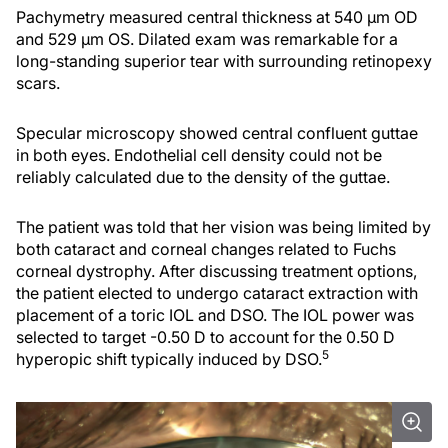
Pachymetry measured central thickness at 540 µm OD
and 529 µm OS. Dilated exam was remarkable for a
long-standing superior tear with surrounding retinopexy
scars.
Specular microscopy showed central confluent guttae
in both eyes. Endothelial cell density could not be
reliably calculated due to the density of the guttae.
The patient was told that her vision was being limited by
both cataract and corneal changes related to Fuchs
corneal dystrophy. After discussing treatment options,
the patient elected to undergo cataract extraction with
placement of a toric IOL and DSO. The IOL power was
selected to target -0.50 D to account for the 0.50 D
5
hyperopic shift typically induced by DSO.