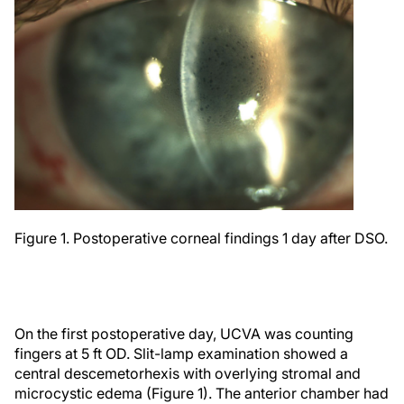
Figure 1. Postoperative corneal findings 1 day after DSO.
On the first postoperative day, UCVA was counting
fingers at 5 ft OD. Slit-lamp examination showed a
central descemetorhexis with overlying stromal and
microcystic edema (Figure 1). The anterior chamber had