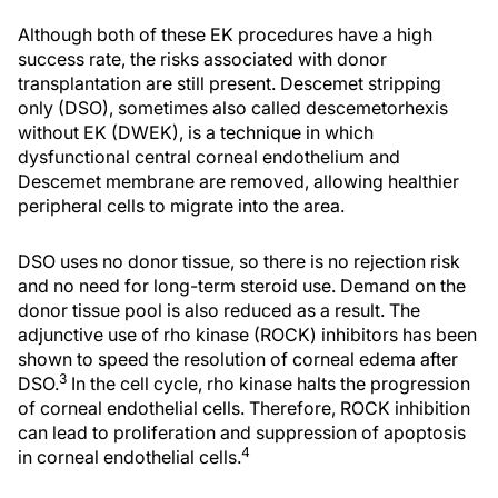
Although both of these EK procedures have a high
success rate, the risks associated with donor
transplantation are still present. Descemet stripping
only (DSO), sometimes also called descemetorhexis
without EK (DWEK), is a technique in which
dysfunctional central corneal endothelium and
Descemet membrane are removed, allowing healthier
peripheral cells to migrate into the area.
DSO uses no donor tissue, so there is no rejection risk
and no need for long-term steroid use. Demand on the
donor tissue pool is also reduced as a result. The
adjunctive use of rho kinase (ROCK) inhibitors has been
shown to speed the resolution of corneal edema after
3
DSO.
In the cell cycle, rho kinase halts the progression
of corneal endothelial cells. Therefore, ROCK inhibition
can lead to proliferation and suppression of apoptosis
4
in corneal endothelial cells.