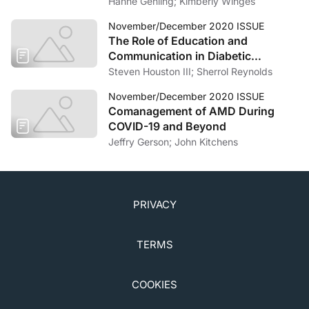
Hanne Gehling; Kimberly Winges
November/December 2020 ISSUE
The Role of Education and
Communication in Diabetic
Retinopathy
Steven Houston III; Sherrol Reynolds
November/December 2020 ISSUE
Comanagement of AMD During
COVID-19 and Beyond
Jeffry Gerson; John Kitchens
PRIVACY
TERMS
COOKIES