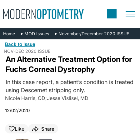
Home
MOD Issues
November/December 2020 ISSUE
Back to Issue
NOV-DEC 2020 ISSUE
An Alternative Treatment Option for
Fuchs Corneal Dystrophy
In this case report, a patient’s condition is treated
using Descemet stripping only.
Nicole Harris, OD
;
Jesse Vislisel, MD
12/02/2020
Like
Share