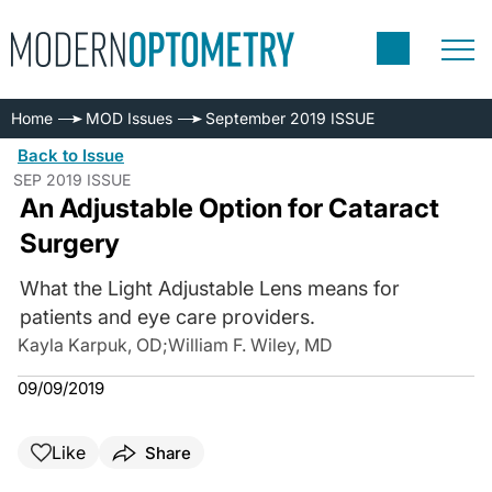
Home
MOD Issues
September 2019 ISSUE
Back to Issue
SEP 2019 ISSUE
An Adjustable Option for Cataract
Surgery
What the Light Adjustable Lens means for
patients and eye care providers.
Kayla Karpuk, OD
;
William F. Wiley, MD
09/09/2019
Like
Share