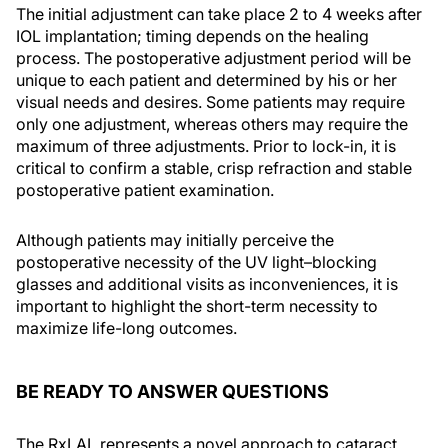
The initial adjustment can take place 2 to 4 weeks after
IOL implantation; timing depends on the healing
process. The postoperative adjustment period will be
unique to each patient and determined by his or her
visual needs and desires. Some patients may require
only one adjustment, whereas others may require the
maximum of three adjustments. Prior to lock-in, it is
critical to confirm a stable, crisp refraction and stable
postoperative patient examination.
Although patients may initially perceive the
postoperative necessity of the UV light–blocking
glasses and additional visits as inconveniences, it is
important to highlight the short-term necessity to
maximize life-long outcomes.
BE READY TO ANSWER QUESTIONS
The RxLAL represents a novel approach to cataract