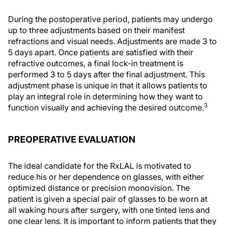
During the postoperative period, patients may undergo
up to three adjustments based on their manifest
refractions and visual needs. Adjustments are made 3 to
5 days apart. Once patients are satisfied with their
refractive outcomes, a final lock-in treatment is
performed 3 to 5 days after the final adjustment. This
adjustment phase is unique in that it allows patients to
play an integral role in determining how they want to
3
function visually and achieving the desired outcome.
PREOPERATIVE EVALUATION
The ideal candidate for the RxLAL is motivated to
reduce his or her dependence on glasses, with either
optimized distance or precision monovision. The
patient is given a special pair of glasses to be worn at
all waking hours after surgery, with one tinted lens and
one clear lens. It is important to inform patients that they