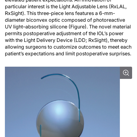
particular interest is the Light Adjustable Lens (RxLAL,
RxSight). This three-piece lens features a 6-mm-
diameter biconvex optic composed of photoreactive
UV light–absorbing silicone (Figure). The novel material
permits postoperative adjustment of the IOL’s power
with the Light Delivery Device (LDD; RxSight), thereby
allowing surgeons to customize outcomes to meet each
patient’s expectations and limit postoperative surprises.