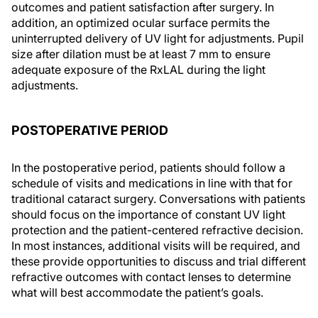
outcomes and patient satisfaction after surgery. In
addition, an optimized ocular surface permits the
uninterrupted delivery of UV light for adjustments. Pupil
size after dilation must be at least 7 mm to ensure
adequate exposure of the RxLAL during the light
adjustments.
POSTOPERATIVE PERIOD
In the postoperative period, patients should follow a
schedule of visits and medications in line with that for
traditional cataract surgery. Conversations with patients
should focus on the importance of constant UV light
protection and the patient-centered refractive decision.
In most instances, additional visits will be required, and
these provide opportunities to discuss and trial different
refractive outcomes with contact lenses to determine
what will best accommodate the patient’s goals.