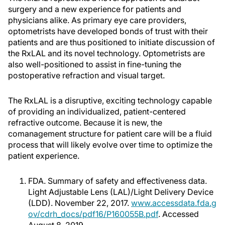
surgery and a new experience for patients and
physicians alike. As primary eye care providers,
optometrists have developed bonds of trust with their
patients and are thus positioned to initiate discussion of
the RxLAL and its novel technology. Optometrists are
also well-positioned to assist in fine-tuning the
postoperative refraction and visual target.
The RxLAL is a disruptive, exciting technology capable
of providing an individualized, patient-centered
refractive outcome. Because it is new, the
comanagement structure for patient care will be a fluid
process that will likely evolve over time to optimize the
patient experience.
FDA. Summary of safety and effectiveness data.
Light Adjustable Lens (LAL)/Light Delivery Device
(LDD). November 22, 2017.
www.accessdata.fda.g
ov/cdrh_docs/pdf16/P160055B.pdf
. Accessed