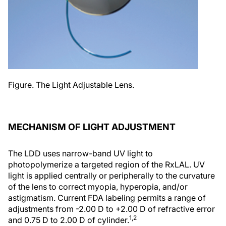
Figure. The Light Adjustable Lens.
MECHANISM OF LIGHT ADJUSTMENT
The LDD uses narrow-band UV light to
photopolymerize a targeted region of the RxLAL. UV
light is applied centrally or peripherally to the curvature
of the lens to correct myopia, hyperopia, and/or
astigmatism. Current FDA labeling permits a range of
adjustments from -2.00 D to +2.00 D of refractive error
1,2
and 0.75 D to 2.00 D of cylinder.