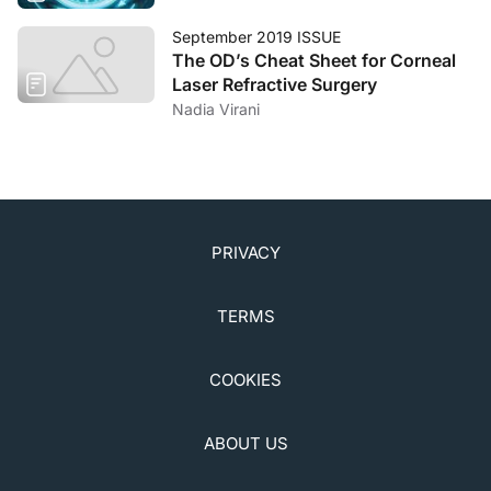
September 2019 ISSUE
The OD’s Cheat Sheet for Corneal
Laser Refractive Surgery
Nadia Virani
PRIVACY
TERMS
COOKIES
ABOUT US