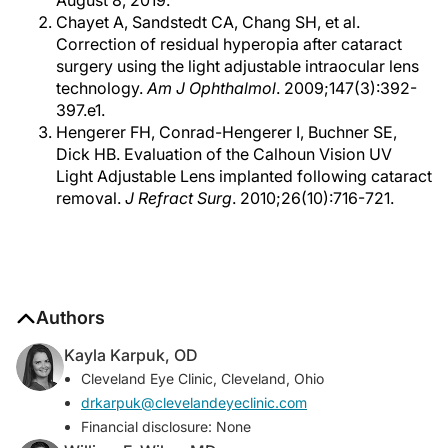
August 8, 2019.
Chayet A, Sandstedt CA, Chang SH, et al.
Correction of residual hyperopia after cataract
surgery using the light adjustable intraocular lens
technology.
Am J Ophthalmol
. 2009;147(3):392-
397.e1.
Hengerer FH, Conrad-Hengerer I, Buchner SE,
Dick HB. Evaluation of the Calhoun Vision UV
Light Adjustable Lens implanted following cataract
removal.
J Refract Surg
. 2010;26(10):716-721.
Authors
Kayla Karpuk, OD
Cleveland Eye Clinic, Cleveland, Ohio
drkarpuk@clevelandeyeclinic.com
Financial disclosure: None