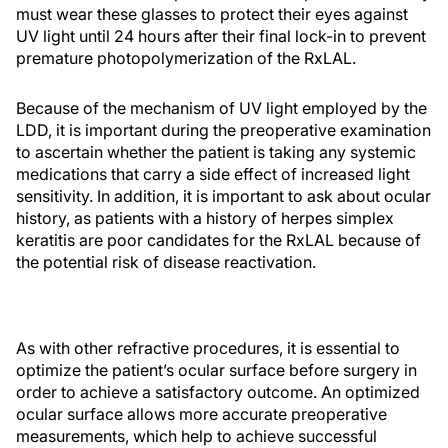
must wear these glasses to protect their eyes against
UV light until 24 hours after their final lock-in to prevent
premature photopolymerization of the RxLAL.
Because of the mechanism of UV light employed by the
LDD, it is important during the preoperative examination
to ascertain whether the patient is taking any systemic
medications that carry a side effect of increased light
sensitivity. In addition, it is important to ask about ocular
history, as patients with a history of herpes simplex
keratitis are poor candidates for the RxLAL because of
the potential risk of disease reactivation.
As with other refractive procedures, it is essential to
optimize the patient’s ocular surface before surgery in
order to achieve a satisfactory outcome. An optimized
ocular surface allows more accurate preoperative
measurements, which help to achieve successful