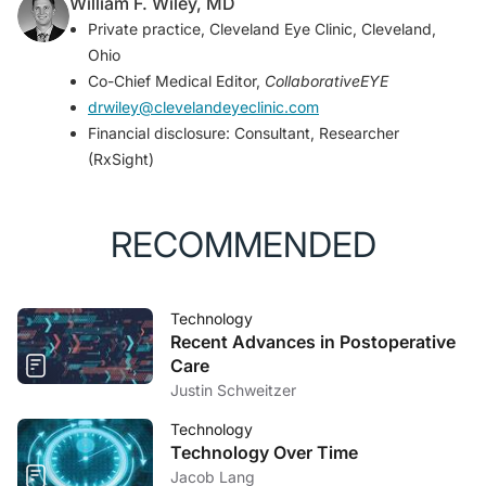
William F. Wiley, MD
Private practice, Cleveland Eye Clinic, Cleveland,
Ohio
Co-Chief Medical Editor,
CollaborativeEYE
drwiley@clevelandeyeclinic.com
Financial disclosure: Consultant, Researcher
(RxSight)
RECOMMENDED
Technology
Recent Advances in Postoperative
Care
Justin Schweitzer
Technology
Technology Over Time
Jacob Lang