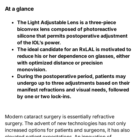
At a glance
The Light Adjustable Lens is a three-piece
biconvex lens composed of photoreactive
silicone that permits postoperative adjustment
of the IOL’s power.
The ideal candidate for an RxLAL is motivated to
reduce his or her dependence on glasses, either
with optimized distance or precision
monovision.
During the postoperative period, patients may
undergo up to three adjustments based on their
manifest refractions and visual needs, followed
by one or two lock-ins.
Modern cataract surgery is essentially refractive
surgery. The advent of new technologies has not only
increased options for patients and surgeons, it has also
elevated patient expectations. An innovation of