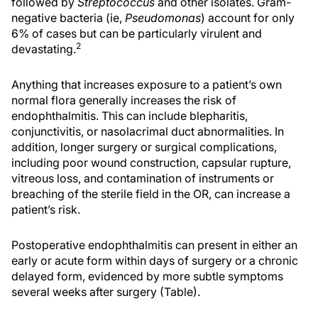
followed by
Streptococcus
and other isolates. Gram-
negative bacteria (ie,
Pseudomonas
) account for only
6% of cases but can be particularly virulent and
2
devastating.
Anything that increases exposure to a patient’s own
normal flora generally increases the risk of
endophthalmitis. This can include blepharitis,
conjunctivitis, or nasolacrimal duct abnormalities. In
addition, longer surgery or surgical complications,
including poor wound construction, capsular rupture,
vitreous loss, and contamination of instruments or
breaching of the sterile field in the OR, can increase a
patient’s risk.
Postoperative endophthalmitis can present in either an
early or acute form within days of surgery or a chronic
delayed form, evidenced by more subtle symptoms
several weeks after surgery (Table).