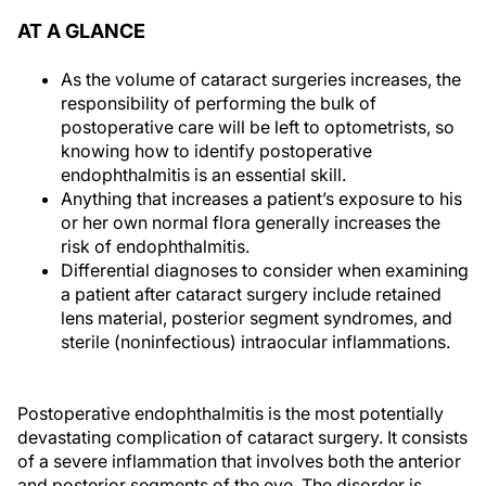
AT A GLANCE
As the volume of cataract surgeries increases, the
responsibility of performing the bulk of
postoperative care will be left to optometrists, so
knowing how to identify postoperative
endophthalmitis is an essential skill.
Anything that increases a patient’s exposure to his
or her own normal flora generally increases the
risk of endophthalmitis.
Differential diagnoses to consider when examining
a patient after cataract surgery include retained
lens material, posterior segment syndromes, and
sterile (noninfectious) intraocular inflammations.
Postoperative endophthalmitis is the most potentially
devastating complication of cataract surgery. It consists
of a severe inflammation that involves both the anterior
and posterior segments of the eye. The disorder is