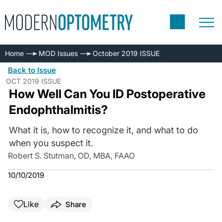
Home
MOD Issues
October 2019 ISSUE
Back to Issue
OCT 2019 ISSUE
How Well Can You ID Postoperative
Endophthalmitis?
What it is, how to recognize it, and what to do
when you suspect it.
Robert S. Stutman, OD, MBA, FAAO
10/10/2019
Like
Share