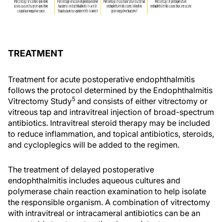
TREATMENT
Treatment for acute postoperative endophthalmitis
follows the protocol determined by the Endophthalmitis
5
Vitrectomy Study
and consists of either vitrectomy or
vitreous tap and intravitreal injection of broad-spectrum
antibiotics. Intravitreal steroid therapy may be included
to reduce inflammation, and topical antibiotics, steroids,
and cycloplegics will be added to the regimen.
The treatment of delayed postoperative
endophthalmitis includes aqueous cultures and
polymerase chain reaction examination to help isolate
the responsible organism. A combination of vitrectomy
with intravitreal or intracameral antibiotics can be an