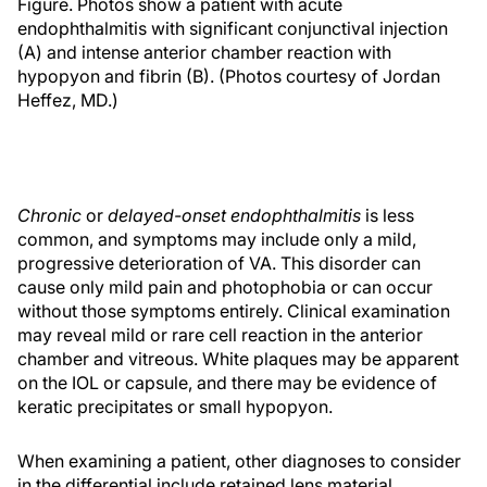
Figure. Photos show a patient with acute
endophthalmitis with significant conjunctival injection
(A) and intense anterior chamber reaction with
hypopyon and fibrin (B). (Photos courtesy of Jordan
Heffez, MD.)
Chronic
or
delayed-onset endophthalmitis
is less
common, and symptoms may include only a mild,
progressive deterioration of VA. This disorder can
cause only mild pain and photophobia or can occur
without those symptoms entirely. Clinical examination
may reveal mild or rare cell reaction in the anterior
chamber and vitreous. White plaques may be apparent
on the IOL or capsule, and there may be evidence of
keratic precipitates or small hypopyon.
When examining a patient, other diagnoses to consider
in the differential include retained lens material,