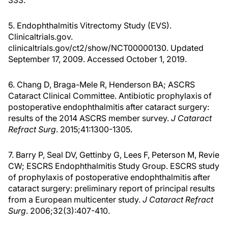
5. Endophthalmitis Vitrectomy Study (EVS).
Clinicaltrials.gov.
clinicaltrials.gov/ct2/show/NCT00000130. Updated
September 17, 2009. Accessed October 1, 2019.
6. Chang D, Braga-Mele R, Henderson BA; ASCRS
Cataract Clinical Committee. Antibiotic prophylaxis of
postoperative endophthalmitis after cataract surgery:
results of the 2014 ASCRS member survey.
J Cataract
Refract Surg
. 2015;41:1300-1305.
7. Barry P, Seal DV, Gettinby G, Lees F, Peterson M, Revie
CW; ESCRS Endophthalmitis Study Group. ESCRS study
of prophylaxis of postoperative endophthalmitis after
cataract surgery: preliminary report of principal results
from a European multicenter study.
J Cataract Refract
Surg
. 2006;32(3):407-410.