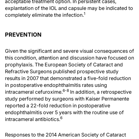
acceptable treatment option. In persistent cases,
explantation of the IOL and capsule may be indicated to
1
completely eliminate the infection.
PREVENTION
Given the significant and severe visual consequences of
this condition, attention and discussion have focused on
prophylaxis. The European Society of Cataract and
Refractive Surgeons published prospective study
results in 2007 that demonstrated a five-fold reduction
in postoperative endophthalmitis rates using
6-8
intracameral cefuroxime.
In addition, a retrospective
study performed by surgeons with Kaiser Permanente
reported a 22-fold reduction in postoperative
endophthalmitis over 5 years with the routine use of
6
intracameral antibiotics.
Responses to the 2014 American Society of Cataract