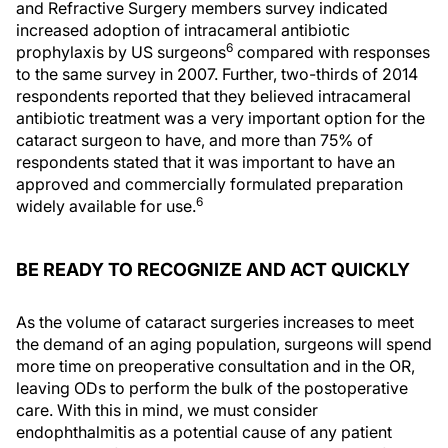
and Refractive Surgery members survey indicated
increased adoption of intracameral antibiotic
6
prophylaxis by US surgeons
compared with responses
to the same survey in 2007. Further, two-thirds of 2014
respondents reported that they believed intracameral
antibiotic treatment was a very important option for the
cataract surgeon to have, and more than 75% of
respondents stated that it was important to have an
approved and commercially formulated preparation
6
widely available for use.
BE READY TO RECOGNIZE AND ACT QUICKLY
As the volume of cataract surgeries increases to meet
the demand of an aging population, surgeons will spend
more time on preoperative consultation and in the OR,
leaving ODs to perform the bulk of the postoperative
care. With this in mind, we must consider
endophthalmitis as a potential cause of any patient