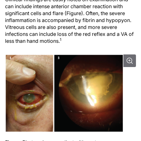
can include intense anterior chamber reaction with
significant cells and flare (Figure). Often, the severe
inflammation is accompanied by fibrin and hypopyon.
Vitreous cells are also present, and more severe
infections can include loss of the red reflex and a VA of
1
less than hand motions.