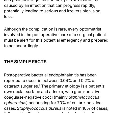
caused by an infection that can progress rapidly,
potentially leading to serious and irreversible vision
loss.
Although the complication is rare, every optometrist
involved in the postoperative care of a surgical patient
must be alert for this potential emergency and prepared
to act accordingly.
THE SIMPLE FACTS
Postoperative bacterial endophthalmitis has been
reported to occur in between 0.04% and 0.2% of
1
cataract surgeries.
The primary etiology is a patient’s
own ocular surface and adnexa, with gram-positive
coagulase-negative cocci (mainly
Staphylococcus
epidermidis
) accounting for 70% of culture-positive
cases.
Staphylococcus aureus
is noted in 10% of cases,