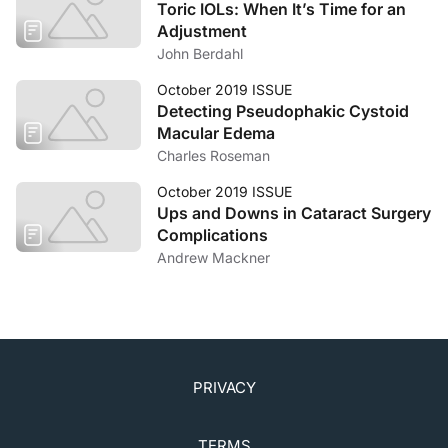
Toric IOLs: When It’s Time for an
Adjustment
John Berdahl
October 2019 ISSUE
Detecting Pseudophakic Cystoid
Macular Edema
Charles Roseman
October 2019 ISSUE
Ups and Downs in Cataract Surgery
Complications
Andrew Mackner
PRIVACY
TERMS