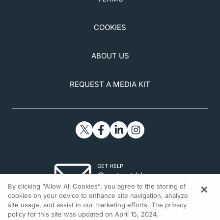
COOKIES
ABOUT US
REQUEST A MEDIA KIT
GET HELP
Contact Us
By clicking “Allow All Cookies”, you agree to the storing of
© 2026 All rights reserved.
cookies on your device to enhance site navigation, analyze
site usage, and assist in our marketing efforts. The privacy
policy for this site was updated on April 15, 2024.