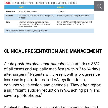
CLINICAL PRESENTATION AND MANAGEMENT
Acute postoperative endophthalmitis
comprises 88%
of all cases and typically manifests within 3 to 14 days
3
after surgery.
Patients will present with a progressive
increase in pain, decreased VA, eyelid edema,
conjunctival injection, and chemosis. They often report
a significant, sudden reduction in VA, aching pain, and
1
severe photophobia.
Clinical findings are easily noted on examination and