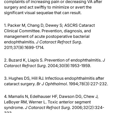
complaints of increasing pain or decreasing VA after
surgery and act swiftly to minimize or avert the
significant visual sequelae that can result.
1. Packer M, Chang D, Dewey S; ASCRS Cataract
Clinical Committee. Prevention, diagnosis, and
management of acute postoperative bacterial
endophthalmitis.
J Cataract Refract Surg
.
2011;37(9):1699-1714.
2. Buzard K, Liapis S. Prevention of endophthalmitis.
J
Cataract Refract Surg
. 2004;30(9):1953-1959.
3. Hughes DS, Hill RJ. Infectious endophthalmitis after
cataract surgery.
Br J Ophthalmol
. 1994;78(3):227-232.
4. Mamalis N, Edelhauser HF, Dawson DG, Chew J,
LeBoyer RM, Werner L. Toxic anterior segment
syndrome.
J Cataract Refract Surg
. 2006;32(2):324-
333.