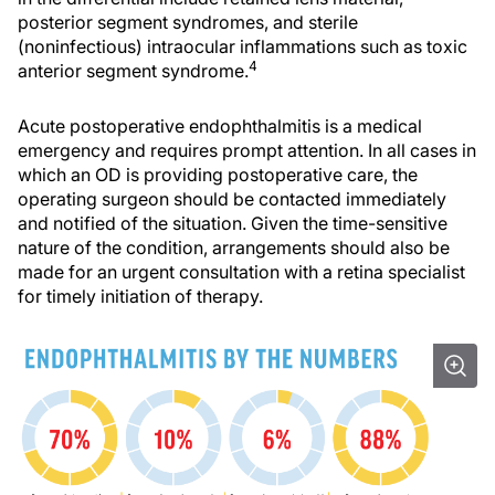
posterior segment syndromes, and sterile
(noninfectious) intraocular inflammations such as toxic
4
anterior segment syndrome.
Acute postoperative endophthalmitis is a medical
emergency and requires prompt attention. In all cases in
which an OD is providing postoperative care, the
operating surgeon should be contacted immediately
and notified of the situation. Given the time-sensitive
nature of the condition, arrangements should also be
made for an urgent consultation with a retina specialist
for timely initiation of therapy.