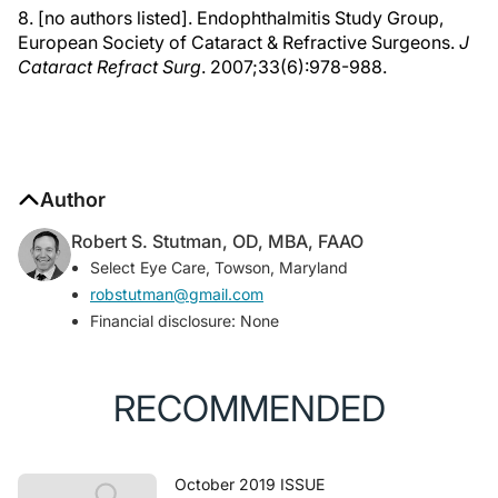
8. [no authors listed]. Endophthalmitis Study Group,
European Society of Cataract & Refractive Surgeons.
J
Cataract Refract Surg
. 2007;33(6):978-988.
Author
Robert S. Stutman, OD, MBA, FAAO
Select Eye Care, Towson, Maryland
robstutman@gmail.com
Financial disclosure: None
RECOMMENDED
October 2019 ISSUE