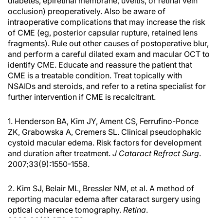
diabetes, epiretinal membrane, uveitis, or retinal vein
occlusion) preoperatively. Also be aware of
intraoperative complications that may increase the risk
of CME (eg, posterior capsular rupture, retained lens
fragments). Rule out other causes of postoperative blur,
and perform a careful dilated exam and macular OCT to
identify CME. Educate and reassure the patient that
CME is a treatable condition. Treat topically with
NSAIDs and steroids, and refer to a retina specialist for
further intervention if CME is recalcitrant.
1. Henderson BA, Kim JY, Ament CS, Ferrufino-Ponce
ZK, Grabowska A, Cremers SL. Clinical pseudophakic
cystoid macular edema. Risk factors for development
and duration after treatment.
J Cataract Refract Surg
.
2007;33(9):1550-1558.
2. Kim SJ, Belair ML, Bressler NM, et al. A method of
reporting macular edema after cataract surgery using
optical coherence tomography.
Retina
.