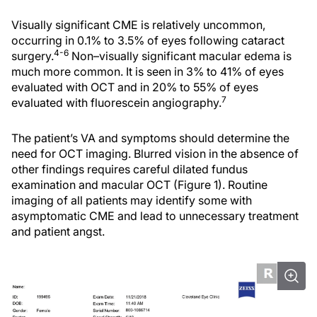
Visually significant CME is relatively uncommon,
occurring in 0.1% to 3.5% of eyes following cataract
4-6
surgery.
Non–visually significant macular edema is
much more common. It is seen in 3% to 41% of eyes
evaluated with OCT and in 20% to 55% of eyes
7
evaluated with fluorescein angiography.
The patient’s VA and symptoms should determine the
need for OCT imaging. Blurred vision in the absence of
other findings requires careful dilated fundus
examination and macular OCT (Figure 1). Routine
imaging of all patients may identify some with
asymptomatic CME and lead to unnecessary treatment
and patient angst.