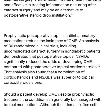
and effective in treating inflammation occurring after
cataract surgery and may be an alternative to
9
postoperative steroid drop instillation.
Prophylactic postoperative topical antiinflammatory
medications reduce the incidence of CME. An analysis
of 30 randomized clinical trials, including
uncomplicated cataract surgery in nondiabetic patients,
demonstrated that postoperative topical NSAIDs
significantly reduced the odds of developing CME
10
compared with postoperative topical corticosteroids.
That analysis also found that a combination of
corticosteroids and NSAIDs was superior to topical
corticosteroids alone.
Should a patient develop CME despite prophylactic
treatment, the condition can generally be managed with
topical medications. Although the edema is often self-