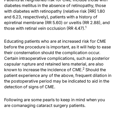
diabetes mellitus in the absence of retinopathy, those
with diabetes with retinopathy (relative risk [RR] 1.80
and 6.23, respectively), patients with a history of
epiretinal membrane (RR 5.60) or uveitis (RR 2.88), and
1
those with retinal vein occlusion (RR 4.47).
Educating patients who are at increased risk for CME
before the procedure is important, as it will help to ease
their consternation should the complication occur.
Certain intraoperative complications, such as posterior
capsular rupture and retained lens material, are also
2
known to increase the incidence of CME.
Should the
patient experience any of the above, frequent dilation in
the postoperative period may be indicated to aid in the
detection of signs of CME.
Following are some pearls to keep in mind when you
are comanaging cataract surgery patients.