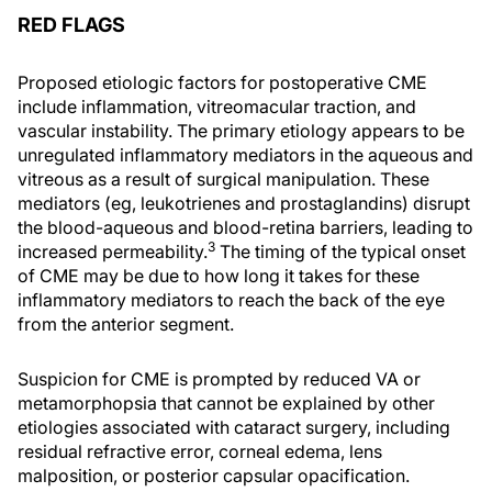
RED FLAGS
Proposed etiologic factors for postoperative CME
include inflammation, vitreomacular traction, and
vascular instability. The primary etiology appears to be
unregulated inflammatory mediators in the aqueous and
vitreous as a result of surgical manipulation. These
mediators (eg, leukotrienes and prostaglandins) disrupt
the blood-aqueous and blood-retina barriers, leading to
3
increased permeability.
The timing of the typical onset
of CME may be due to how long it takes for these
inflammatory mediators to reach the back of the eye
from the anterior segment.
Suspicion for CME is prompted by reduced VA or
metamorphopsia that cannot be explained by other
etiologies associated with cataract surgery, including
residual refractive error, corneal edema, lens
malposition, or posterior capsular opacification.