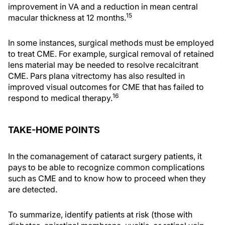
improvement in VA and a reduction in mean central
15
macular thickness at 12 months.
In some instances, surgical methods must be employed
to treat CME. For example, surgical removal of retained
lens material may be needed to resolve recalcitrant
CME. Pars plana vitrectomy has also resulted in
improved visual outcomes for CME that has failed to
16
respond to medical therapy.
TAKE-HOME POINTS
In the comanagement of cataract surgery patients, it
pays to be able to recognize common complications
such as CME and to know how to proceed when they
are detected.
To summarize, identify patients at risk (those with