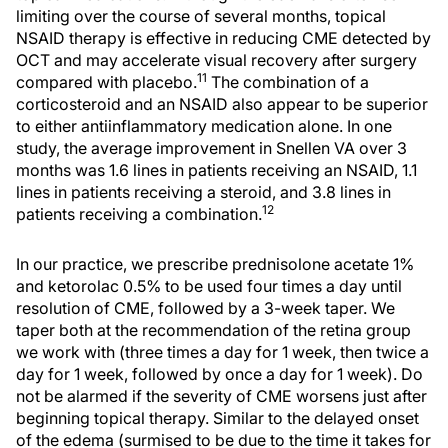
limiting over the course of several months, topical
NSAID therapy is effective in reducing CME detected by
OCT and may accelerate visual recovery after surgery
11
compared with placebo.
The combination of a
corticosteroid and an NSAID also appear to be superior
to either antiinflammatory medication alone. In one
study, the average improvement in Snellen VA over 3
months was 1.6 lines in patients receiving an NSAID, 1.1
lines in patients receiving a steroid, and 3.8 lines in
12
patients receiving a combination.
In our practice, we prescribe prednisolone acetate 1%
and ketorolac 0.5% to be used four times a day until
resolution of CME, followed by a 3-week taper. We
taper both at the recommendation of the retina group
we work with (three times a day for 1 week, then twice a
day for 1 week, followed by once a day for 1 week). Do
not be alarmed if the severity of CME worsens just after
beginning topical therapy. Similar to the delayed onset
of the edema (surmised to be due to the time it takes for