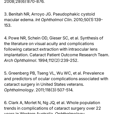
2008;28(6):870-876.
3. Benitah NR, Arroyo JG. Pseudophakic cystoid
macular edema.
Int Ophthalmol Clin
. 2010;50(1):139-
153.
4. Powe NR, Schein OD, Gieser SC, et al. Synthesis of
the literature on visual acuity and complications
following cataract extraction with intraocular lens
implantation. Cataract Patient Outcome Research Team.
Arch Ophthalmol
. 1994;112(2):239-252.
5. Greenberg PB, Tseng VL, Wu WC, et al. Prevalence
and predictors of ocular complications associated with
cataract surgery in United States veterans.
Ophthalmology
. 2011;118(3):507-514.
6. Clark A, Morlet N, Ng JQ, et al. Whole population
trends in complications of cataract surgery over 22
years in Western Australia.
Ophthalmology
.