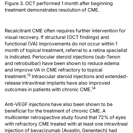
Figure 3. OCT performed 1 month after beginning
treatment demonstrates resolution of CME.
Recalcitrant CME often requires further intervention for
visual recovery. If structural (OCT findings) and
functional (VA) improvements do not occur within 1
month of topical treatment, referral to a retina specialist
is indicated. Periocular steroid injections (sub-Tenon
and retrobulbar) have been shown to reduce edema
and improve VA in CME refractory to topical
13
treatment.
Intraocular steroid injections and extended-
release intravitreal implants have also improved
14
outcomes in patients with chronic CME.
Anti-VEGF injections have also been shown to be
beneficial for the treatment of chronic CME. A
multicenter retrospective study found that 72% of eyes
with refractory CME treated with at least one intravitreal
injection of bevacizumab (Avastin, Genentech) had