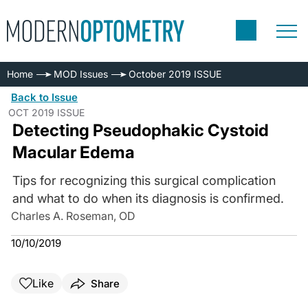
Home
MOD Issues
October 2019 ISSUE
Back to Issue
OCT 2019 ISSUE
Detecting Pseudophakic Cystoid
Macular Edema
Tips for recognizing this surgical complication
and what to do when its diagnosis is confirmed.
Charles A. Roseman, OD
10/10/2019
Like
Share