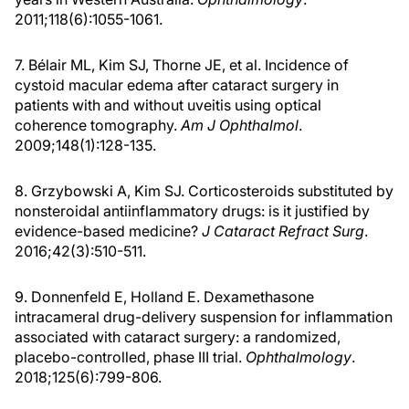
2011;118(6):1055-1061.
7. Bélair ML, Kim SJ, Thorne JE, et al. Incidence of
cystoid macular edema after cataract surgery in
patients with and without uveitis using optical
coherence tomography.
Am J Ophthalmol
.
2009;148(1):128-135.
8. Grzybowski A, Kim SJ. Corticosteroids substituted by
nonsteroidal antiinflammatory drugs: is it justified by
evidence-based medicine?
J Cataract Refract Surg
.
2016;42(3):510-511.
9. Donnenfeld E, Holland E. Dexamethasone
intracameral drug-delivery suspension for inflammation
associated with cataract surgery: a randomized,
placebo-controlled, phase III trial.
Ophthalmology
.
2018;125(6):799-806.