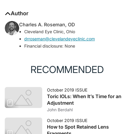
Author
Charles A. Roseman, OD
Cleveland Eye Clinic, Ohio
drroseman@clevelandeyeclinic.com
Financial disclosure: None
RECOMMENDED
October 2019 ISSUE
Toric IOLs: When It’s Time for an
Adjustment
John Berdahl
October 2019 ISSUE
How to Spot Retained Lens
Fragments