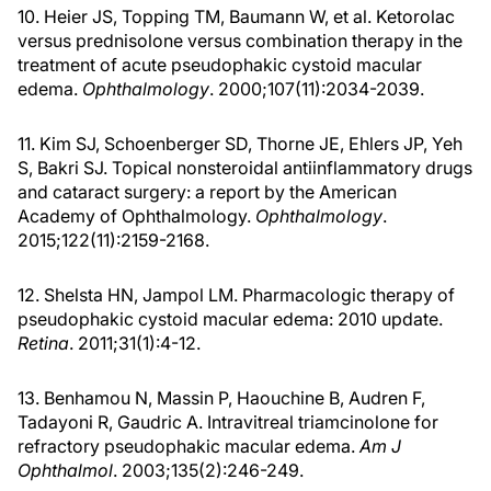
10. Heier JS, Topping TM, Baumann W, et al. Ketorolac
versus prednisolone versus combination therapy in the
treatment of acute pseudophakic cystoid macular
edema.
Ophthalmology
. 2000;107(11):2034-2039.
11. Kim SJ, Schoenberger SD, Thorne JE, Ehlers JP, Yeh
S, Bakri SJ. Topical nonsteroidal antiinflammatory drugs
and cataract surgery: a report by the American
Academy of Ophthalmology.
Ophthalmology
.
2015;122(11):2159-2168.
12. Shelsta HN, Jampol LM. Pharmacologic therapy of
pseudophakic cystoid macular edema: 2010 update.
Retina
. 2011;31(1):4-12.
13. Benhamou N, Massin P, Haouchine B, Audren F,
Tadayoni R, Gaudric A. Intravitreal triamcinolone for
refractory pseudophakic macular edema.
Am J
Ophthalmol
. 2003;135(2):246-249.