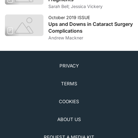
Sarah Bell; Jessica Vickery
October 2019 ISSUE
Ups and Downs in Cataract Surgery
Complications
Andrew Mackner
PRIVACY
TERMS
COOKIES
ABOUT US
REQUEST A MEDIA KIT