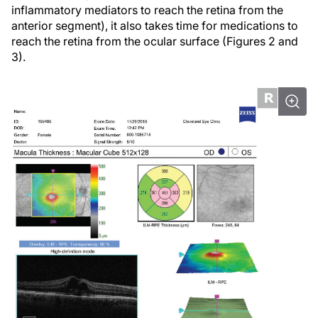
inflammatory mediators to reach the retina from the
anterior segment), it also takes time for medications to
reach the retina from the ocular surface (Figures 2 and
3).