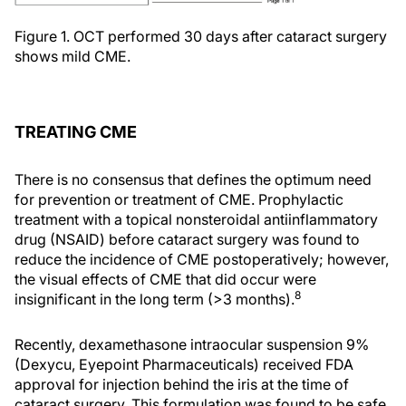
Figure 1. OCT performed 30 days after cataract surgery
shows mild CME.
TREATING CME
There is no consensus that defines the optimum need
for prevention or treatment of CME. Prophylactic
treatment with a topical nonsteroidal antiinflammatory
drug (NSAID) before cataract surgery was found to
reduce the incidence of CME postoperatively; however,
the visual effects of CME that did occur were
8
insignificant in the long term (>3 months).
Recently, dexamethasone intraocular suspension 9%
(Dexycu, Eyepoint Pharmaceuticals) received FDA
approval for injection behind the iris at the time of
cataract surgery. This formulation was found to be safe