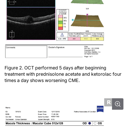
Figure 2. OCT performed 5 days after beginning
treatment with prednisolone acetate and ketorolac four
times a day shows worsening CME.