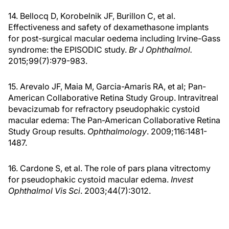
14. Bellocq D, Korobelnik JF, Burillon C, et al.
Effectiveness and safety of dexamethasone implants
for post-surgical macular oedema including Irvine-Gass
syndrome: the EPISODIC study.
Br J Ophthalmol.
2015;99(7):979-983.
15. Arevalo JF, Maia M, Garcia-Amaris RA, et al; Pan-
American Collaborative Retina Study Group. Intravitreal
bevacizumab for refractory pseudophakic cystoid
macular edema: The Pan-American Collaborative Retina
Study Group results.
Ophthalmology
. 2009;116:1481-
1487.
16. Cardone S, et al. The role of pars plana vitrectomy
for pseudophakic cystoid macular edema.
Invest
Ophthalmol Vis Sci
. 2003;44(7):3012.