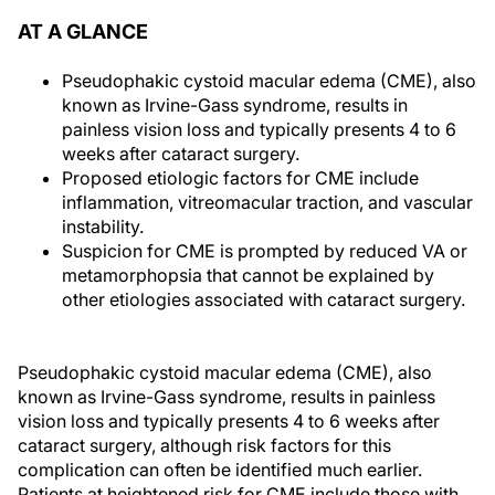
AT A GLANCE
Pseudophakic cystoid macular edema (CME), also
known as Irvine-Gass syndrome, results in
painless vision loss and typically presents 4 to 6
weeks after cataract surgery.
Proposed etiologic factors for CME include
inflammation, vitreomacular traction, and vascular
instability.
Suspicion for CME is prompted by reduced VA or
metamorphopsia that cannot be explained by
other etiologies associated with cataract surgery.
Pseudophakic cystoid macular edema (CME), also
known as Irvine-Gass syndrome, results in painless
vision loss and typically presents 4 to 6 weeks after
cataract surgery, although risk factors for this
complication can often be identified much earlier.
Patients at heightened risk for CME include those with