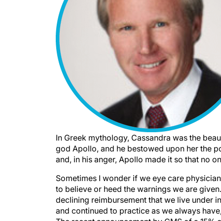
In Greek mythology, Cassandra was the beauti
god Apollo, and he bestowed upon her the po
and, in his anger, Apollo made it so that no o
Sometimes I wonder if we eye care physician
to believe or heed the warnings we are given.
declining reimbursement that we live under 
and continued to practice as we always have,