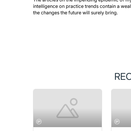
intelligence on practice trends contain a wea
the changes the future will surely bring.
RE
NOVEMBER/DECEMBER 2019
NOVEMB