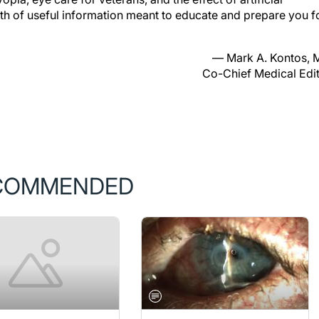
lth of useful information meant to educate and prepare you f
— Mark A. Kontos,
Co-Chief Medical Edi
COMMENDED
ER/DECEMBER 2019
BUSINESS