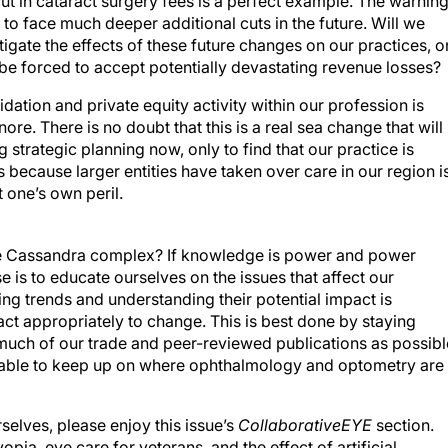
 in cataract surgery fees is a perfect example. The warnin
y to face much deeper additional cuts in the future. Will we
igate the effects of these future changes on our practices, o
, be forced to accept potentially devastating revenue losses?
dation and private equity activity within our profession is
e. There is no doubt that this is a real sea change that will
g strategic planning now, only to find that our practice is
 because larger entities have taken over care in our region i
t one’s own peril.
he Cassandra complex? If knowledge is power and power
se is to educate ourselves on the issues that affect our
ing trends and understanding their potential impact is
ct appropriately to change. This is best done by staying
much of our trade and peer-reviewed publications as possibl
nable to keep up on where ophthalmology and optometry are
elves, please enjoy this issue’s
CollaborativeEYE
section.
ia, eye care for veterans, and the effect of artificial