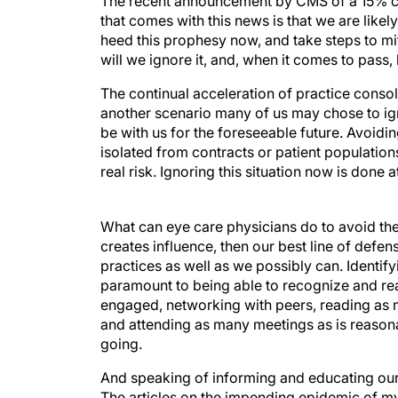
The recent announcement by CMS of a 15% cut
that comes with this news is that we are likel
heed this prophesy now, and take steps to mit
will we ignore it, and, when it comes to pass
The continual acceleration of practice consoli
another scenario many of us may chose to ignor
be with us for the foreseeable future. Avoidin
isolated from contracts or patient populations
real risk. Ignoring this situation now is done a
What can eye care physicians do to avoid t
creates influence, then our best line of defen
practices as well as we possibly can. Identify
paramount to being able to recognize and rea
engaged, networking with peers, reading as 
and attending as many meetings as is reaso
going.
And speaking of informing and educating ours
The articles on the impending epidemic of myop