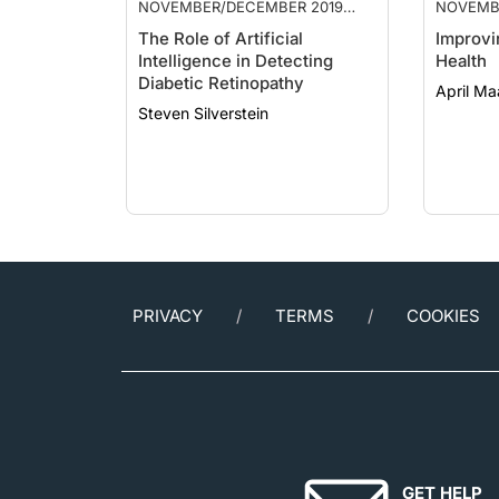
ISSUE
ISSUE
The Role of Artificial
Improvi
Intelligence in Detecting
Health
Diabetic Retinopathy
April Ma
Steven Silverstein
PRIVACY
TERMS
COOKIES
GET HELP