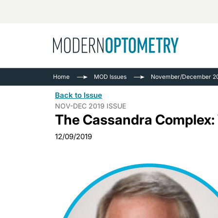
Busine
NEWS
Home
MOD Issues
November/December 20
Catarac
See All
Back to Issue
Surger
NOV-DEC 2019 ISSUE
The Cassandra Complex:
Contact
Cornea
12/09/2019