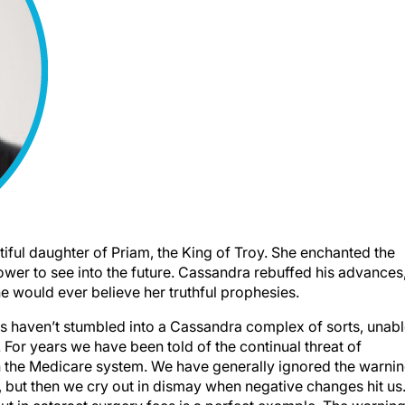
ful daughter of Priam, the King of Troy. She enchanted the
wer to see into the future. Cassandra rebuffed his advances
ne would ever believe her truthful prophesies.
s haven’t stumbled into a Cassandra complex of sorts, unab
 For years we have been told of the continual threat of
in the Medicare system. We have generally ignored the warni
 but then we cry out in dismay when negative changes hit us