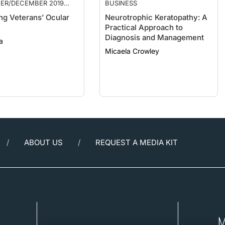
ng Veterans’ Ocular
Neurotrophic Keratopathy: A
Practical Approach to
Diagnosis and Management
a
Micaela Crowley
ABOUT US
REQUEST A MEDIA KIT