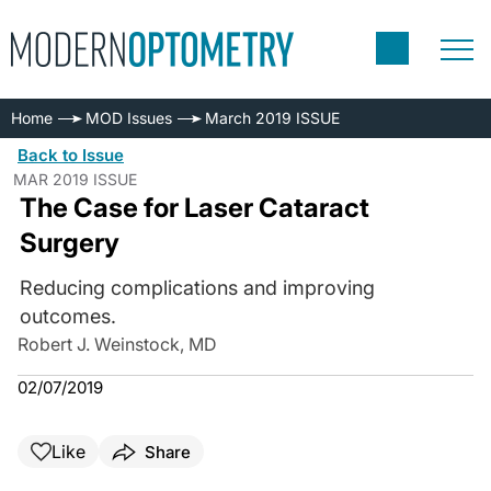
Home
MOD Issues
March 2019 ISSUE
Back to Issue
MAR 2019 ISSUE
The Case for Laser Cataract
Surgery
Reducing complications and improving
outcomes.
Robert J. Weinstock, MD
02/07/2019
Like
Share