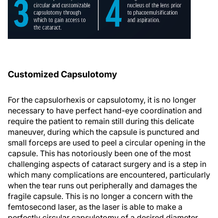
Customized Capsulotomy
For the capsulorhexis or capsulotomy, it is no longer
necessary to have perfect hand-eye coordination and
require the patient to remain still during this delicate
maneuver, during which the capsule is punctured and
small forceps are used to peel a circular opening in the
capsule. This has notoriously been one of the most
challenging aspects of cataract surgery and is a step in
which many complications are encountered, particularly
when the tear runs out peripherally and damages the
fragile capsule. This is no longer a concern with the
femtosecond laser, as the laser is able to make a
perfectly circular capsulotomy of a desired diameter