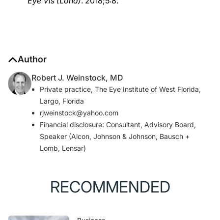
Eye Vis (Lond)
. 2018;5:8.
Author
Robert J. Weinstock, MD
Private practice, The Eye Institute of West Florida,
Largo, Florida
rjweinstock@yahoo.com
Financial disclosure: Consultant, Advisory Board,
Speaker (Alcon, Johnson & Johnson, Bausch +
Lomb, Lensar)
RECOMMENDED