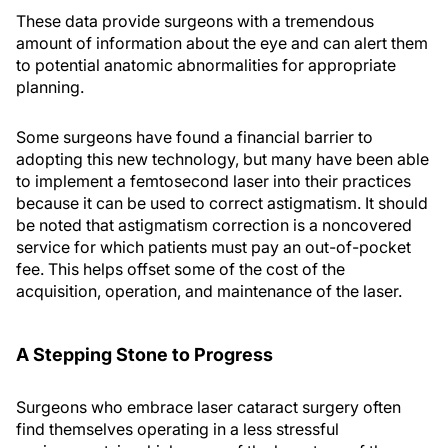
These data provide surgeons with a tremendous
amount of information about the eye and can alert them
to potential anatomic abnormalities for appropriate
planning.
Some surgeons have found a financial barrier to
adopting this new technology, but many have been able
to implement a femtosecond laser into their practices
because it can be used to correct astigmatism. It should
be noted that astigmatism correction is a noncovered
service for which patients must pay an out-of-pocket
fee. This helps offset some of the cost of the
acquisition, operation, and maintenance of the laser.
A Stepping Stone to Progress
Surgeons who embrace laser cataract surgery often
find themselves operating in a less stressful