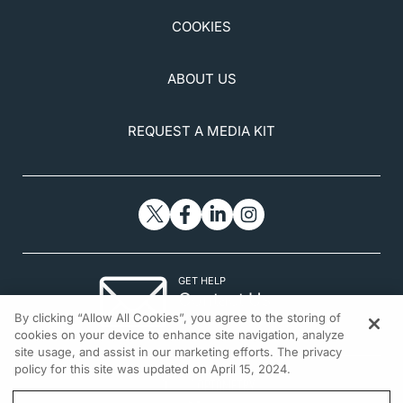
COOKIES
ABOUT US
REQUEST A MEDIA KIT
GET HELP
Contact Us
By clicking “Allow All Cookies”, you agree to the storing of
© 2026 All rights reserved.
cookies on your device to enhance site navigation, analyze
site usage, and assist in our marketing efforts. The privacy
policy for this site was updated on April 15, 2024.