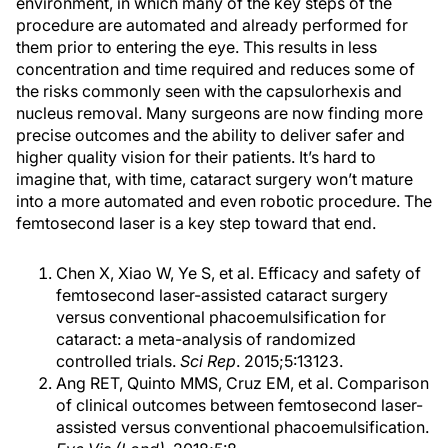
environment, in which many of the key steps of the
procedure are automated and already performed for
them prior to entering the eye. This results in less
concentration and time required and reduces some of
the risks commonly seen with the capsulorhexis and
nucleus removal. Many surgeons are now finding more
precise outcomes and the ability to deliver safer and
higher quality vision for their patients. It’s hard to
imagine that, with time, cataract surgery won’t mature
into a more automated and even robotic procedure. The
femtosecond laser is a key step toward that end.
Chen X, Xiao W, Ye S, et al. Efficacy and safety of
femtosecond laser-assisted cataract surgery
versus conventional phacoemulsification for
cataract: a meta-analysis of randomized
controlled trials.
Sci Rep
. 2015;5:13123.
Ang RET, Quinto MMS, Cruz EM, et al. Comparison
of clinical outcomes between femtosecond laser-
assisted versus conventional phacoemulsification.