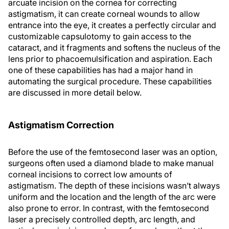
arcuate incision on the cornea for correcting
astigmatism, it can create corneal wounds to allow
entrance into the eye, it creates a perfectly circular and
customizable capsulotomy to gain access to the
cataract, and it fragments and softens the nucleus of the
lens prior to phacoemulsification and aspiration. Each
one of these capabilities has had a major hand in
automating the surgical procedure. These capabilities
are discussed in more detail below.
Astigmatism Correction
Before the use of the femtosecond laser was an option,
surgeons often used a diamond blade to make manual
corneal incisions to correct low amounts of
astigmatism. The depth of these incisions wasn’t always
uniform and the location and the length of the arc were
also prone to error. In contrast, with the femtosecond
laser a precisely controlled depth, arc length, and