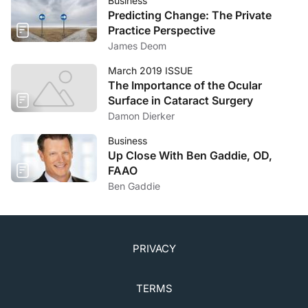
Business
Predicting Change: The Private
Practice Perspective
James Deom
March 2019 ISSUE
The Importance of the Ocular
Surface in Cataract Surgery
Damon Dierker
Business
Up Close With Ben Gaddie, OD,
FAAO
Ben Gaddie
PRIVACY
TERMS