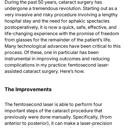
During the past 50 years, cataract surgery has
undergone a tremendous revolution. Starting out as a
very invasive and risky procedure involving a lengthy
hospital stay and the need for aphakic spectacles
postoperatively, it is now a quick, safe, effective, and
life-changing experience with the promise of freedom
from glasses for the remainder of the patient’s life.
Many technological advances have been critical to this
process. Of these, one in particular has been
instrumental in improving outcomes and reducing
complications in my practice: femtosecond laser-
assisted cataract surgery. Here’s how.
The Improvements
The femtosecond laser is able to perform four
important steps of the cataract procedure that
previously were done manually. Specifically, (from
anterior to posterior), it can make a laser-precision