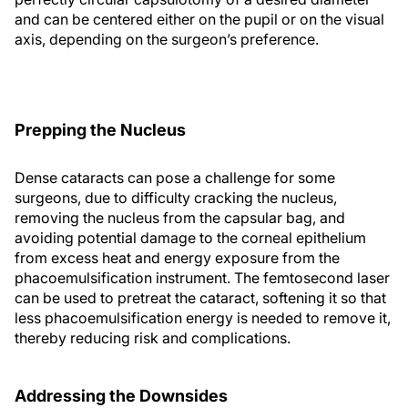
and can be centered either on the pupil or on the visual
axis, depending on the surgeon’s preference.
Prepping the Nucleus
Dense cataracts can pose a challenge for some
surgeons, due to difficulty cracking the nucleus,
removing the nucleus from the capsular bag, and
avoiding potential damage to the corneal epithelium
from excess heat and energy exposure from the
phacoemulsification instrument. The femtosecond laser
can be used to pretreat the cataract, softening it so that
less phacoemulsification energy is needed to remove it,
thereby reducing risk and complications.
Addressing the Downsides