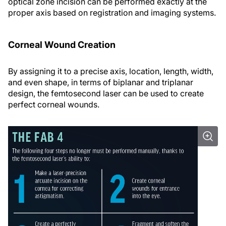
optical zone incision can be performed exactly at the
proper axis based on registration and imaging systems.
Corneal Wound Creation
By assigning it to a precise axis, location, length, width,
and even shape, in terms of biplanar and triplanar
design, the femtosecond laser can be used to create
perfect corneal wounds.