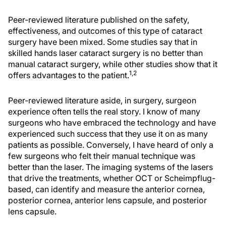
Peer-reviewed literature published on the safety,
effectiveness, and outcomes of this type of cataract
surgery have been mixed. Some studies say that in
skilled hands laser cataract surgery is no better than
manual cataract surgery, while other studies show that it
1,2
offers advantages to the patient.
Peer-reviewed literature aside, in surgery, surgeon
experience often tells the real story. I know of many
surgeons who have embraced the technology and have
experienced such success that they use it on as many
patients as possible. Conversely, I have heard of only a
few surgeons who felt their manual technique was
better than the laser. The imaging systems of the lasers
that drive the treatments, whether OCT or Scheimpflug-
based, can identify and measure the anterior cornea,
posterior cornea, anterior lens capsule, and posterior
lens capsule.