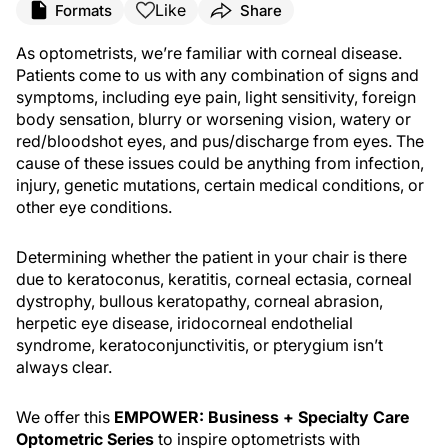
Like
Formats
Share
As optometrists, we’re familiar with corneal disease.
Patients come to us with any combination of signs and
symptoms, including eye pain, light sensitivity, foreign
body sensation, blurry or worsening vision, watery or
red/bloodshot eyes, and pus/discharge from eyes. The
cause of these issues could be anything from infection,
injury, genetic mutations, certain medical conditions, or
other eye conditions.
Determining whether the patient in your chair is there
due to keratoconus, keratitis, corneal ectasia, corneal
dystrophy, bullous keratopathy, corneal abrasion,
herpetic eye disease, iridocorneal endothelial
syndrome, keratoconjunctivitis, or pterygium isn’t
always clear.
We offer this
EMPOWER: Business + Specialty Care
Optometric Series
to inspire optometrists with