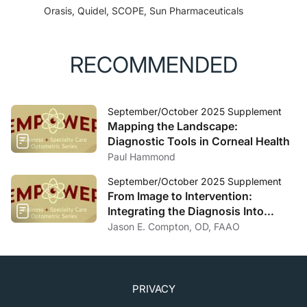
Orasis, Quidel, SCOPE, Sun Pharmaceuticals
RECOMMENDED
September/October 2025 Supplement
Mapping the Landscape:
Diagnostic Tools in Corneal Health
Paul Hammond
September/October 2025 Supplement
From Image to Intervention:
Integrating the Diagnosis Into
Specialty Lens Designs and Corneal
Jason E. Compton, OD, FAAO
Rehabilitation
PRIVACY