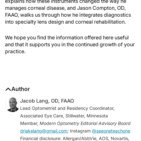
explains how these instruments changed the way he
manages corneal disease, and Jason Compton, OD,
FAAO, walks us through how he integrates diagnostics
into specialty lens design and corneal rehabilitation.
We hope you find the information offered here useful
and that it supports you in the continued growth of your
practice.
Author
Jacob Lang, OD, FAAO
Lead Optometrist and Residency Coordinator,
Associated Eye Care, Stillwater, Minnesota
Member,
Modern Optometry Editorial Advisory Board
drjakelang@gmail.com
; Instagram
@seeoneteachone
Financial disclosure: Allergan/AbbVie, AOS, Novartis,