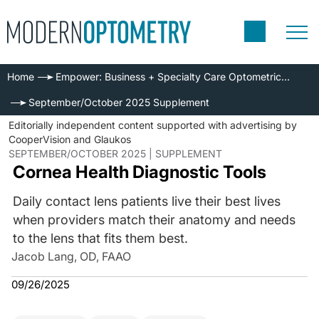
Home
Empower: Business + Specialty Care Optometric Series
September/October 2025 Supplement
Editorially independent content supported with advertising by
CooperVision and Glaukos
SEPTEMBER/OCTOBER 2025 | SUPPLEMENT
Cornea Health Diagnostic Tools
Daily contact lens patients live their best lives
when providers match their anatomy and needs
to the lens that fits them best.
Jacob Lang, OD, FAAO
09/26/2025