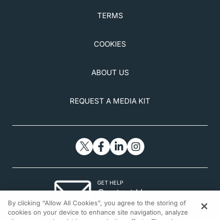
TERMS
COOKIES
ABOUT US
REQUEST A MEDIA KIT
GET HELP
Contact Us
By clicking “Allow All Cookies”, you agree to the storing of
© 2026 All rights reserved.
cookies on your device to enhance site navigation, analyze