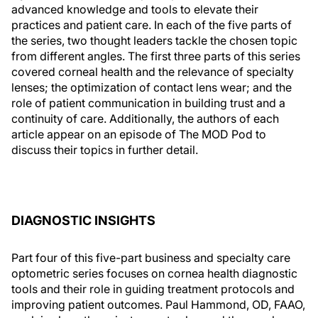
advanced knowledge and tools to elevate their
practices and patient care. In each of the five parts of
the series, two thought leaders tackle the chosen topic
from different angles. The first three parts of this series
covered corneal health and the relevance of specialty
lenses; the optimization of contact lens wear; and the
role of patient communication in building trust and a
continuity of care. Additionally, the authors of each
article appear on an episode of The MOD Pod to
discuss their topics in further detail.
DIAGNOSTIC INSIGHTS
Part four of this five-part business and specialty care
optometric series focuses on cornea health diagnostic
tools and their role in guiding treatment protocols and
improving patient outcomes. Paul Hammond, OD, FAAO,