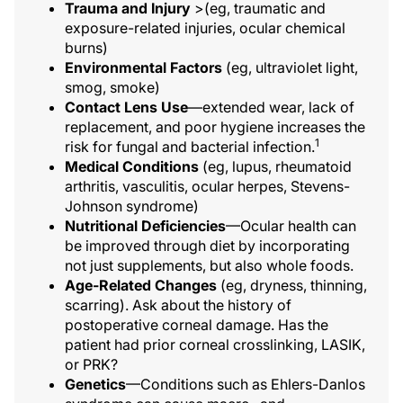
Trauma and Injury
>(eg, traumatic and
exposure-related injuries, ocular chemical
burns)
Environmental Factors
(eg, ultraviolet light,
smog, smoke)
Contact Lens Use
—extended wear, lack of
replacement, and poor hygiene increases the
1
risk for fungal and bacterial infection.
Medical Conditions
(eg, lupus, rheumatoid
arthritis, vasculitis, ocular herpes, Stevens-
Johnson syndrome)
Nutritional Deficiencies
—Ocular health can
be improved through diet by incorporating
not just supplements, but also whole foods.
Age-Related Changes
(eg, dryness, thinning,
scarring). Ask about the history of
postoperative corneal damage. Has the
patient had prior corneal crosslinking, LASIK,
or PRK?
Genetics
—Conditions such as Ehlers-Danlos