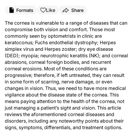
Like
Formats
Share
The cornea is vulnerable to a range of diseases that can
compromise both vision and comfort. Those most
commonly seen by optometrists in clinic are
keratoconus; Fuchs endothelial dystrophy; Herpes
simplex virus and Herpes zoster; dry eye disease
(DED); myopia; neurotrophic keratitis (NK); and corneal
abrasions, corneal foreign bodies, and recurrent
corneal erosions. Most of these conditions are
progressive; therefore, if left untreated, they can result
in some form of scarring, nerve damage, or even
changes in vision. Thus, we need to have more medical
vigilance about the disease state of the cornea. This
means paying attention to the health of the cornea, not
just managing a patient’s sight and vision. This article
reviews the aforementioned corneal diseases and
disorders, including any noteworthy points about their
signs, symptoms, differentials, and treatment options.