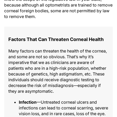
because although all optometrists are trained to remove
corneal foreign bodies, some are not permitted by law
to remove them.
Factors That Can Threaten Corneal Health
Many factors can threaten the health of the cornea,
and some are not so obvious. That’s why it’s
imperative that we as clinicians are aware of
patients who are in a high-risk population, whether
because of genetics, high astigmatism, etc. These
individuals should receive diagnostic testing to
decrease the risk of misdiagnosis—especially if
they are asymptomatic.
Infection
—Untreated corneal ulcers and
infections can lead to corneal scarring, severe
vision loss, and in rare cases, loss of the eye.