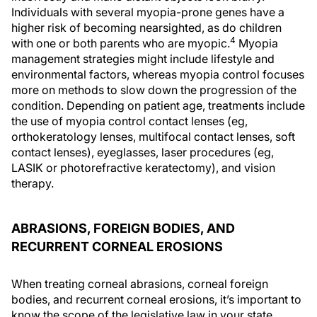
Individuals with several myopia-prone genes have a
higher risk of becoming nearsighted, as do children
4
with one or both parents who are myopic.
Myopia
management strategies might include lifestyle and
environmental factors, whereas myopia control focuses
more on methods to slow down the progression of the
condition. Depending on patient age, treatments include
the use of myopia control contact lenses (eg,
orthokeratology lenses, multifocal contact lenses, soft
contact lenses), eyeglasses, laser procedures (eg,
LASIK or photorefractive keratectomy), and vision
therapy.
ABRASIONS, FOREIGN BODIES, AND
RECURRENT CORNEAL EROSIONS
When treating corneal abrasions, corneal foreign
bodies, and recurrent corneal erosions, it’s important to
know the scope of the legislative law in your state,