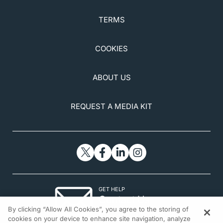
TERMS
COOKIES
ABOUT US
REQUEST A MEDIA KIT
GET HELP
Contact Us
By clicking “Allow All Cookies”, you agree to the storing of
© 2026 All rights reserved.
cookies on your device to enhance site navigation, analyze