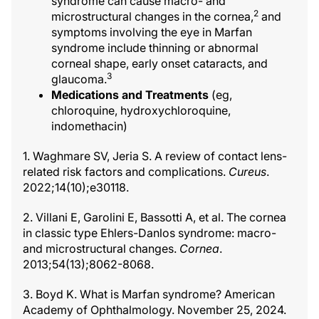
syndrome can cause macro- and
2
microstructural changes in the cornea,
and
symptoms involving the eye in Marfan
syndrome include thinning or abnormal
corneal shape, early onset cataracts, and
3
glaucoma.
Medications and Treatments
(eg,
chloroquine, hydroxychloroquine,
indomethacin)
1. Waghmare SV, Jeria S. A review of contact lens-
related risk factors and complications.
Cureus
.
2022;14(10);e30118.
2. Villani E, Garolini E, Bassotti A, et al. The cornea
in classic type Ehlers-Danlos syndrome: macro-
and microstructural changes.
Cornea
.
2013;54(13);8062-8068.
3. Boyd K. What is Marfan syndrome? American
Academy of Ophthalmology. November 25, 2024.