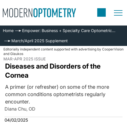
Home
Empower: Business + Specialty Care Optometric Series
March/April 2025 Supplement
Editorially independent content supported with advertising by CooperVision
and Glaukos
MAR-APR 2025 ISSUE
Diseases and Disorders of the
Cornea
A primer (or refresher) on some of the more
common conditions optometrists regularly
encounter.
Diana Chu, OD
04/02/2025