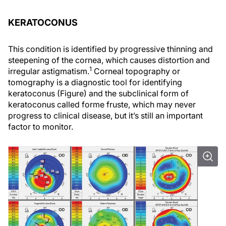
KERATOCONUS
This condition is identified by progressive thinning and
steepening of the cornea, which causes distortion and
1
irregular astigmatism.
Corneal topography or
tomography is a diagnostic tool for identifying
keratoconus (Figure) and the subclinical form of
keratoconus called forme fruste, which may never
progress to clinical disease, but it’s still an important
factor to monitor.