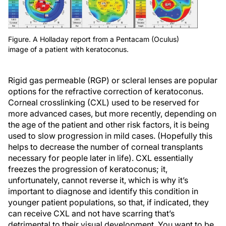
Figure. A Holladay report from a Pentacam (Oculus)
image of a patient with keratoconus.
Rigid gas permeable (RGP) or scleral lenses are popular
options for the refractive correction of keratoconus.
Corneal crosslinking (CXL) used to be reserved for
more advanced cases, but more recently, depending on
the age of the patient and other risk factors, it is being
used to slow progression in mild cases. (Hopefully this
helps to decrease the number of corneal transplants
necessary for people later in life). CXL essentially
freezes the progression of keratoconus; it,
unfortunately, cannot reverse it, which is why it’s
important to diagnose and identify this condition in
younger patient populations, so that, if indicated, they
can receive CXL and not have scarring that’s
detrimental to their visual development. You want to be