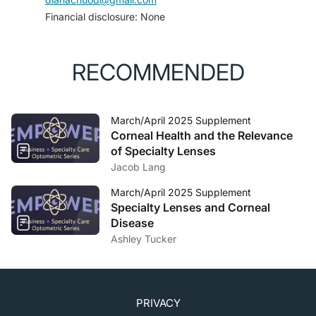
Financial disclosure: None
RECOMMENDED
March/April 2025 Supplement
Corneal Health and the Relevance
of Specialty Lenses
Jacob Lang
March/April 2025 Supplement
Specialty Lenses and Corneal
Disease
Ashley Tucker
PRIVACY