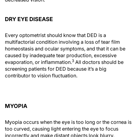
DRY EYE DISEASE
Every optometrist should know that DED is a
multifactorial condition involving a loss of tear film
homeostasis and ocular symptoms, and that it can be
caused by inadequate tear production, excessive
3
evaporation, or inflammation.
All doctors should be
screening patients for DED because it’s a big
contributor to vision fluctuation.
MYOPIA
Myopia occurs when the eye is too long or the cornea is
too curved, causing light entering the eye to focus
incorrectly and make distant objects look blurry.