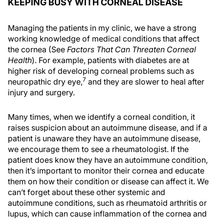
KEEPING BUSY WITH CORNEAL DISEASE
Managing the patients in my clinic, we have a strong
working knowledge of medical conditions that affect
the cornea (See
Factors That Can Threaten Corneal
Health
). For example, patients with diabetes are at
higher risk of developing corneal problems such as
7
neuropathic dry eye,
and they are slower to heal after
injury and surgery.
Many times, when we identify a corneal condition, it
raises suspicion about an autoimmune disease, and if a
patient is unaware they have an autoimmune disease,
we encourage them to see a rheumatologist. If the
patient does know they have an autoimmune condition,
then it’s important to monitor their cornea and educate
them on how their condition or disease can affect it. We
can’t forget about these other systemic and
autoimmune conditions, such as rheumatoid arthritis or
lupus, which can cause inflammation of the cornea and