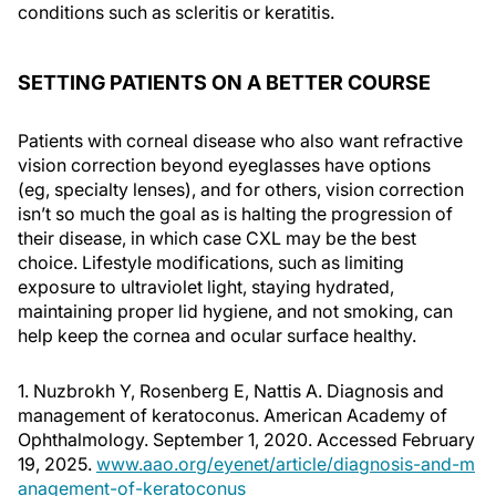
conditions such as scleritis or keratitis.
SETTING PATIENTS ON A BETTER COURSE
Patients with corneal disease who also want refractive
vision correction beyond eyeglasses have options
(eg, specialty lenses), and for others, vision correction
isn’t so much the goal as is halting the progression of
their disease, in which case CXL may be the best
choice. Lifestyle modifications, such as limiting
exposure to ultraviolet light, staying hydrated,
maintaining proper lid hygiene, and not smoking, can
help keep the cornea and ocular surface healthy.
1. Nuzbrokh Y, Rosenberg E, Nattis A. Diagnosis and
management of keratoconus. American Academy of
Ophthalmology. September 1, 2020. Accessed February
19, 2025.
www.aao.org/eyenet/article/diagnosis-and-m
anagement-of-keratoconus