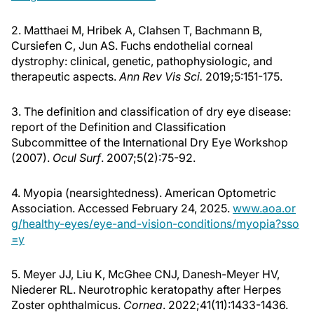
2. Matthaei M, Hribek A, Clahsen T, Bachmann B,
Cursiefen C, Jun AS. Fuchs endothelial corneal
dystrophy: clinical, genetic, pathophysiologic, and
therapeutic aspects.
Ann Rev Vis Sci.
2019;5:151-175.
3. The definition and classification of dry eye disease:
report of the Definition and Classification
Subcommittee of the International Dry Eye Workshop
(2007).
Ocul Surf
. 2007;5(2):75-92.
4. Myopia (nearsightedness). American Optometric
Association. Accessed February 24, 2025.
www.aoa.or
g/healthy-eyes/eye-and-vision-conditions/myopia?sso
=y
5. Meyer JJ, Liu K, McGhee CNJ, Danesh-Meyer HV,
Niederer RL. Neurotrophic keratopathy after Herpes
Zoster ophthalmicus.
Cornea
. 2022;41(11):1433-1436.