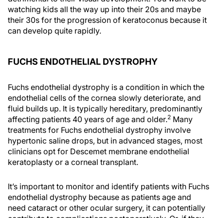
watching kids all the way up into their 20s and maybe
their 30s for the progression of keratoconus because it
can develop quite rapidly.
FUCHS ENDOTHELIAL DYSTROPHY
Fuchs endothelial dystrophy is a condition in which the
endothelial cells of the cornea slowly deteriorate, and
fluid builds up. It is typically hereditary, predominantly
2
affecting patients 40 years of age and older.
Many
treatments for Fuchs endothelial dystrophy involve
hypertonic saline drops, but in advanced stages, most
clinicians opt for Descemet membrane endothelial
keratoplasty or a corneal transplant.
It’s important to monitor and identify patients with Fuchs
endothelial dystrophy because as patients age and
need cataract or other ocular surgery, it can potentially