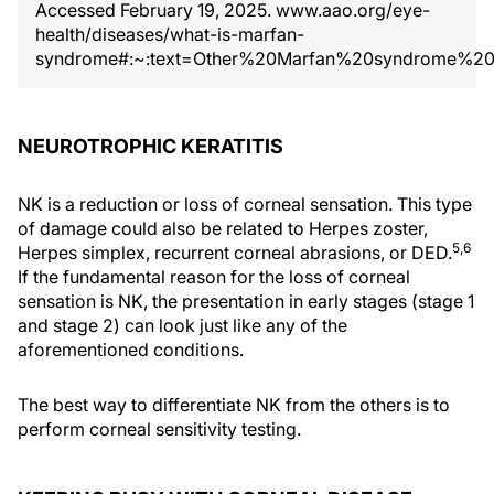
Accessed February 19, 2025. www.aao.org/eye-
health/diseases/what-is-marfan-
syndrome#:~:text=Other%20Marfan%20syndrome%20
NEUROTROPHIC KERATITIS
NK is a reduction or loss of corneal sensation. This type
of damage could also be related to Herpes zoster,
5,6
Herpes simplex, recurrent corneal abrasions, or DED.
If the fundamental reason for the loss of corneal
sensation is NK, the presentation in early stages (stage 1
and stage 2) can look just like any of the
aforementioned conditions.
The best way to differentiate NK from the others is to
perform corneal sensitivity testing.