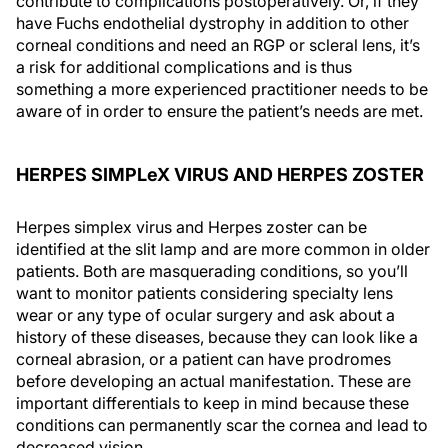
contribute to complications postoperatively. Or, if they
have Fuchs endothelial dystrophy in addition to other
corneal conditions and need an RGP or scleral lens, it’s
a risk for additional complications and is thus
something a more experienced practitioner needs to be
aware of in order to ensure the patient’s needs are met.
HERPES SIMPLeX VIRUS AND HERPES ZOSTER
Herpes simplex virus and Herpes zoster can be
identified at the slit lamp and are more common in older
patients. Both are masquerading conditions, so you’ll
want to monitor patients considering specialty lens
wear or any type of ocular surgery and ask about a
history of these diseases, because they can look like a
corneal abrasion, or a patient can have prodromes
before developing an actual manifestation. These are
important differentials to keep in mind because these
conditions can permanently scar the cornea and lead to
decreased vision.