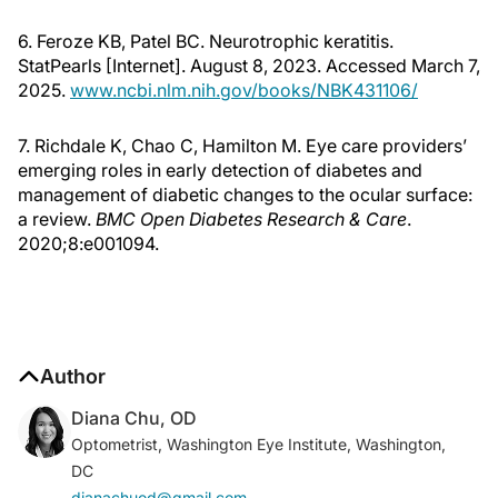
6. Feroze KB, Patel BC. Neurotrophic keratitis.
StatPearls [Internet]. August 8, 2023. Accessed March 7,
2025.
www.ncbi.nlm.nih.gov/books/NBK431106/
7. Richdale K, Chao C, Hamilton M. Eye care providers’
emerging roles in early detection of diabetes and
management of diabetic changes to the ocular surface:
a review.
BMC Open Diabetes Research & Care
.
2020;8:e001094.
Author
Diana Chu, OD
Optometrist, Washington Eye Institute, Washington,
DC
dianachuod@gmail.com