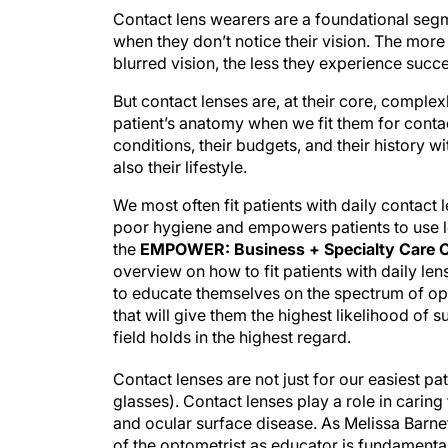
Contact lens wearers are a foundational segm
when they don’t notice their vision. The mor
blurred vision, the less they experience succ
But contact lenses are, at their core, compl
patient’s anatomy when we fit them for contact
conditions, their budgets, and their history wit
also their lifestyle.
We most often fit patients with daily contact 
poor hygiene and empowers patients to use len
the
EMPOWER: Business + Specialty Care O
overview on how to fit patients with daily len
to educate themselves on the spectrum of opti
that will give them the highest likelihood of 
field holds in the highest regard.
Contact lenses are not just for our easiest 
glasses). Contact lenses play a role in caring
and ocular surface disease. As Melissa Barnet
of the optometrist as educator is fundamenta