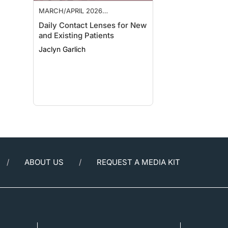
MARCH/APRIL 2026
SUPPLEMENT
Daily Contact Lenses for New
and Existing Patients
Jaclyn Garlich
ABOUT US
REQUEST A MEDIA KIT