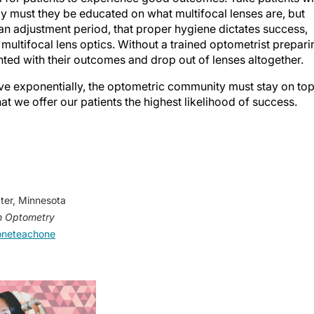
ly must they be educated on what multifocal lenses are, but
 an adjustment period, that proper hygiene dictates success,
f multifocal lens optics. Without a trained optometrist prepari
nted with their outcomes and drop out of lenses altogether.
ve exponentially, the optometric community must stay on to
hat we offer our patients the highest likelihood of success.
ater, Minnesota
 Optometry
neteachone