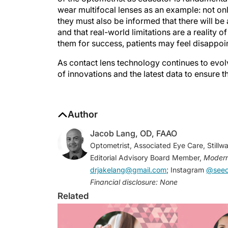
wear multifocal lenses as an example: not on
they must also be informed that there will be
and that real-world limitations are a reality o
them for success, patients may feel disappoi
As contact lens technology continues to evol
of innovations and the latest data to ensure t
Author
Jacob Lang, OD, FAAO
Optometrist, Associated Eye Care, Stillw
Editorial Advisory Board Member,
Modern
drjakelang@gmail.com
; Instagram
@seeo
Financial disclosure: None
Related