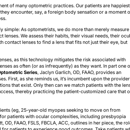
ent of many optometric practices. Our patients are happiest
e they encounter, say, a foreign body sensation or a moment o
ess.
exly simple: As optometrists, we do more than merely measure
 lenses. We assess their habits, their visual needs, their ocu
h contact lenses to find a lens that fits not just their eye, but
lenses, as this technology mitigates the risk associated with
ses as often (or as infrequently) as they want. In part one o
ptometric Series
, Jaclyn Garlich, OD, FAAO, provides an
ses. First, as she reminds us, it’s incumbent upon the provider
ons that exist. Only then can we match patients with the len
success, thereby practicing the patient-customized care that 
patients (eg, 25-year-old myopes seeking to move on from
 for patients with ocular complexities, including presbyopia
t, OD, FAAO, FSLS, FBCLA, ACC, outlines in her piece, the rol
l for patients to experience good outcomes. Take patients w