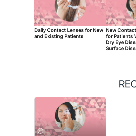
Daily Contact Lenses for New
New Contact
and Existing Patients
for Patients
Dry Eye Dise
Surface Dis
RE