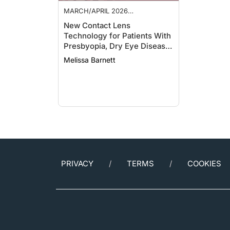
MARCH/APRIL 2026
SUPPLEMENT
New Contact Lens
Technology for Patients With
Presbyopia, Dry Eye Disease,
and Ocular Surface Disease
Melissa Barnett
PRIVACY
TERMS
COOKIES