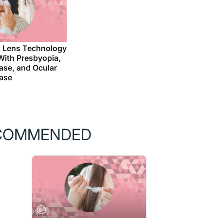
 Lens Technology
 With Presbyopia,
ase, and Ocular
ease
COMMENDED