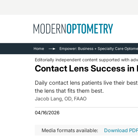
Busine
NEWS
Home
Empower: Business + Specialty Care Optomet
Catarac
See All
Editorially independent content supported with ad
Surger
Contact Lens Success in 
Contact
Daily contact lens patients live their b
Cornea
the lens that fits them best.
Jacob Lang, OD, FAAO
04/16/2026
Media formats available:
Download PD