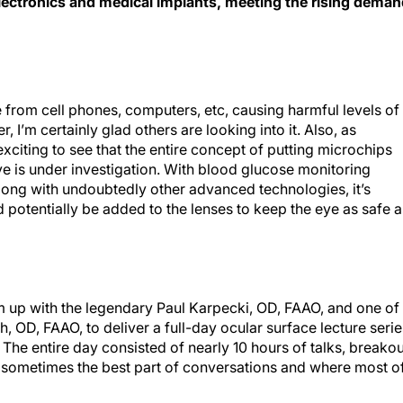
re from cell phones, computers, etc, causing harmful levels of
 I’m certainly glad others are looking into it. Also, as
s exciting to see that the entire concept of putting microchips
e is under investigation. With blood glucose monitoring
long with undoubtedly other advanced technologies, it’s
d potentially be added to the lenses to keep the eye as safe a
m up with the legendary Paul Karpecki, OD, FAAO, and one of
h, OD, FAAO, to deliver a full-day ocular surface lecture serie
 The entire day consisted of nearly 10 hours of talks, breakou
e sometimes the best part of conversations and where most o