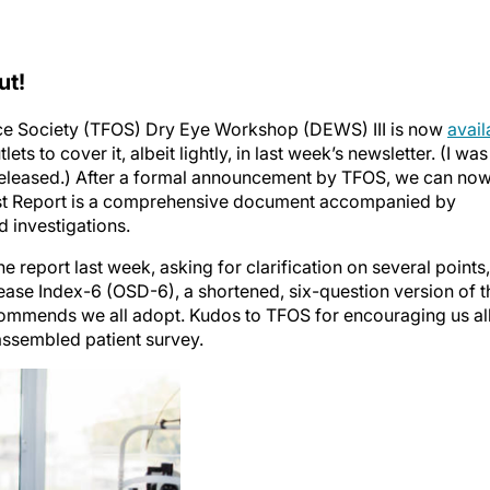
ut!
face Society (TFOS) Dry Eye Workshop (DEWS) III is now
avail
lets to cover it, albeit lightly, in last week’s newsletter. (I was
 released.) After a formal announcement by TFOS, we can no
gest Report is a comprehensive document accompanied by
d investigations.
 report last week, asking for clarification on several points,
sease Index-6 (OSD-6), a shortened, six-question version of t
ecommends we all adopt. Kudos to TFOS for encouraging us al
assembled patient survey.