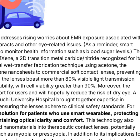
 addresses rising worries about EMR exposure associated wit
aracts and other eye-related issues. (As a reminder, smart
o monitor health information such as blood sugar levels.) Th
ene, a 2D transition metal carbide/nitride recognized for it
l wet-transfer fabrication technique using acetone, the
ne nanosheets to commercial soft contact lenses, preventin
t, the lenses boast more than 80% visible light transmission,
ility, with cell viability greater than 90%. Moreover, the
t for users and will hopefully reduce the risk of dry eye. A
chi University Hospital brought together expertise in
ensuring the lenses adhere to clinical safety standards. For
 solution for patients who use smart wearables, protecting
taining optical clarity and comfort.
This technology also
 nanomaterials into therapeutic contact lenses, potentially
h as myopia or presbyopia. In addition to its implications f
electronics and medical implants, meeting the rising dema