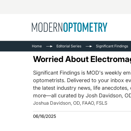
Busine
NEWS
Home
Editorial Series
Significant Findings
Catarac
See All
Worried About Electroma
Surger
Contact
Significant Findings is MOD's weekly ema
optometrists. Delivered to your inbox ev
Cornea
the latest industry news, life anecdotes,
more—all curated by Josh Davidson, OD
Joshua Davidson, OD, FAAO, FSLS
06/16/2025