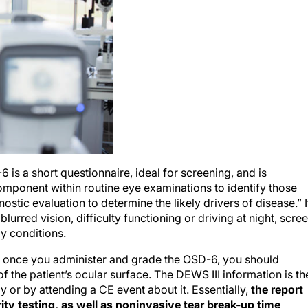
 a short questionnaire, ideal for screening, and is
mponent within routine eye examinations to identify those
ostic evaluation to determine the likely drivers of disease.” I
 blurred vision, difficulty functioning or driving at night, scre
y conditions.
t once you administer and grade the OSD-6, you should
of the patient’s ocular surface. The DEWS III information is th
ly or by attending a CE event about it. Essentially,
the report
y testing, as well as noninvasive tear break-up time