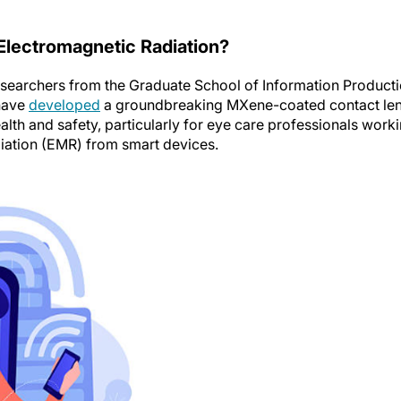
Electromagnetic Radiation?
searchers from the Graduate School of Information Product
 have
developed
a groundbreaking MXene-coated contact le
alth and safety, particularly for eye care professionals work
diation (EMR) from smart devices.