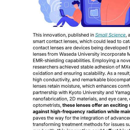
This innovation, published in
Small Science
,
smart contact lenses, which could lead to cat
contact lenses are devices being developed t
lenses from Waseda University incorporate MX
EMR-shielding capabilities. Employing a nove
researchers achieved stable adhesion of MXe
oxidation and ensuring scalability. As a resul
high conductivity, and remarkable biocompatib
lenses retain moisture, which enhances comfor
partnership with Kyoto University and Yamagu
nanofabrication, 2D materials, and eye care, 
optometrists,
these lenses offer an exciting
against high-frequency radiation while main
paves the way for the integration of advanced
transforming treatment methods for issues suc
eye health,
this innovation could affect bio