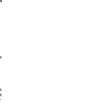
s
s
t
f