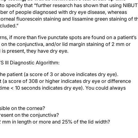
o specify that “further research has shown that using NIBUT
umber of people diagnosed with dry eye disease, whereas
corneal fluorescein staining and lissamine green staining of t
ncluded.”
ns, if more than five punctate spots are found on a patient’s
on the conjunctiva, and/or lid margin staining of 2 mm or
 is present, they have dry eye.
III Diagnostic Algorithm:
he patient (a score of 3 or above indicates dry eye).
st (a score of 308 or higher indicates dry eye or difference
time < 10 seconds indicates dry eye). You could always
sible on the cornea?
resent on the conjunctiva?
 2 mm in length or more and 25% of the lid width?