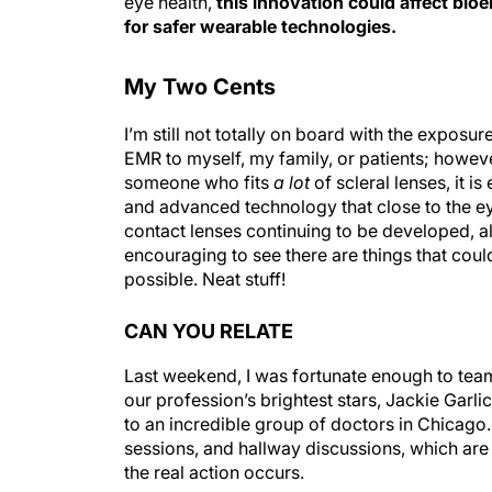
for safer wearable technologies.
My Two Cents
I’m still not totally on board with the exposu
EMR to myself, my family, or patients; however,
someone who fits
a lot
of scleral lenses, it i
and advanced technology that close to the ey
contact lenses continuing to be developed, a
encouraging to see there are things that coul
possible. Neat stuff!
CAN YOU RELATE
Last weekend, I was fortunate enough to tea
our profession’s brightest stars, Jackie Garlic
to an incredible group of doctors in Chicago.
sessions, and hallway discussions, which ar
the real action occurs.