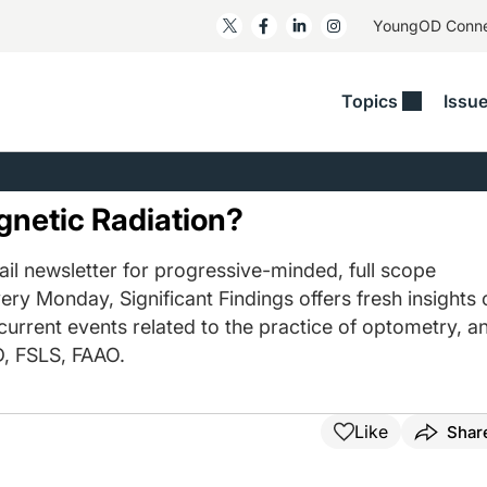
YoungOD Conn
Topics
Issu
ss
Glaucoma
RESOURCES
Myopia
EDITOR
t/Refractive
Human Interest
Business Matters​
Neuro-Optometry​
Fresh P
gnetic Radiation?
y
Health Policy
Empower
Nutrition/Pharmace
Dry Eye
 Lenses​
il newsletter for progressive-minded, full scope
Imaging/Diagnostics
Patient Saves In OSD
Ocular Surface​
Comple
ery Monday, Significant Findings offers fresh insights 
/Anterior Segment
Collaborative Case Reports​
MOD Mo
 current events related to the practice of optometry, a
On Fina
Geographic Atrophy Case
, FSLS, FAAO.
Compendium
Snapsh
See All
See All
Like
Shar