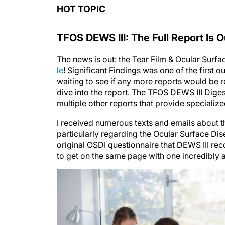
HOT TOPIC
TFOS DEWS III: The Full Report Is O
The news is out: the Tear Film & Ocular Sur
le
! Significant Findings was one of the first out
waiting to see if any more reports would be
dive into the report. The TFOS DEWS III Di
multiple other reports that provide specialize
I received numerous texts and emails about the
particularly regarding the Ocular Surface Di
original OSDI questionnaire that DEWS III r
to get on the same page with one incredibly 