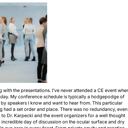
g with the presentations. I’ve never attended a CE event whe
day. My conference schedule is typically a hodgepodge of
r by speakers I know and want to hear from. This particular
ng had a set order and place. There was no redundancy, even
to Dr. Karpecki and the event organizers for a well thought
 incredible day of discussion on the ocular surface and dry
g in eye care in every facet. From private equity and practice