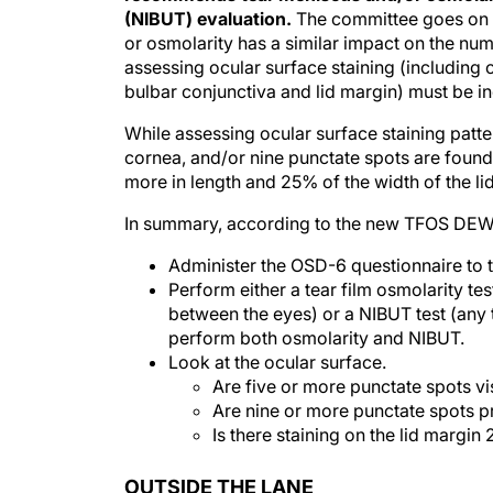
(NIBUT) evaluation.
The committee goes on t
or osmolarity has a similar impact on the n
assessing ocular surface staining (including 
bulbar conjunctiva and lid margin) must be i
While assessing ocular surface staining patter
cornea, and/or nine punctate spots are found 
more in length and 25% of the width of the lid
In summary, according to the new TFOS DEWS 
Administer the OSD-6 questionnaire to t
Perform either a tear film osmolarity te
between the eyes) or a NIBUT test (any 
perform both osmolarity and NIBUT.
Look at the ocular surface.
Are five or more punctate spots vi
Are nine or more punctate spots p
Is there staining on the lid margin
OUTSIDE THE LANE