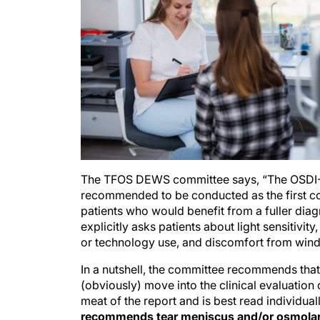
The TFOS DEWS committee says, “The OSDI-6 is
recommended to be conducted as the first co
patients who would benefit from a fuller diagn
explicitly asks patients about light sensitivity,
or technology use, and discomfort from wind
In a nutshell, the committee recommends tha
(obviously) move into the clinical evaluation 
meat of the report and is best read individual
recommends tear meniscus and/or osmolarit