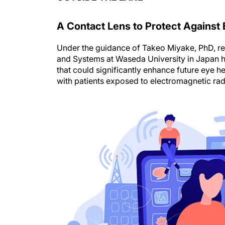
A Contact Lens to Protect Against 
Under the guidance of Takeo Miyake, PhD, re
and Systems at Waseda University in Japan
that could significantly enhance future eye he
with patients exposed to electromagnetic ra