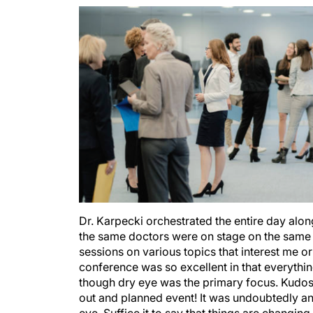
Dr. Karpecki orchestrated the entire day alon
the same doctors were on stage on the same 
sessions on various topics that interest me o
conference was so excellent in that everythi
though dry eye was the primary focus. Kudos 
out and planned event! It was undoubtedly an
eye. Suffice it to say that things are changin