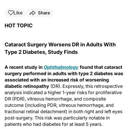
Like
Share
HOT TOPIC
Cataract Surgery Worsens DR in Adults With
Type 2 Diabetes, Study Finds
A recent study in
Ophthalmology
found that cataract
surgery performed in adults with type 2 diabetes was
associated with an increased risk of worsening
diabetic retinopathy
(DR). Expressly, this retrospective
analysis indicated a higher 1-year risks for proliferative
DR (PDR), vitreous hemorrhage, and composite
outcome (including PDR, vitreous hemorrhage, and
tractional retinal detachment) in both right and left eyes
post-surgery. This risk was particularly notable in
patients who had diabetes for at least 5 years.