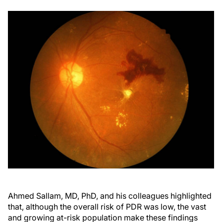
Ahmed Sallam, MD, PhD, and his colleagues highlighted
that, although the overall risk of PDR was low, the vast
and growing at-risk population make these findings