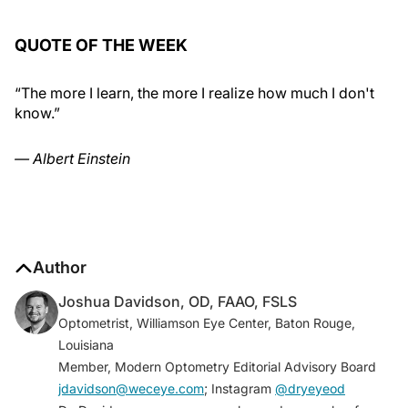
QUOTE OF THE WEEK
“The more I learn, the more I realize how much I don't
know.”
— Albert Einstein
Author
Joshua Davidson, OD, FAAO, FSLS
Optometrist, Williamson Eye Center, Baton Rouge,
Louisiana
Member, Modern Optometry Editorial Advisory Board
jdavidson@weceye.com
; Instagram
@dryeyeod