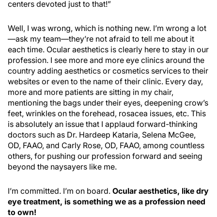
centers devoted just to that!”
Well, I was wrong, which is nothing new. I’m wrong a lot
—ask my team—they’re not afraid to tell me about it
each time. Ocular aesthetics is clearly here to stay in our
profession. I see more and more eye clinics around the
country adding aesthetics or cosmetics services to their
websites or even to the name of their clinic. Every day,
more and more patients are sitting in my chair,
mentioning the bags under their eyes, deepening crow’s
feet, wrinkles on the forehead, rosacea issues, etc. This
is absolutely an issue that I applaud forward-thinking
doctors such as Dr. Hardeep Kataria, Selena McGee,
OD, FAAO, and Carly Rose, OD, FAAO, among countless
others, for pushing our profession forward and seeing
beyond the naysayers like me.
I’m committed. I’m on board.
Ocular aesthetics, like dry
eye treatment, is something we as a profession need
to own!