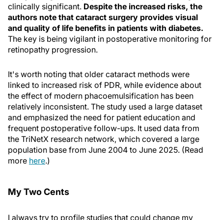
clinically significant.
Despite the increased risks, the
authors note that cataract surgery provides visual
and quality of life benefits in patients with diabetes.
The key is being vigilant in postoperative monitoring for
retinopathy progression.
It's worth noting that older cataract methods were
linked to increased risk of PDR, while evidence about
the effect of modern phacoemulsification has been
relatively inconsistent. The study used a large dataset
and emphasized the need for patient education and
frequent postoperative follow-ups. It used data from
the TriNetX research network, which covered a large
population base from June 2004 to June 2025. (Read
more
here
.)
My Two Cents
I always try to profile studies that could change my