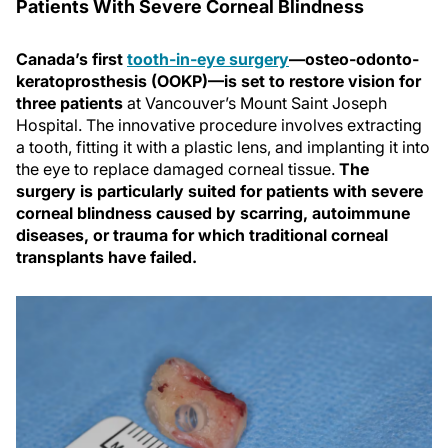
Patients With Severe Corneal Blindness
Canada’s first
tooth-in-eye surgery
—osteo-odonto-
keratoprosthesis (OOKP)—is set to restore vision for
three patients
at Vancouver’s Mount Saint Joseph
Hospital. The innovative procedure involves extracting
a tooth, fitting it with a plastic lens, and implanting it into
the eye to replace damaged corneal tissue.
The
surgery is particularly suited for patients with severe
corneal blindness caused by scarring, autoimmune
diseases, or trauma for which traditional corneal
transplants have failed.