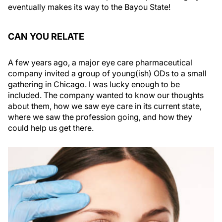
eventually makes its way to the Bayou State!
CAN YOU RELATE
A few years ago, a major eye care pharmaceutical
company invited a group of young(ish) ODs to a small
gathering in Chicago. I was lucky enough to be
included. The company wanted to know our thoughts
about them, how we saw eye care in its current state,
where we saw the profession going, and how they
could help us get there.