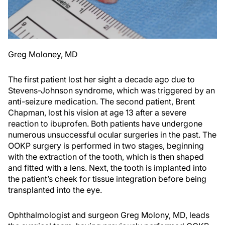
Greg Moloney, MD
The first patient lost her sight a decade ago due to
Stevens-Johnson syndrome, which was triggered by an
anti-seizure medication. The second patient, Brent
Chapman, lost his vision at age 13 after a severe
reaction to ibuprofen. Both patients have undergone
numerous unsuccessful ocular surgeries in the past. The
OOKP surgery is performed in two stages, beginning
with the extraction of the tooth, which is then shaped
and fitted with a lens. Next, the tooth is implanted into
the patient’s cheek for tissue integration before being
transplanted into the eye.
Ophthalmologist and surgeon Greg Molony, MD, leads