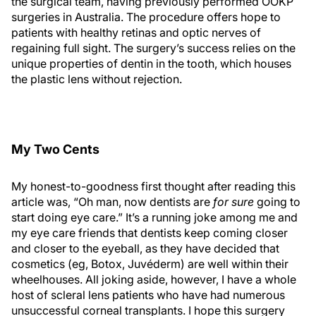
the surgical team, having previously performed OOKP
surgeries in Australia. The procedure offers hope to
patients with healthy retinas and optic nerves of
regaining full sight. The surgery’s success relies on the
unique properties of dentin in the tooth, which houses
the plastic lens without rejection.
My Two Cents
My honest-to-goodness first thought after reading this
article was, “Oh man, now dentists are
for sure
going to
start doing eye care.” It’s a running joke among me and
my eye care friends that dentists keep coming closer
and closer to the eyeball, as they have decided that
cosmetics (eg, Botox, Juvéderm) are well within their
wheelhouses. All joking aside, however, I have a whole
host of scleral lens patients who have had numerous
unsuccessful corneal transplants. I hope this surgery