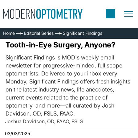
Home
Editorial Series
Significant Findings
Tooth-in-Eye Surgery, Anyone?
Significant Findings is MOD's weekly email
newsletter for progressive-minded, full scope
optometrists. Delivered to your inbox every
Monday, Significant Findings offers fresh insights
on the latest industry news, life anecdotes,
current events related to the practice of
optometry, and more—all curated by Josh
Davidson, OD, FSLS, FAAO.
Joshua Davidson, OD, FAAO, FSLS
03/03/2025