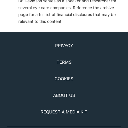
Dr. Davidson serves as a speaker and researcher for
several eye care companies. Reference the archive
page for a full list of financial discloures that may be
relevant to this content.
PRIVACY
TERMS
COOKIES
ABOUT US
REQUEST A MEDIA KIT