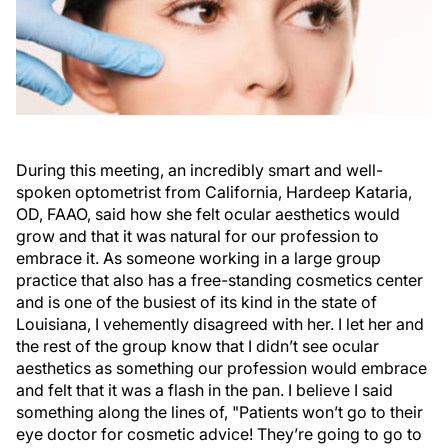
During this meeting, an incredibly smart and well-
spoken optometrist from California, Hardeep Kataria,
OD, FAAO, said how she felt ocular aesthetics would
grow and that it was natural for our profession to
embrace it. As someone working in a large group
practice that also has a free-standing cosmetics center
and is one of the busiest of its kind in the state of
Louisiana, I vehemently disagreed with her. I let her and
the rest of the group know that I didn’t see ocular
aesthetics as something our profession would embrace
and felt that it was a flash in the pan. I believe I said
something along the lines of, "Patients won’t go to their
eye doctor for cosmetic advice! They’re going to go to