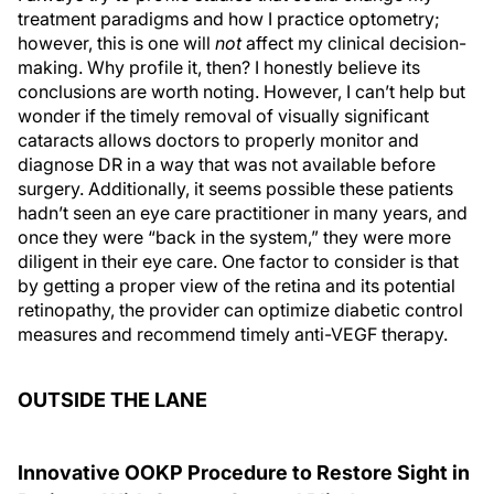
treatment paradigms and how I practice optometry;
however, this is one will
not
affect my clinical decision-
making. Why profile it, then? I honestly believe its
conclusions are worth noting. However, I can’t help but
wonder if the timely removal of visually significant
cataracts allows doctors to properly monitor and
diagnose DR in a way that was not available before
surgery. Additionally, it seems possible these patients
hadn’t seen an eye care practitioner in many years, and
once they were “back in the system,” they were more
diligent in their eye care. One factor to consider is that
by getting a proper view of the retina and its potential
retinopathy, the provider can optimize diabetic control
measures and recommend timely anti-VEGF therapy.
OUTSIDE THE LANE
Innovative OOKP Procedure to Restore Sight in