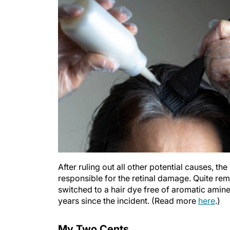
After ruling out all other potential causes, t
responsible for the retinal damage. Quite rem
switched to a hair dye free of aromatic amine
years since the incident. (Read more
here
.)
My Two Cents