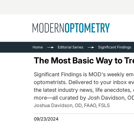
Busine
NEWS
Home
Editorial Series
Significant Findings
Catarac
See All
The Most Basic Way to Tr
Surger
Contact
Significant Findings is MOD's weekly ema
optometrists. Delivered to your inbox ev
Cornea
the latest industry news, life anecdotes,
more—all curated by Josh Davidson, OD
Joshua Davidson, OD, FAAO, FSLS
09/23/2024