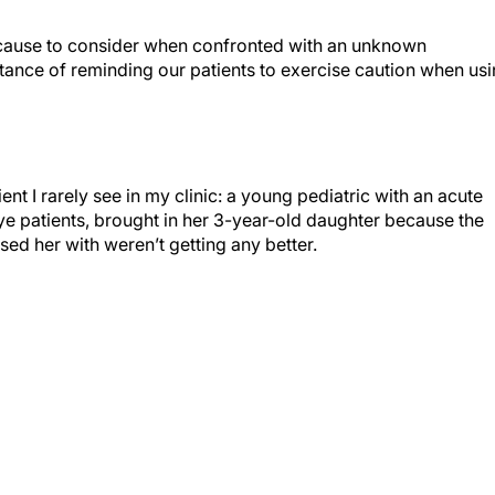
l cause to consider when confronted with an unknown
tance of reminding our patients to exercise caution when us
ent I rarely see in my clinic: a young pediatric with an acute
ye patients, brought in her 3-year-old daughter because the
sed her with weren’t getting any better.