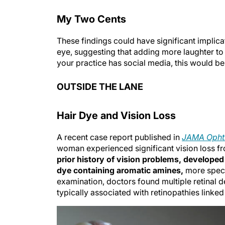
My Two Cents
These findings could have significant implica
eye, suggesting that adding more laughter to
your practice has social media, this would be a
OUTSIDE THE LANE
Hair Dye and Vision Loss
A recent case report published in
JAMA Opht
woman experienced significant vision loss fro
prior history of vision problems, developed 
dye containing aromatic amines,
more speci
examination, doctors found multiple retinal 
typically associated with retinopathies linked