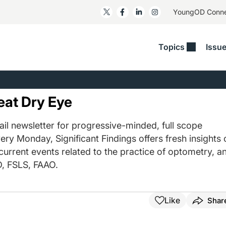
YoungOD Conn
Topics
Issu
ss
Glaucoma
RESOURCES
Myopia
EDITOR
t/Refractive
Human Interest
Business Matters​
Neuro-Optometry​
Fresh P
eat Dry Eye
y
Health Policy
Empower
Nutrition/Pharmace
Dry Eye
 Lenses​
il newsletter for progressive-minded, full scope
Imaging/Diagnostics
Patient Saves In OSD
Ocular Surface​
Comple
ery Monday, Significant Findings offers fresh insights 
/Anterior Segment
Collaborative Case Reports​
MOD Mo
 current events related to the practice of optometry, a
On Fina
Geographic Atrophy Case
, FSLS, FAAO.
Compendium
Snapsh
See All
See All
Like
Shar