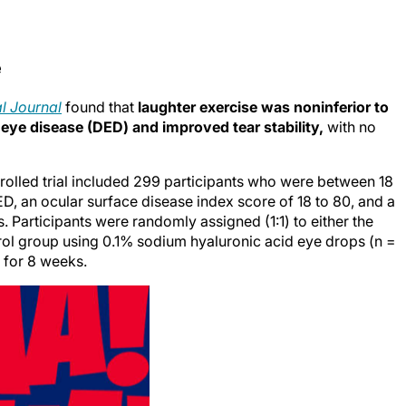
e
al Journal
found that
laughter exercise was noninferior to
 eye disease (DED) and improved tear stability,
with no
rolled trial included 299 participants who were between 18
, an ocular surface disease index score of 18 to 80, and a
. Participants were randomly assigned (1:1) to either the
trol group using 0.1% sodium hyaluronic acid eye drops (n =
 for 8 weeks.