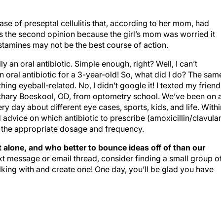
 case of preseptal cellulitis that, according to her mom, had
was the second opinion because the girl’s mom was worried it
tamines may not be the best course of action.
lly an oral antibiotic. Simple enough, right? Well, I can’t
an oral antibiotic for a 3-year-old! So, what did I do? The sam
ng eyeball-related. No, I didn’t google it! I texted my friend
hary Boeskool, OD, from optometry school. We’ve been on 
y day about different eye cases, sports, kids, and life. Withi
 advice on which antibiotic to prescribe (amoxicillin/clavula
s the appropriate dosage and frequency.
 alone, and who better to bounce ideas off of than our
xt message or email thread, consider finding a small group o
lking with and create one! One day, you’ll be glad you have