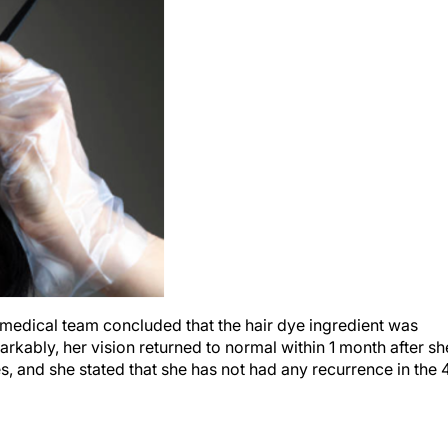
he medical team concluded that the hair dye ingredient was
arkably, her vision returned to normal within 1 month after sh
s, and she stated that she has not had any recurrence in the 