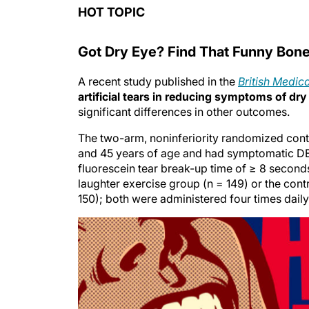
HOT TOPIC
Got Dry Eye? Find That Funny Bon
A recent study published in the
British Medic
artificial tears in reducing symptoms of dry
significant differences in other outcomes.
The two-arm, noninferiority randomized cont
and 45 years of age and had symptomatic DED
fluorescein tear break-up time of ≥ 8 seconds
laughter exercise group (n = 149) or the con
150); both were administered four times daily