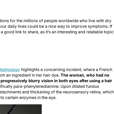
tions for the millions of people worldwide who live with dry
 our daily lives could be a nice way to improve symptoms. If
 good link to share, as it’s an interesting and relatable topic
halmology
highlights a concerning incident, where a French
m an ingredient in her hair dye.
The woman, who had no
progressively blurry vision in both eyes after using a hair
fically para-phenylenediamine. Upon dilated fundus
detachments and thickening of the neurosensory retina, which
 to certain enzymes in the eye.