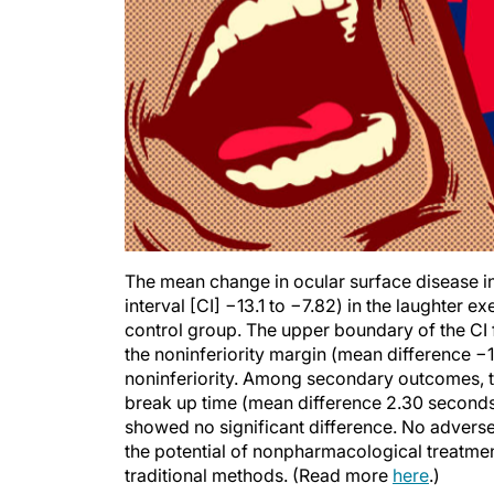
The mean change in ocular surface disease 
interval [CI] −13.1 to −7.82) in the laughter 
control group. The upper boundary of the CI
the noninferiority margin (mean difference −1
noninferiority. Among secondary outcomes, th
break up time (mean difference 2.30 seconds
showed no significant difference. No adverse 
the potential of nonpharmacological treatmen
traditional methods. (Read more
here
.)