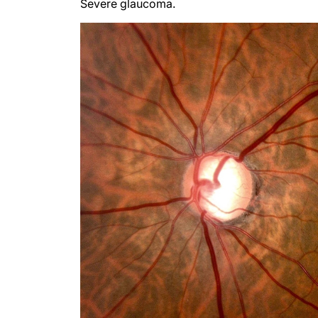
Severe glaucoma.