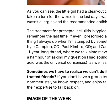
As you can see, the little girl had a clear-cut
taken a turn for the worse in the last day. I 
wasn’t allergies and the recommended antihis
The treatment for preseptal cellulitis is typica
remember the last time, if ever, I prescribed 
thing I always do when I’m stumped by somethi
Kyle Campion, OD; Paul Kimbro, OD; and Zac
11-year-long thread, where we talk almost ever
a half hour of asking my question I had sound
acid was the universal consensus), as well a
Sometimes we have to realize we can’t do it
trusted friends?
If you don’t have a group te
optometrists you know, respect, and enjoy ta
their expertise to fall back on.
IMAGE OF THE WEEK