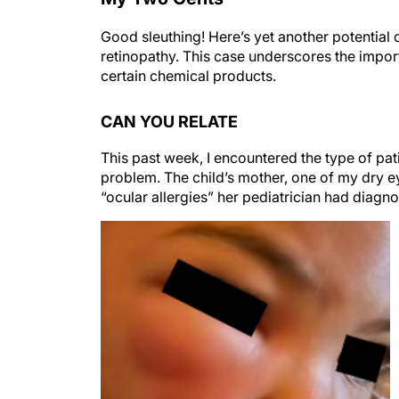
Good sleuthing! Here’s yet another potentia
retinopathy. This case underscores the impor
certain chemical products.
CAN YOU RELATE
This past week, I encountered the type of pati
problem. The child’s mother, one of my dry e
“ocular allergies” her pediatrician had diagno