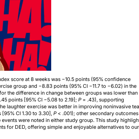
index score at 8 weeks was −10.5 points (95% confidence
exercise group and −8.83 points (95% CI −11.7 to −6.02) in the
 for the difference in change between groups was lower than
.45 points [95% CI −5.08 to 2.19];
P
= .43), supporting
e laughter exercise was better in improving noninvasive tea
 [95% CI 1.30 to 3.30],
P
< .001); other secondary outcomes
events were noted in either study group. This study highligh
ts for DED, offering simple and enjoyable alternatives to our