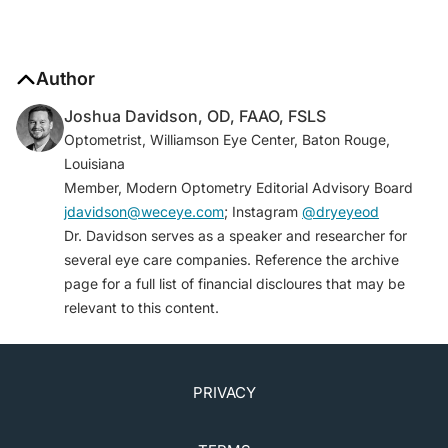
Author
Joshua Davidson, OD, FAAO, FSLS
Optometrist, Williamson Eye Center, Baton Rouge,
Louisiana
Member, Modern Optometry Editorial Advisory Board
jdavidson@weceye.com
; Instagram
@dryeyeod
Dr. Davidson serves as a speaker and researcher for
several eye care companies. Reference the archive
page for a full list of financial discloures that may be
relevant to this content.
PRIVACY