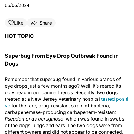
05/06/2024
Like
Share
HOT TOPIC
Superbug From Eye Drop Outbreak Found in
Dogs
Remember that superbug found in various brands of
eye drops just a few months ago? Well, it’s reared its
ugly head in our canine friends. Recently, two dogs
treated at a New Jersey veterinary hospital
tested positi
ve
for the rare, drug-resistant strain of bacteria,
carbapenemase-producing carbapenem-resistant
Pseudomonas aeruginosa
, which was found in swabs
of the dogs’ lungs and ears. The two dogs were from
different owners and did not appear to be connected.