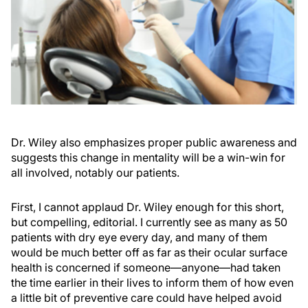
Dr. Wiley also emphasizes proper public awareness and
suggests this change in mentality will be a win-win for
all involved, notably our patients.
First, I cannot applaud Dr. Wiley enough for this short,
but compelling, editorial. I currently see as many as 50
patients with dry eye every day, and many of them
would be much better off as far as their ocular surface
health is concerned if someone—anyone—had taken
the time earlier in their lives to inform them of how even
a little bit of preventive care could have helped avoid