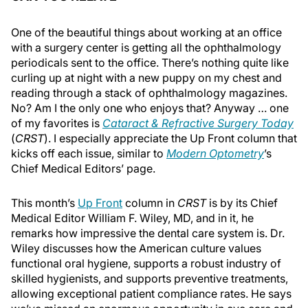
One of the beautiful things about working at an office
with a surgery center is getting all the ophthalmology
periodicals sent to the office. There’s nothing quite like
curling up at night with a new puppy on my chest and
reading through a stack of ophthalmology magazines.
No? Am I the only one who enjoys that? Anyway … one
of my favorites is
Cataract & Refractive Surgery Today
(
CRST
). I especially appreciate the Up Front column that
kicks off each issue, similar to
Modern Optometry
’s
Chief Medical Editors’ page.
This month’s
Up Front
column in
CRST
is by its Chief
Medical Editor William F. Wiley, MD, and in it, he
remarks how impressive the dental care system is. Dr.
Wiley discusses how the American culture values
functional oral hygiene, supports a robust industry of
skilled hygienists, and supports preventive treatments,
allowing exceptional patient compliance rates. He says