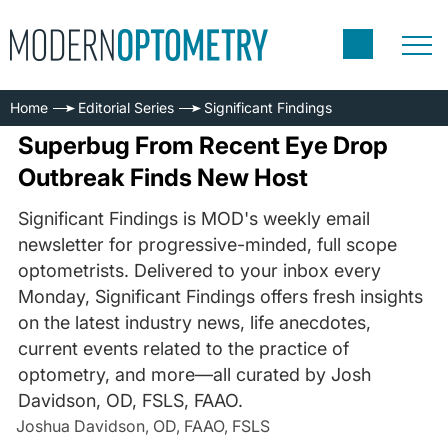
Home
Editorial Series
Significant Findings
Superbug From Recent Eye Drop
Outbreak Finds New Host
Significant Findings is MOD's weekly email
newsletter for progressive-minded, full scope
optometrists. Delivered to your inbox every
Monday, Significant Findings offers fresh insights
on the latest industry news, life anecdotes,
current events related to the practice of
optometry, and more—all curated by Josh
Davidson, OD, FSLS, FAAO.
Joshua Davidson, OD, FAAO, FSLS