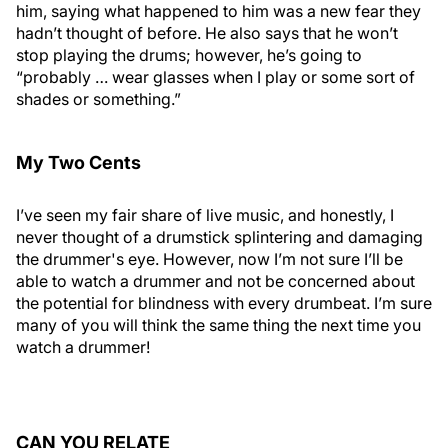
him, saying what happened to him was a new fear they
hadn’t thought of before. He also says that he won’t
stop playing the drums; however, he’s going to
“probably … wear glasses when I play or some sort of
shades or something.”
My Two Cents
I’ve seen my fair share of live music, and honestly, I
never thought of a drumstick splintering and damaging
the drummer's eye. However, now I’m not sure I’ll be
able to watch a drummer and not be concerned about
the potential for blindness with every drumbeat. I’m sure
many of you will think the same thing the next time you
watch a drummer!
CAN YOU RELATE