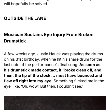
will hopefully be solved.
OUTSIDE THE LANE
Musician Sustains Eye Injury From Broken
Drumstick
A few weeks ago, Justin Hauck was playing the drums
on his 31st birthday, when he hit his snare drum for the
last note of the performance’s final song.
As soon as
his drumstick made contact, it “broke clean off, and
then, the tip of the stock … must have bounced and
flew off right into my eye.
Something flicked me in the
eye, like, ‘Oh, wow.’ But then, I couldn’t see.”