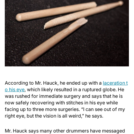
According to Mr. Hauck, he ended up with a
laceration t
o his eye
, which likely resulted in a ruptured globe. He
was rushed for immediate surgery and says that he is
now safely recovering with stitches in his eye while
facing up to three more surgeries. “I can see out of my
right eye, but the vision is all weird,” he says.
Mr. Hauck says many other drummers have messaged