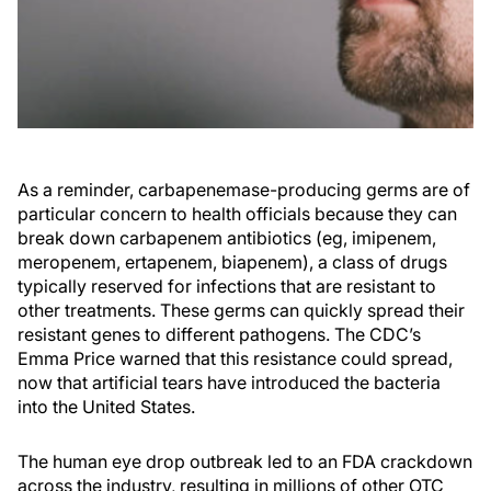
As a reminder, carbapenemase-producing germs are of
particular concern to health officials because they can
break down carbapenem antibiotics (eg, imipenem,
meropenem, ertapenem, biapenem), a class of drugs
typically reserved for infections that are resistant to
other treatments. These germs can quickly spread their
resistant genes to different pathogens. The CDC’s
Emma Price warned that this resistance could spread,
now that artificial tears have introduced the bacteria
into the United States.
The human eye drop outbreak led to an FDA crackdown
across the industry, resulting in millions of other OTC