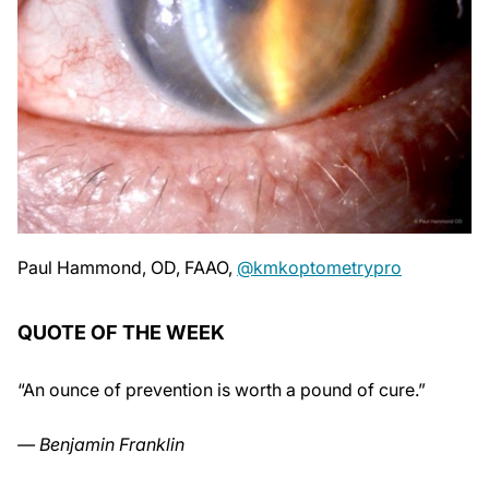
Paul Hammond, OD, FAAO,
@kmkoptometrypro
QUOTE OF THE WEEK
“An ounce of prevention is worth a pound of cure.”
— Benjamin Franklin