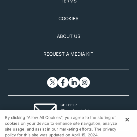
TERMS
COOKIES
ABOUT US
REQUEST A MEDIA KIT
GET HELP
Contact Us
By clicking “Allow All Cookies”, you agree to the storing of
© 2026 All rights reserved.
cookies on your device to enhance site navigation, analyze
site usage, and assist in our marketing efforts. The privacy
policy for this site was updated on April 15, 2024.