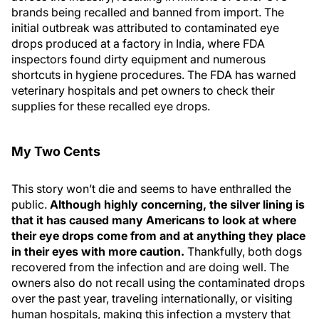
brands being recalled and banned from import. The
initial outbreak was attributed to contaminated eye
drops produced at a factory in India, where FDA
inspectors found dirty equipment and numerous
shortcuts in hygiene procedures. The FDA has warned
veterinary hospitals and pet owners to check their
supplies for these recalled eye drops.
My Two Cents
This story won’t die and seems to have enthralled the
public.
Although highly concerning, the silver lining is
that it has caused many Americans to look at where
their eye drops come from and at anything they place
in their eyes with more caution.
Thankfully, both dogs
recovered from the infection and are doing well. The
owners also do not recall using the contaminated drops
over the past year, traveling internationally, or visiting
human hospitals, making this infection a mystery that