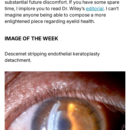
substantial future discomfort. If you have some spare
time, I implore you to read Dr. Wiley’s
editorial
. I can’t
imagine anyone being able to compose a more
enlightened piece regarding eyelid health.
IMAGE OF THE WEEK
Descemet stripping endothelial keratoplasty
detachment.