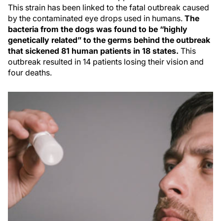
This strain has been linked to the fatal outbreak caused
by the contaminated eye drops used in humans.
The
bacteria from the dogs was found to be “highly
genetically related” to the germs behind the outbreak
that sickened 81 human patients in 18 states.
This
outbreak resulted in 14 patients losing their vision and
four deaths.