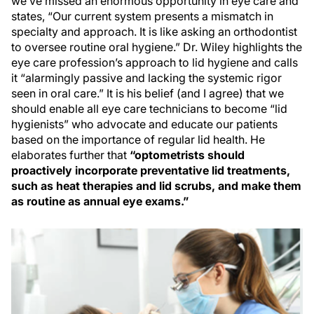
we’ve missed an enormous opportunity in eye care and
states, “Our current system presents a mismatch in
specialty and approach. It is like asking an orthodontist
to oversee routine oral hygiene.” Dr. Wiley highlights the
eye care profession’s approach to lid hygiene and calls
it “alarmingly passive and lacking the systemic rigor
seen in oral care.” It is his belief (and I agree) that we
should enable all eye care technicians to become “lid
hygienists” who advocate and educate our patients
based on the importance of regular lid health. He
elaborates further that
“optometrists should
proactively incorporate preventative lid treatments,
such as heat therapies and lid scrubs, and make them
as routine as annual eye exams.”