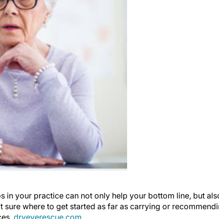
s in your practice can not only help your bottom line, but als
ot sure where to get started as far as carrying or recommend
ces,
dryeyerescue.com
.