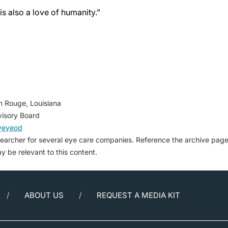
is also a love of humanity.”
n Rouge, Louisiana
isory Board
yeyeod
searcher for several eye care companies. Reference the archive pag
may be relevant to this content.
ABOUT US
REQUEST A MEDIA KIT