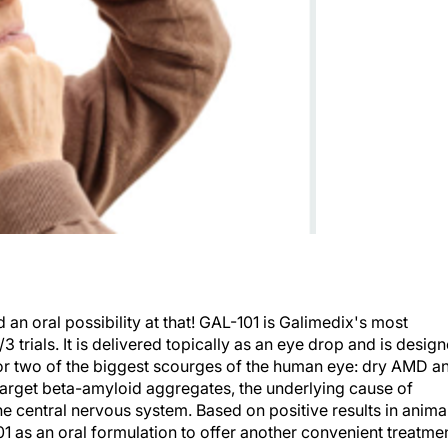
n oral possibility at that! GAL-101 is Galimedix's most
rials. It is delivered topically as an eye drop and is desig
for two of the biggest scourges of the human eye: dry AMD a
 target beta-amyloid aggregates, the underlying cause of
e central nervous system. Based on positive results in anima
01 as an oral formulation to offer another convenient treatme