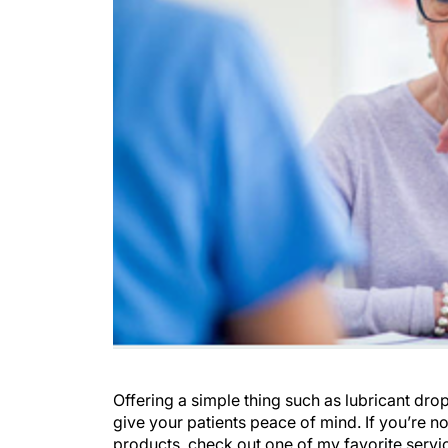
Offering a simple thing such as lubricant drop
give your patients peace of mind. If you’re n
products, check out one of my favorite servi