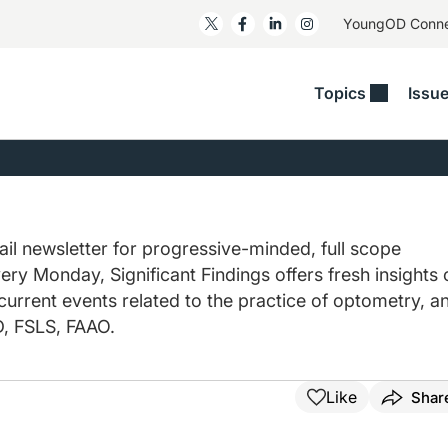
YoungOD Conn
Topics
Issu
ss
Glaucoma
RESOURCES
Myopia
EDITOR
t/Refractive
Human Interest
Business Matters​
Neuro-Optometry​
Fresh P
y
Health Policy
Empower
Nutrition/Pharmace
Dry Eye
 Lenses​
il newsletter for progressive-minded, full scope
Imaging/Diagnostics
Patient Saves In OSD
Ocular Surface​
Comple
ery Monday, Significant Findings offers fresh insights 
/Anterior Segment
Collaborative Case Reports​
MOD Mo
 current events related to the practice of optometry, a
On Fina
Geographic Atrophy Case
, FSLS, FAAO.
Compendium
Snapsh
See All
See All
Like
Shar