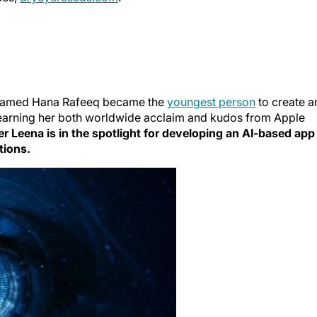
a named Hana Rafeeq became the
youngest person
to create a
p, earning her both worldwide acclaim and kudos from Apple
ter Leena is in the spotlight for developing an AI-based app
tions.