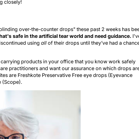
ng closely!
blinding over-the-counter drops" these past 2 weeks has be
at's safe in the artificial tear world and need guidance.
I'v
discontinued using
all
of their drops until they’ve had a chanc
rt carrying products in your office that you know work safely
e care practitioners and want our assurance on which drops ar
rites are Freshkote Preservative Free eye drops (Eyevance
e (Scope).