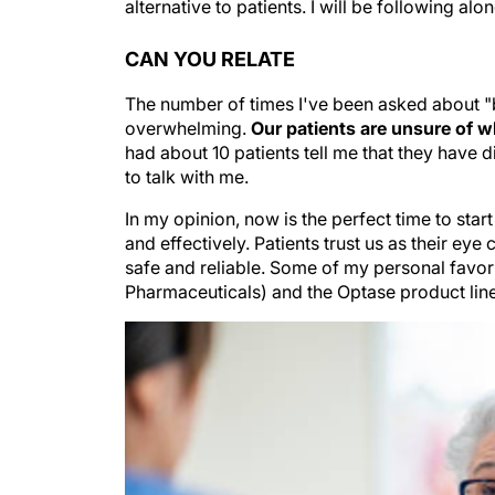
alternative to patients. I will be following alo
CAN YOU RELATE
The number of times I've been asked about "
overwhelming.
Our patients are unsure of wh
had about 10 patients tell me that they have 
to talk with me.
In my opinion, now is the perfect time to sta
and effectively. Patients trust us as their ey
safe and reliable. Some of my personal favo
Pharmaceuticals) and the Optase product lin