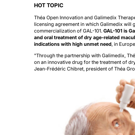
HOT TOPIC
Théa Open Innovation and Galimedix Therap
licensing agreement in which Galimedix will 
commercialization of GAL-101.
GAL-101 is Ga
and oral treatment of dry age-related mac
indications with high unmet need
, in Europ
"Through the partnership with Galimedix, Th
on an innovative drug for the treatment of dry
Jean-Frédéric Chibret, president of Théa Gr