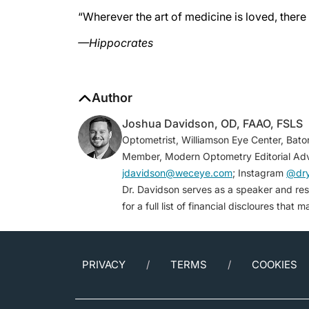
“Wherever the art of medicine is loved, there 
—Hippocrates
Author
Joshua Davidson, OD, FAAO, FSLS
Optometrist, Williamson Eye Center, Bato
Member, Modern Optometry Editorial Adv
jdavidson@weceye.com
; Instagram
@dr
Dr. Davidson serves as a speaker and re
for a full list of financial discloures that 
PRIVACY
TERMS
COOKIES