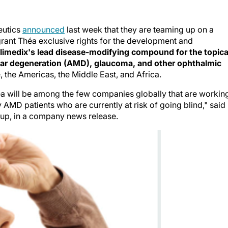
eutics
announced
last week that they are teaming up on a
grant Théa exclusive rights for the development and
limedix's lead disease-modifying compound for the topica
ular degeneration (AMD), glaucoma, and other ophthalmic
e, the Americas, the Middle East, and Africa.
éa will be among the few companies globally that are workin
 AMD patients who are currently at risk of going blind," said
oup, in a company news release.