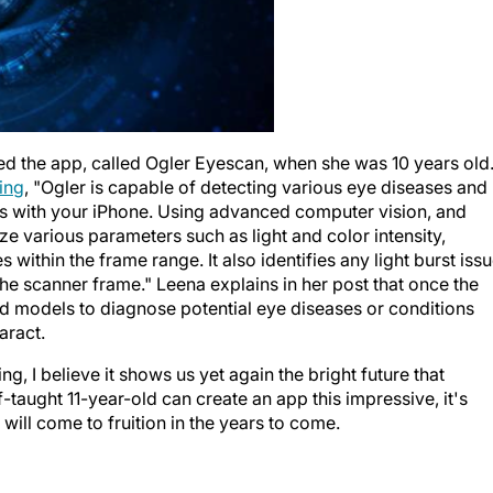
d the app, called Ogler Eyescan, when she was 10 years old
ting
, "Ogler is capable of detecting various eye diseases and
s with your iPhone. Using advanced computer vision, and
e various parameters such as light and color intensity,
 within the frame range. It also identifies any light burst iss
the scanner frame." Leena explains in her post that once the
ined models to diagnose potential eye diseases or conditions
aract.
ing, I believe it shows us yet again the bright future that
f-taught 11-year-old can create an app this impressive, it's
t will come to fruition in the years to come.