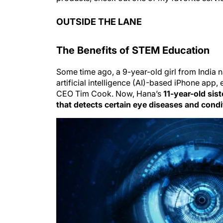
OUTSIDE THE LANE
The Benefits of STEM Education
Some time ago, a 9-year-old girl from Indi
artificial intelligence (AI)-based iPhone ap
CEO Tim Cook. Now, Hana’s
11-year-old sis
that detects certain eye diseases and condi