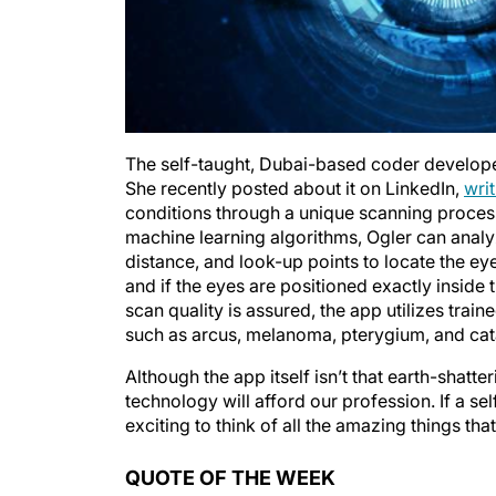
The self-taught, Dubai-based coder develope
She recently posted about it on LinkedIn,
wri
conditions through a unique scanning proces
machine learning algorithms, Ogler can analyz
distance, and look-up points to locate the eyes
and if the eyes are positioned exactly inside 
scan quality is assured, the app utilizes tra
such as arcus, melanoma, pterygium, and cat
Although the app itself isn’t that earth-shatter
technology will afford our profession. If a sel
exciting to think of all the amazing things tha
QUOTE OF THE WEEK