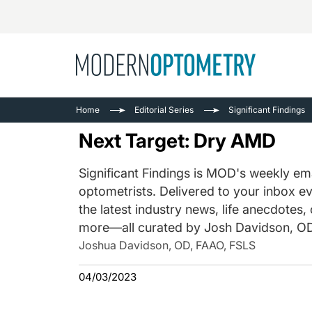
Busine
NEWS
Home
Editorial Series
Significant Findings
Catarac
See All
Next Target: Dry AMD
Surger
Contact
Significant Findings is MOD's weekly ema
optometrists. Delivered to your inbox ev
Cornea
the latest industry news, life anecdotes,
more—all curated by Josh Davidson, OD
Joshua Davidson, OD, FAAO, FSLS
04/03/2023