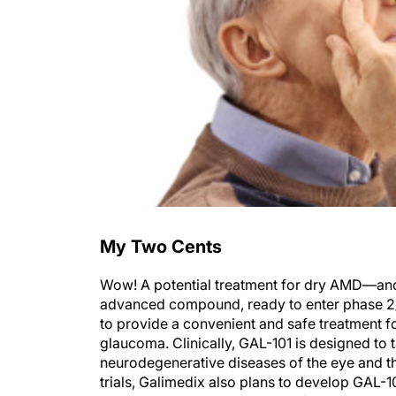
My Two Cents
Wow! A potential treatment for dry AMD—and a
advanced compound, ready to enter phase 2/3 t
to provide a convenient and safe treatment 
glaucoma. Clinically, GAL-101 is designed to
neurodegenerative diseases of the eye and th
trials, Galimedix also plans to develop GAL-1