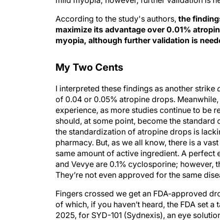
mild myopia; however, further validation is n
According to the study's authors,
the findin
maximize its advantage over 0.01% atropin
myopia, although further validation is need
My Two Cents
I interpreted these findings as another strike
of 0.04 or 0.05% atropine drops. Meanwhile, o
experience, as more studies continue to be r
should, at some point, become the standard o
the standardization of atropine drops is lac
pharmacy. But, as we all know, there is a vas
same amount of active ingredient. A perfect 
and Vevye are 0.1% cyclosporine; however, the 
They’re not even approved for the same disea
Fingers crossed we get an FDA-approved dro
of which, if you haven’t heard, the FDA set a
2025, for SYD-101 (Sydnexis), an eye soluti