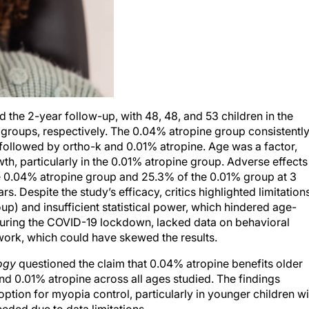
the 2-year follow-up, with 48, 48, and 53 children in the
groups, respectively. The 0.04% atropine group consistentl
s, followed by ortho-k and 0.01% atropine. Age was a factor,
h, particularly in the 0.01% atropine group. Adverse effects
e 0.04% atropine group and 25.3% of the 0.01% group at 3
. Despite the study’s efficacy, critics highlighted limitations
up) and insufficient statistical power, which hindered age-
during the COVID-19 lockdown, lacked data on behavioral
ork, which could have skewed the results.
ogy
questioned the claim that 0.04% atropine benefits older
nd 0.01% atropine across all ages studied. The findings
ption for myopia control, particularly in younger children wi