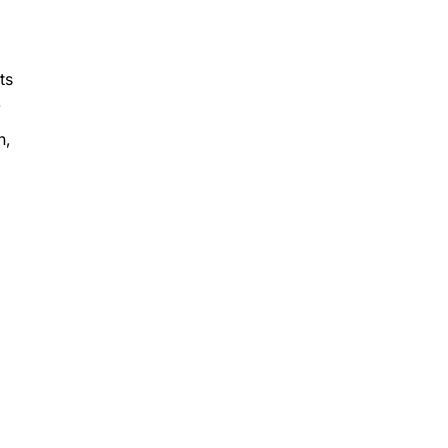
ts
.
n,