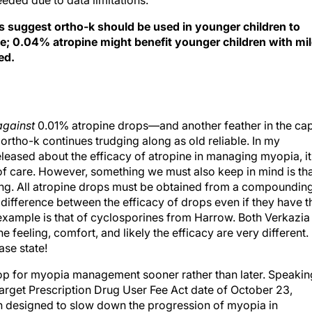
eeded due to data limitations.
gs suggest ortho-k should be used in younger children to
e; 0.04% atropine might benefit younger children with mi
ed.
against
0.01% atropine drops—and another feather in the ca
rtho-k continues trudging along as old reliable. In my
eleased about the efficacy of atropine in managing myopia, it
f care. However, something we must also keep in mind is th
king. All atropine drops must be obtained from a compoundin
t difference between the efficacy of drops even if they have t
example is that of cyclosporines from Harrow. Both Verkazia
feeling, comfort, and likely the efficacy are very different.
se state!
p for myopia management sooner rather than later. Speakin
 target Prescription Drug User Fee Act date of October 23,
on designed to slow down the progression of myopia in