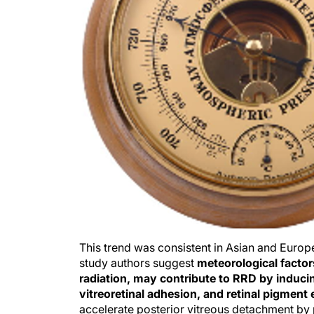
This trend was consistent in Asian and Europe
study authors suggest
meteorological factor
radiation, may contribute to RRD by inducin
vitreoretinal adhesion, and retinal pigment 
accelerate posterior vitreous detachment by p