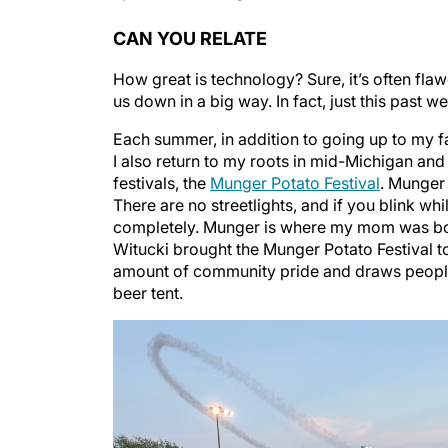
CAN YOU RELATE
How great is technology? Sure, it’s often flaw
us down in a big way. In fact, just this past 
Each summer, in addition to going up to my fam
I also return to my roots in mid-Michigan and
festivals, the
Munger Potato Festival
. Munger 
There are no streetlights, and if you blink wh
completely. Munger is where my mom was bor
Witucki brought the Munger Potato Festival to 
amount of community pride and draws people f
beer tent.