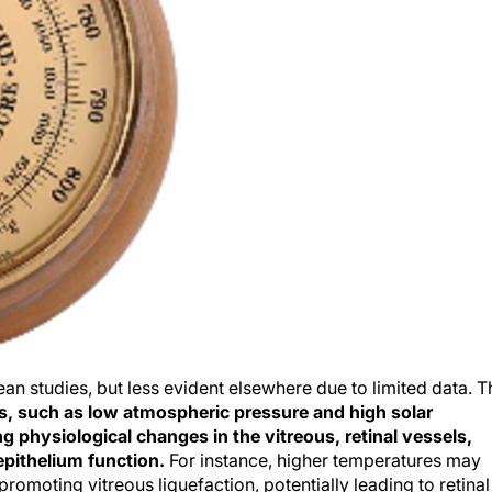
an studies, but less evident elsewhere due to limited data. T
s, such as low atmospheric pressure and high solar
g physiological changes in the vitreous, retinal vessels,
epithelium function.
For instance, higher temperatures may
romoting vitreous liquefaction, potentially leading to retinal