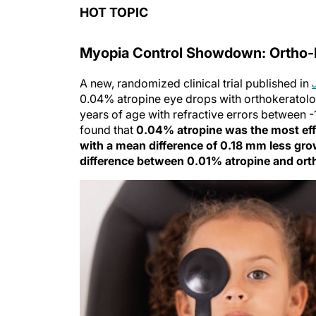
HOT TOPIC
Myopia Control Showdown: Ortho-K
A new, randomized clinical trial published in
0.04% atropine eye drops with orthokeratolog
years of age with refractive errors between 
found that
0.04% atropine was the most effe
with a mean difference of 0.18 mm less gr
difference between 0.01% atropine and ort