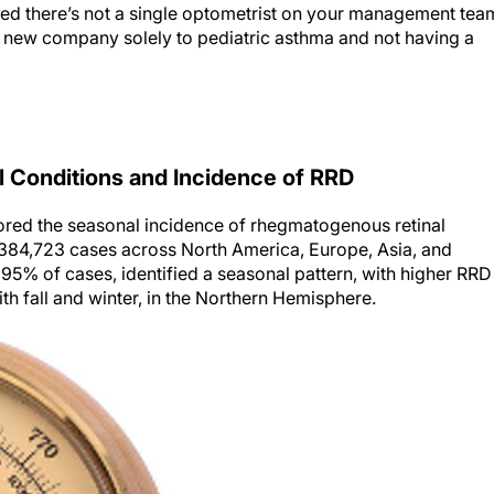
iced there’s not a single optometrist on your management tea
 a new company solely to pediatric asthma and not having a
 Conditions and Incidence of RRD
red the seasonal incidence of rhegmatogenous retinal
 384,723 cases across North America, Europe, Asia, and
g 95% of cases, identified a seasonal pattern, with higher RRD
 fall and winter, in the Northern Hemisphere.