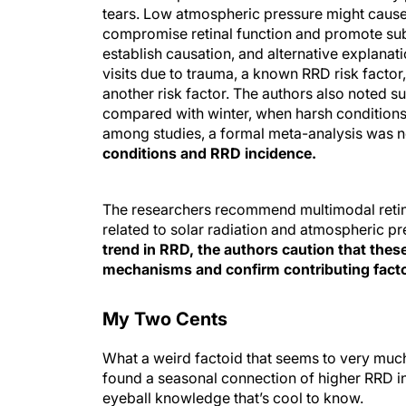
tears. Low atmospheric pressure might cause 
compromise retinal function and promote subr
establish causation, and alternative explan
visits due to trauma, a known RRD risk factor
another risk factor. The authors also noted 
compared with winter, when harsh conditions 
among studies, a formal meta-analysis was no
conditions and RRD incidence.
The researchers recommend multimodal retina
related to solar radiation and atmospheric p
trend in RRD, the authors caution that these
mechanisms and confirm contributing facto
My Two Cents
What a weird factoid that seems to very much
found a seasonal connection of higher RRD inc
eyeball knowledge that’s cool to know.