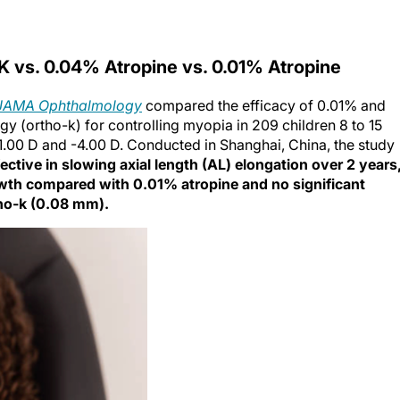
 vs. 0.04% Atropine vs. 0.01% Atropine
JAMA Ophthalmology
compared the efficacy of 0.01% and
y (ortho-k) for controlling myopia in 209 children 8 to 15
-1.00 D and -4.00 D. Conducted in Shanghai, China, the study
ctive in slowing axial length (AL) elongation over 2 years
owth compared with 0.01% atropine and no significant
ho-k (0.08 mm).