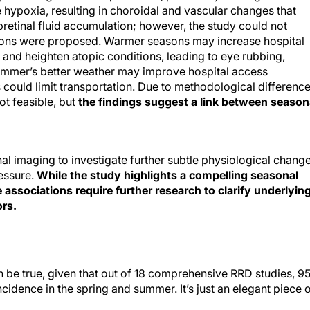
hypoxia, resulting in choroidal and vascular changes that
etinal fluid accumulation; however, the study could not
ations were proposed. Warmer seasons may increase hospital
, and heighten atopic conditions, leading to eye rubbing,
summer’s better weather may improve hospital access
could limit transportation. Due to methodological differenc
t feasible, but
the findings suggest a link between season
l imaging to investigate further subtle physiological chang
ressure.
While the study highlights a compelling seasonal
 associations require further research to clarify underlyin
rs.
 be true, given that out of 18 comprehensive RRD studies, 
idence in the spring and summer. It’s just an elegant piece 