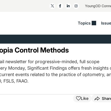
YoungOD Conn
Topics
Issu
ss
Glaucoma
RESOURCES
Myopia
EDITOR
t/Refractive
Human Interest
Business Matters​
Neuro-Optometry​
Fresh P
pia Control Methods
y
Health Policy
Empower
Nutrition/Pharmace
Dry Eye
 Lenses​
il newsletter for progressive-minded, full scope
Imaging/Diagnostics
Patient Saves In OSD
Ocular Surface​
Comple
ery Monday, Significant Findings offers fresh insights 
/Anterior Segment
Collaborative Case Reports​
MOD Mo
 current events related to the practice of optometry, a
On Fina
Geographic Atrophy Case
, FSLS, FAAO.
Compendium
Snapsh
See All
See All
Like
Shar