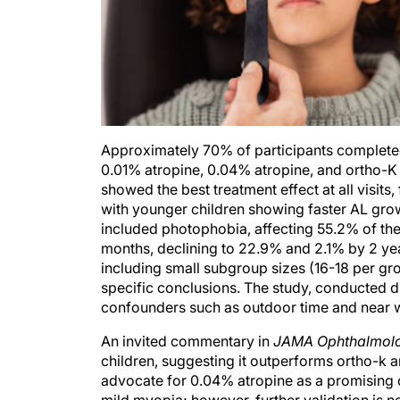
Approximately 70% of participants completed 
0.01% atropine, 0.04% atropine, and ortho-K 
showed the best treatment effect at all visit
with younger children showing faster AL growt
included photophobia, affecting 55.2% of th
months, declining to 22.9% and 2.1% by 2 years
including small subgroup sizes (16-18 per gro
specific conclusions. The study, conducted 
confounders such as outdoor time and near w
An invited commentary in
JAMA Ophthalmol
children, suggesting it outperforms ortho-k a
advocate for 0.04% atropine as a promising o