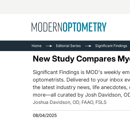
Busine
NEWS
Home
Editorial Series
Significant Findings
Catarac
See All
New Study Compares Myo
Surger
Contact
Significant Findings is MOD's weekly ema
optometrists. Delivered to your inbox ev
Cornea
the latest industry news, life anecdotes,
more—all curated by Josh Davidson, OD
Joshua Davidson, OD, FAAO, FSLS
08/04/2025