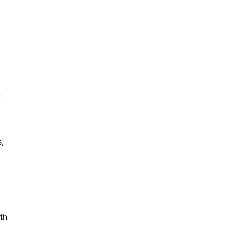
y
,
th