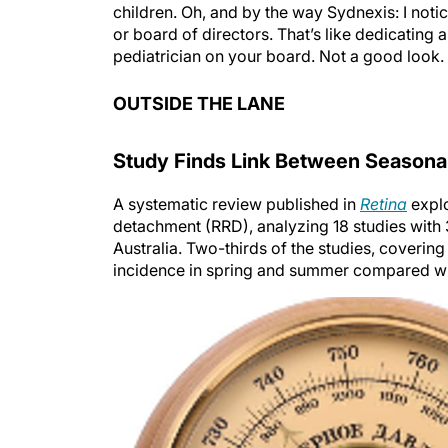
children. Oh, and by the way Sydnexis: I not
or board of directors. That’s like dedicating
pediatrician on your board. Not a good look.
OUTSIDE THE LANE
Study Finds Link Between Seasonal
A systematic review published in
Retina
explo
detachment (RRD), analyzing 18 studies with
Australia. Two-thirds of the studies, coverin
incidence in spring and summer compared with