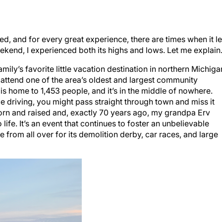
ed, and for every great experience, there are times when it le
weekend, I experienced both its highs and lows. Let me explain
ily’s favorite little vacation destination in northern Michiga
 attend one of the area’s oldest and largest community
is home to 1,453 people, and it’s in the middle of nowhere.
ile driving, you might pass straight through town and miss it
n and raised and, exactly 70 years ago, my grandpa Erv
life. It’s an event that continues to foster an unbelievable
rom all over for its demolition derby, car races, and large