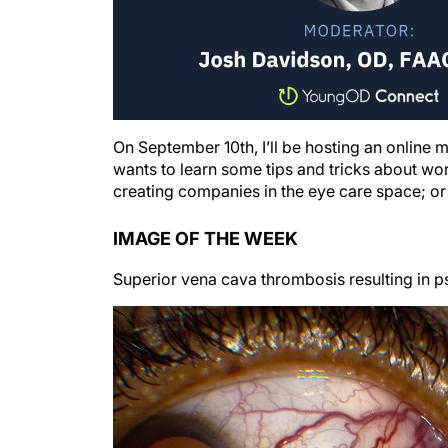
On September 10th, I’ll be hosting an online
wants to learn some tips and tricks about work
creating companies in the eye care space; or
IMAGE OF THE WEEK
Superior vena cava thrombosis resulting in 