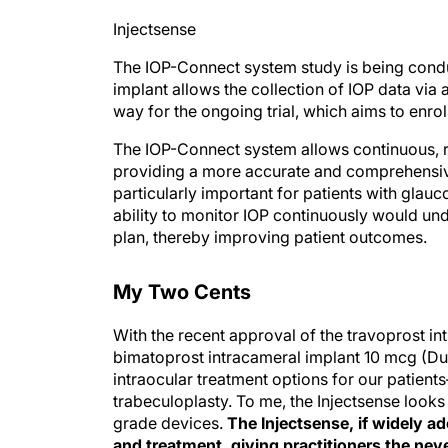
Injectsense
The IOP-Connect system study is being cond
implant allows the collection of IOP data via 
way for the ongoing trial, which aims to enrol
The IOP-Connect system allows continuous, r
providing a more accurate and comprehensive 
particularly important for patients with glauc
ability to monitor IOP continuously would un
plan, thereby improving patient outcomes.
My Two Cents
With the recent approval of the travoprost i
bimatoprost intracameral implant 10 mcg (Du
intraocular treatment options for our patient
trabeculoplasty. To me, the Injectsense looks
grade devices.
The Injectsense, if widely 
and treatment, giving practitioners the neve