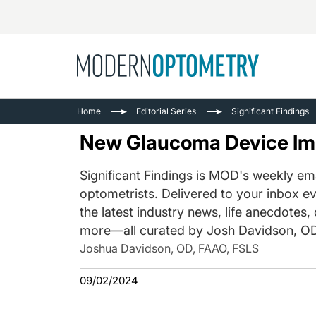
Busine
NEWS
Home
Editorial Series
Significant Findings
Catarac
See All
New Glaucoma Device Imp
Surger
Contact
Significant Findings is MOD's weekly ema
optometrists. Delivered to your inbox ev
Cornea
the latest industry news, life anecdotes,
more—all curated by Josh Davidson, OD
Joshua Davidson, OD, FAAO, FSLS
09/02/2024