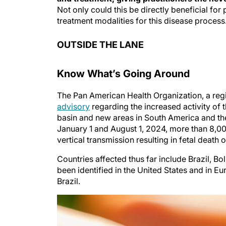
Not only could this be directly beneficial for 
treatment modalities for this disease process
OUTSIDE THE LANE
Know What’s Going Around
The Pan American Health Organization, a regi
advisory
regarding the increased activity of 
basin and new areas in South America and the
January 1 and August 1, 2024, more than 8,00
vertical transmission resulting in fetal death 
Countries affected thus far include Brazil, B
been identified in the United States and in E
Brazil.