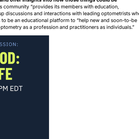
is community “provides its members with education,
p discussions and interactions with leading optometrists w
es to be an educational platform to “help new and soon-to-be
ptometry as a profession and practitioners as individuals.”