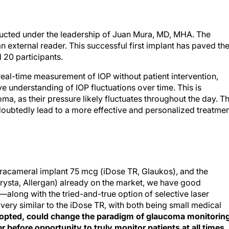
ucted under the leadership of Juan Mura, MD, MHA. The
an external reader. This successful first implant has paved th
l 20 participants.
eal-time measurement of IOP without patient intervention,
understanding of IOP fluctuations over time. This is
oma, as their pressure likely fluctuates throughout the day. T
doubtedly lead to a more effective and personalized treatme
ntracameral implant 75 mcg (iDose TR, Glaukos), and the
rysta, Allergan) already on the market, we have good
s—along with the tried-and-true option of selective laser
 very similar to the iDose TR, with both being small medical
adopted, could change the paradigm of glaucoma monitorin
r before opportunity to truly monitor patients at all times.