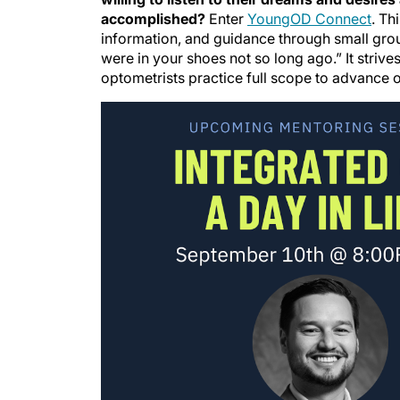
accomplished?
Enter
YoungOD Connect
. Th
information, and guidance through small grou
were in your shoes not so long ago.” It striv
optometrists practice full scope to advance o