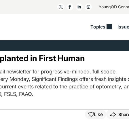
YoungOD Conn
Topics
Issu
ss
Glaucoma
RESOURCES
Myopia
EDITOR
t/Refractive
Human Interest
Business Matters​
Neuro-Optometry​
Fresh P
lanted in First Human
y
Health Policy
Empower
Nutrition/Pharmace
Dry Eye
 Lenses​
il newsletter for progressive-minded, full scope
Imaging/Diagnostics
Patient Saves In OSD
Ocular Surface​
Comple
ery Monday, Significant Findings offers fresh insights 
/Anterior Segment
Collaborative Case Reports​
MOD Mo
 current events related to the practice of optometry, a
On Fina
Geographic Atrophy Case
, FSLS, FAAO.
Compendium
Snapsh
See All
See All
Like
Shar