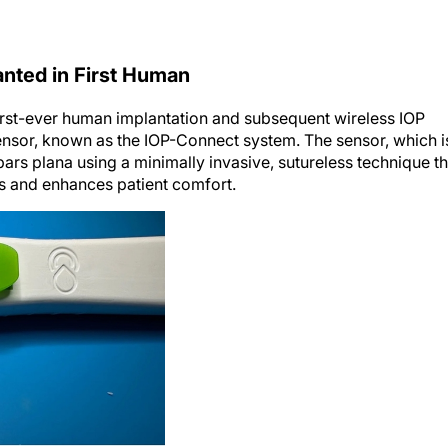
anted in First Human
irst-ever human implantation and subsequent wireless IOP
ensor, known as the IOP-Connect system. The sensor, which i
e pars plana using a minimally invasive, sutureless technique th
ns and enhances patient comfort.