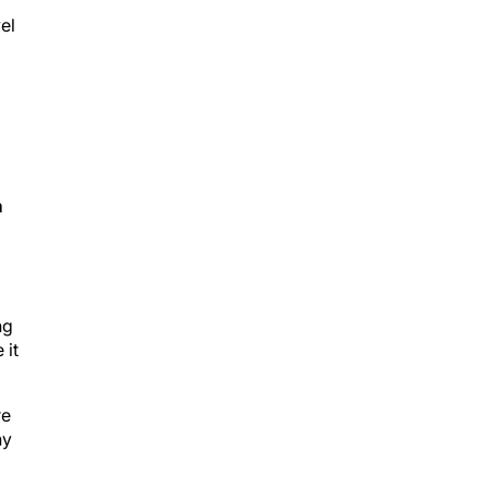
el
,
m
ng
 it
re
ny