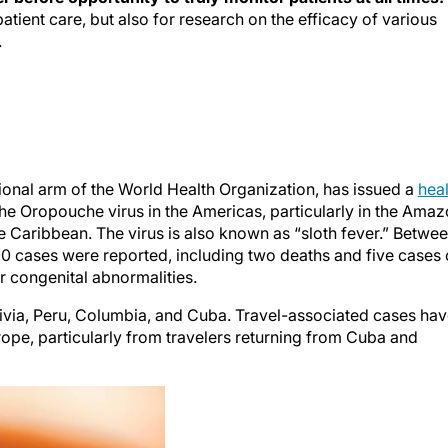
patient care, but also for research on the efficacy of various
.
onal arm of the World Health Organization, has issued a
heal
the Oropouche virus in the Americas, particularly in the Ama
 Caribbean. The virus is also known as “sloth fever.” Betwe
0 cases were reported, including two deaths and five cases 
or congenital abnormalities.
olivia, Peru, Columbia, and Cuba. Travel-associated cases ha
urope, particularly from travelers returning from Cuba and