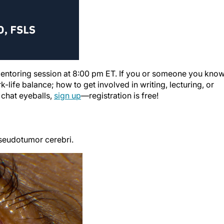
 mentoring session at 8:00 pm ET. If you or someone you kno
-life balance; how to get involved in writing, lecturing, or
 chat eyeballs,
sign up
—registration is free!
pseudotumor cerebri.