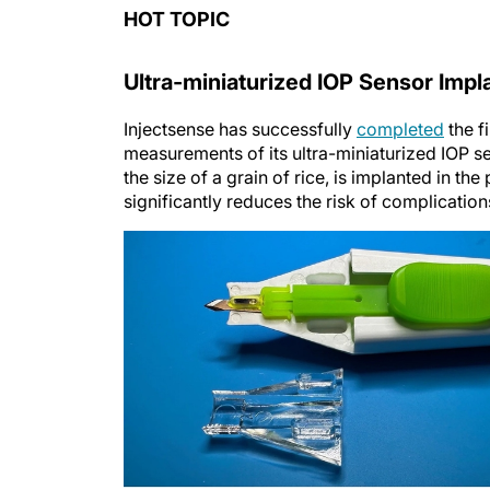
HOT TOPIC
Ultra-miniaturized IOP Sensor Impl
Injectsense has successfully
completed
the f
measurements of its ultra-miniaturized IOP s
the size of a grain of rice, is implanted in th
significantly reduces the risk of complicatio