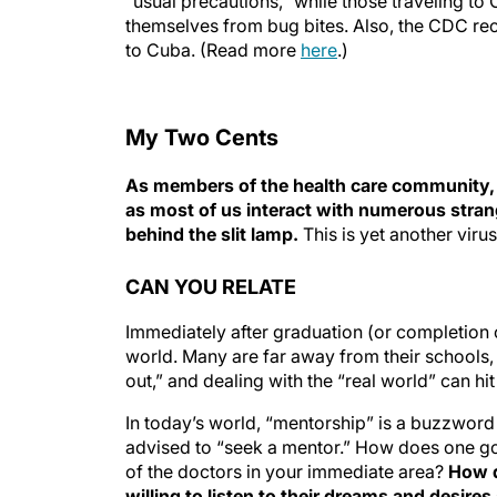
“usual precautions,” while those traveling t
themselves from bug bites. Also, the CDC re
to Cuba. (Read more
here
.)
My Two Cents
As members of the health care community, it’
as most of us interact with numerous stra
behind the slit lamp.
This is yet another viru
CAN YOU RELATE
Immediately after graduation (or completion 
world. Many are far away from their schools, f
out,” and dealing with the “real world” can h
In today’s world, “mentorship” is a buzzword 
advised to “seek a mentor.” How does one go
of the doctors in your immediate area?
How d
willing to listen to their dreams and desire