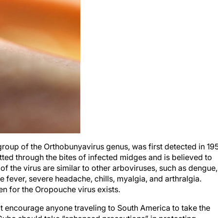
roup of the Orthobunyavirus genus, was first detected in 19
itted through the bites of infected midges and is believed to
of the virus are similar to other arboviruses, such as dengue,
 fever, severe headache, chills, myalgia, and arthralgia.
en for the Oropouche virus exists.
t encourage anyone traveling to South America to take the