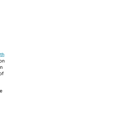
th
zon
en
of
ve