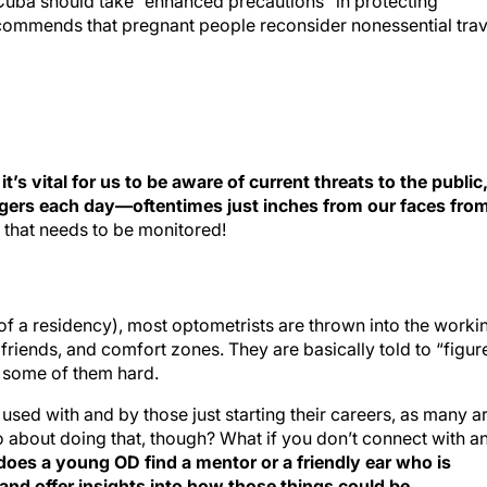
o Cuba should take “enhanced precautions” in protecting
commends that pregnant people reconsider nonessential trav
s vital for us to be aware of current threats to the public
ngers each day—oftentimes just inches from our faces fro
s that needs to be monitored!
of a residency), most optometrists are thrown into the worki
riends, and comfort zones. They are basically told to “figure
it some of them hard.
used with and by those just starting their careers, as many a
 about doing that, though? What if you don’t connect with a
oes a young OD find a mentor or a friendly ear who is
s and offer insights into how those things could be