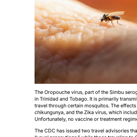
The Oropouche virus, part of the Simbu serog
in Trinidad and Tobago. It is primarily transm
travel through certain mosquitos. The effects 
chikungunya, and the Zika virus, which include
Unfortunately, no vaccine or treatment regim
The CDC has issued two travel advisories tha