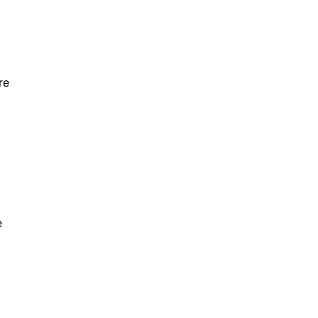
re
o
e