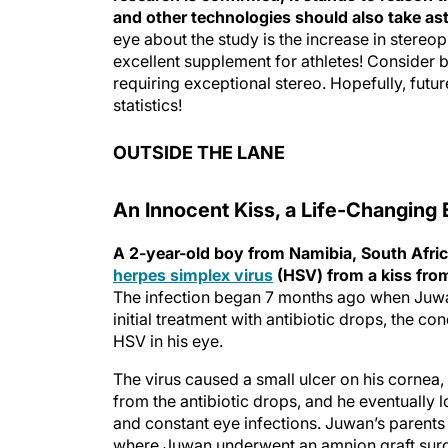
and other technologies should also take as
eye about the study is the increase in stereopsi
excellent supplement for athletes! Consider ba
requiring exceptional stereo. Hopefully, futur
statistics!
OUTSIDE THE LANE
An Innocent Kiss, a Life-Changing 
A 2-year-old boy from Namibia, South Africa,
herpes simplex virus
(HSV) from a kiss from
The infection began 7 months ago when Juwa
initial treatment with antibiotic drops, the 
HSV in his eye.
The virus caused a small ulcer on his cornea
from the antibiotic drops, and he eventually l
and constant eye infections. Juwan’s parents
where Juwan underwent an amnion graft surger