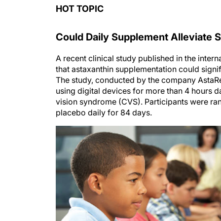
HOT TOPIC
Could Daily Supplement Alleviate
A recent clinical study published in the inter
that astaxanthin supplementation could signifi
The study, conducted by the company AstaRea
using digital devices for more than 4 hours
vision syndrome (CVS). Participants were ran
placebo daily for 84 days.