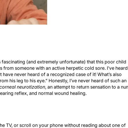
it’s fascinating (and extremely unfortunate) that this poor child
ss from someone with an active herpetic cold sore. I’ve heard
ut have never heard of a recognized case of it! What’s also
from his leg to his eye.” Honestly, I’ve never heard of such an
corneal neurotization
, an attempt to return sensation to a n
 tearing reflex, and normal wound healing.
the TV, or scroll on your phone without reading about one of
s response to them. Honestly, I stay apolitical on such