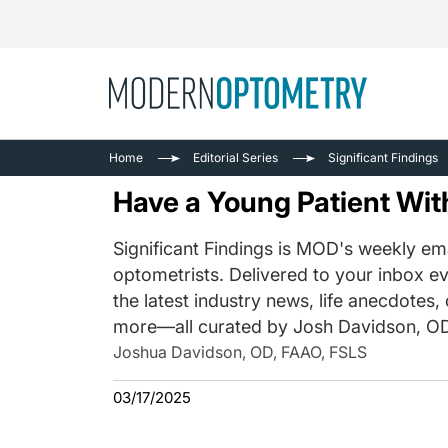
Busine
NEWS
Home
Editorial Series
Significant Findings
Catarac
See All
Have a Young Patient Wi
Surger
Contact
Significant Findings is MOD's weekly ema
optometrists. Delivered to your inbox ev
Cornea
the latest industry news, life anecdotes,
more—all curated by Josh Davidson, OD
Joshua Davidson, OD, FAAO, FSLS
03/17/2025