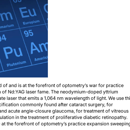
rd of and is at the forefront of optometry’s war for practice
of Nd:YAG laser fame. The neodymium-doped yttrium
te laser that emits a 1,064 nm wavelength of light. We use th
cification commonly found after cataract surgery, for
 and acute angle-closure glaucoma, for treatment of vitreous
lation in the treatment of proliferative diabetic retinopathy.
e at the forefront of optometry’s practice expansion sweepin