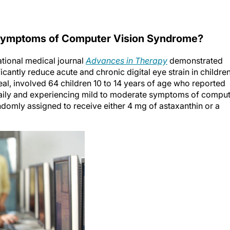
 Symptoms of Computer Vision Syndrome?
national medical journal
Advances in Therapy
demonstrated
cantly reduce acute and chronic digital eye strain in children
l, involved 64 children 10 to 14 years of age who reported
 daily and experiencing mild to moderate symptoms of compu
domly assigned to receive either 4 mg of astaxanthin or a