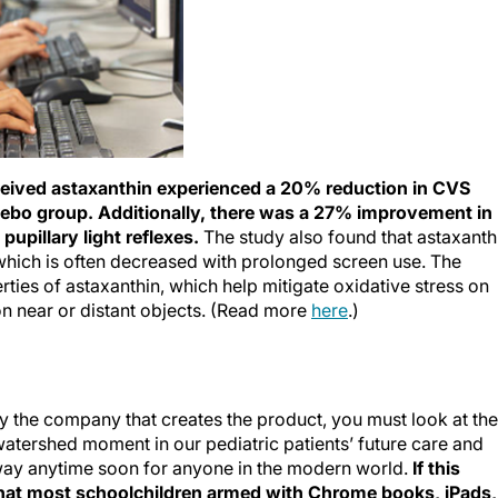
ceived astaxanthin experienced a 20% reduction in CVS
ebo group. Additionally, there was a 27% improvement in
upillary light reflexes.
The study also found that astaxanth
which is often decreased with prolonged screen use. The
rties of astaxanthin, which help mitigate oxidative stress on
on near or distant objects. (Read more
here
.)
 the company that creates the product, you must look at the
 watershed moment in our pediatric patients’ future care and
away anytime soon for anyone in the modern world.
If this
 that most schoolchildren armed with Chrome books, iPads,