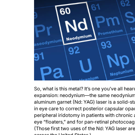
So, what is this metal? It’s one you’ve all hea
expansion: neodynium—the same neodynium 
aluminum garnet (Nd: YAG) laser is a solid-sta
in eye care to correct posterior capsular opa
peripheral iridotomy in patients with chronic
eye “floaters,” and for pan-retinal photocoagu
(Those first two uses of the Nd: YAG laser ar
across the United States.)