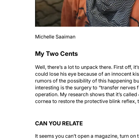
Michelle Saaiman
My Two Cents
Well, there’s a lot to unpack there. First off, 
could lose his eye because of an innocent ki
rumors of the possibility of this happening b
interesting is the surgery to “transfer nerves 
operation. My research shows that it’s called
cornea to restore the protective blink reflex,
CAN YOU RELATE
It seems you can’t open a magazine, turn on 
the wars occurring worldwide and our country’