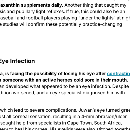
taxanthin supplements daily.
Another thing that caught my
s and pupillary light reflexes. If true, this could also be an
seball and football players playing “under the lights” at nigh
e studies will confirm these potentially practice-changing
Eye Infection
 is facing the possibility of losing his eye after
contracti
 someone with an active herpes cold sore in their mouth.
n developed what appeared to be an eye infection. Despite
condition worsened, and an eye specialist diagnosed him with
, which lead to severe complications. Juwan’s eye turned gre
ost all corneal sensation, resulting in a 4-mm abrasion/ulcer
 sought help from specialists in Cape Town, South Africa,
y to heal his cornea. His eyelids were also stitched togeth