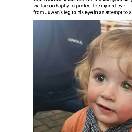
via tarsorrhaphy to protect the injured eye. Th
from Juwan’s leg to his eye in an attempt to s