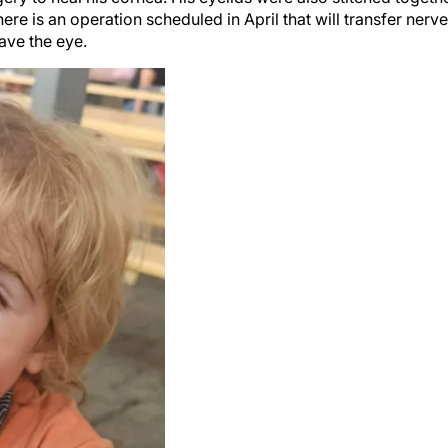
ere is an operation scheduled in April that will transfer nerv
ave the eye.