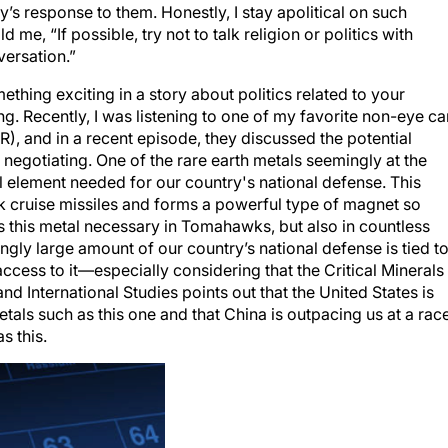
me, “If possible, try not to talk religion or politics with
versation.”
ing exciting in a story about politics related to your
ng. Recently, I was listening to one of my favorite non-eye ca
), and in a recent episode, they discussed the potential
 negotiating. One of the rare earth metals seemingly at the
ial element needed for our country's national defense. This
k cruise missiles and forms a powerful type of magnet so
 is this metal necessary in Tomahawks, but also in countless
ngly large amount of our country’s national defense is tied t
ccess to it—especially considering that the Critical Minerals
nd International Studies points out that the United States is
metals such as this one and that China is outpacing us at a rac
s this.