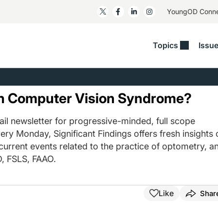
YoungOD Conn
Topics
Issu
ss
Glaucoma
RESOURCES
Myopia
EDITOR
t/Refractive
Human Interest
Business Matters​
Neuro-Optometry​
Fresh P
th Computer Vision Syndrome?
y
Health Policy
Empower
Nutrition/Pharmace
Dry Eye
 Lenses​
il newsletter for progressive-minded, full scope
Imaging/Diagnostics
Patient Saves In OSD
Ocular Surface​
Comple
ery Monday, Significant Findings offers fresh insights 
/Anterior Segment
Collaborative Case Reports​
MOD Mo
 current events related to the practice of optometry, a
On Fina
Geographic Atrophy Case
, FSLS, FAAO.
Compendium
Snapsh
See All
See All
Like
Shar