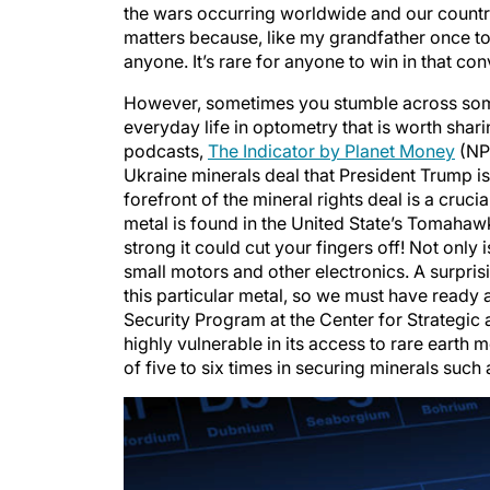
matters because, like my grandfather once told 
anyone. It’s rare for anyone to win in that con
However, sometimes you stumble across someth
everyday life in optometry that is worth shari
podcasts,
The Indicator by Planet Money
(NPR
Ukraine minerals deal that President Trump is
forefront of the mineral rights deal is a cruc
metal is found in the United State’s Tomahaw
strong it could cut your fingers off! Not only
small motors and other electronics. A surprisi
this particular metal, so we must have ready a
Security Program at the Center for Strategic a
highly vulnerable in its access to rare earth 
of five to six times in securing minerals such a