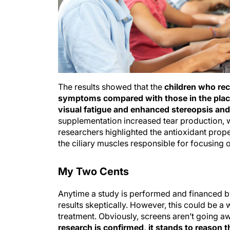
The results showed that the
children who re
symptoms compared with those in the plac
visual fatigue and enhanced stereopsis and p
supplementation increased tear production, 
researchers highlighted the antioxidant prope
the ciliary muscles responsible for focusing 
My Two Cents
Anytime a study is performed and financed by
results skeptically. However, this could be a
treatment. Obviously, screens aren’t going 
research is confirmed, it stands to reason