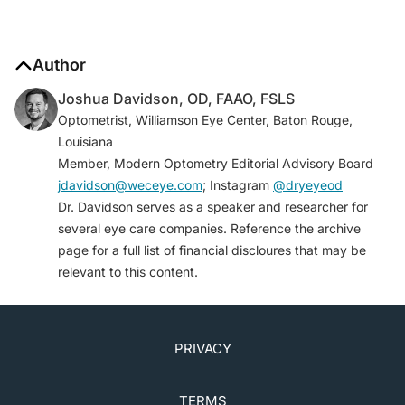
Author
Joshua Davidson, OD, FAAO, FSLS
Optometrist, Williamson Eye Center, Baton Rouge,
Louisiana
Member, Modern Optometry Editorial Advisory Board
jdavidson@weceye.com
; Instagram
@dryeyeod
Dr. Davidson serves as a speaker and researcher for
several eye care companies. Reference the archive
page for a full list of financial discloures that may be
relevant to this content.
PRIVACY
TERMS