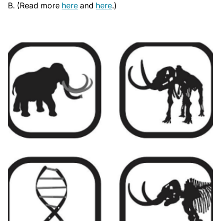
B. (Read more
here
and
here
.)