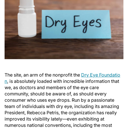
The site, an arm of the nonprofit the
Dry Eye Foundatio
n
, is absolutely loaded with incredible information that
we, as doctors and members of the eye care
community, should be aware of, as should every
consumer who uses eye drops. Run by a passionate
team of individuals with dry eye, including its amazing
President, Rebecca Petris, the organization has really
improved its visibility lately—even exhibiting at
numerous national conventions, including the most