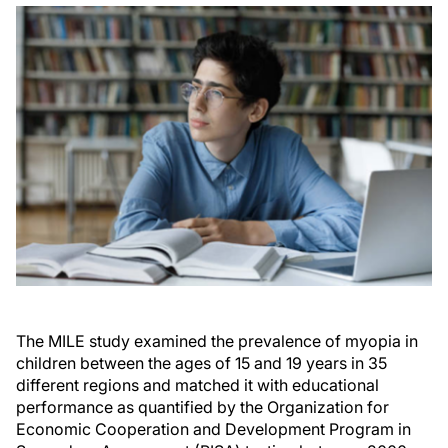
The MILE study examined the prevalence of myopia in
children between the ages of 15 and 19 years in 35
different regions and matched it with educational
performance as quantified by the Organization for
Economic Cooperation and Development Program in