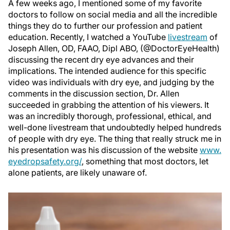
A few weeks ago, I mentioned some of my favorite
doctors to follow on social media and all the incredible
things they do to further our profession and patient
education. Recently, I watched a YouTube
livestream
of
Joseph Allen, OD, FAAO, Dipl ABO, (@DoctorEyeHealth)
discussing the recent dry eye advances and their
implications. The intended audience for this specific
video was individuals with dry eye, and judging by the
comments in the discussion section, Dr. Allen
succeeded in grabbing the attention of his viewers. It
was an incredibly thorough, professional, ethical, and
well-done livestream that undoubtedly helped hundreds
of people with dry eye. The thing that really struck me in
his presentation was his discussion of the website
www.
eyedropsafety.org/
, something that most doctors, let
alone patients, are likely unaware of.