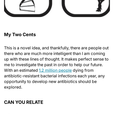
My Two Cents
This is a novel idea, and thankfully, there are people out
there who are much more intelligent than I am coming
up with these lines of thought. It makes perfect sense to
me to investigate the past in order to help our future.
With an estimated
1.2 million people
dying from
antibiotic-resistant bacterial infections each year, any
opportunity to develop new antibiotics should be
explored.
CAN YOU RELATE