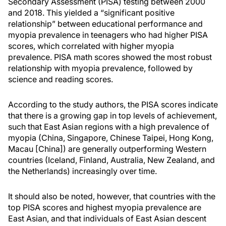
Secondary Assessment (PISA) testing between 2000
and 2018. This yielded a “significant positive
relationship” between educational performance and
myopia prevalence in teenagers who had higher PISA
scores, which correlated with higher myopia
prevalence. PISA math scores showed the most robust
relationship with myopia prevalence, followed by
science and reading scores.
According to the study authors, the PISA scores indicate
that there is a growing gap in top levels of achievement,
such that East Asian regions with a high prevalence of
myopia (China, Singapore, Chinese Taipei, Hong Kong,
Macau [China]) are generally outperforming Western
countries (Iceland, Finland, Australia, New Zealand, and
the Netherlands) increasingly over time.
It should also be noted, however, that countries with the
top PISA scores and highest myopia prevalence are
East Asian, and that individuals of East Asian descent