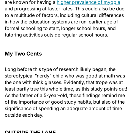
are known for having a
higher prevalence of myopia
and progressing at faster rates. This could also be due
to a multitude of factors, including cultural differences
in how the education systems are run, earlier age of
formal schooling to start, longer school hours, and
tutoring activities outside regular school hours.
My Two Cents
Long before this type of research likely began, the
stereotypical “nerdy” child who was good at math was
the one with thick glasses. Evidently, that trope was at
least partly true this whole time, as this study points out!
As the father of a 5-year-old, these findings remind me
of the importance of good study habits, but also of the
significance of spending an adequate amount of time
outside each day.
OUTSIDE THE LANE