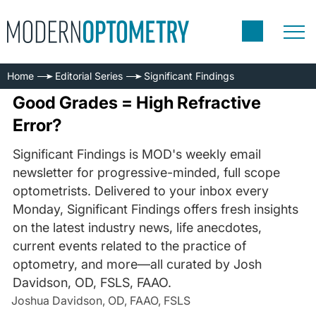
Home
Editorial Series
Significant Findings
Good Grades = High Refractive
Error?
Significant Findings is MOD's weekly email
newsletter for progressive-minded, full scope
optometrists. Delivered to your inbox every
Monday, Significant Findings offers fresh insights
on the latest industry news, life anecdotes,
current events related to the practice of
optometry, and more—all curated by Josh
Davidson, OD, FSLS, FAAO.
Joshua Davidson, OD, FAAO, FSLS