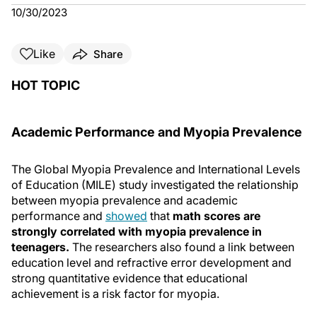
10/30/2023
Like
Share
HOT TOPIC
Academic Performance and Myopia Prevalence
The Global Myopia Prevalence and International Levels
of Education (MILE) study investigated the relationship
between myopia prevalence and academic
performance and
showed
that
math scores are
strongly correlated with myopia prevalence in
teenagers.
The researchers also found a link between
education level and refractive error development and
strong quantitative evidence that educational
achievement is a risk factor for myopia.