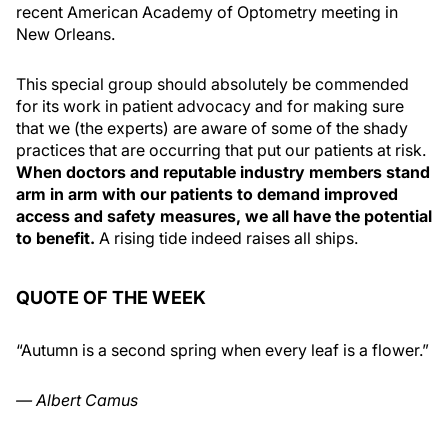
recent American Academy of Optometry meeting in
New Orleans.
This special group should absolutely be commended
for its work in patient advocacy and for making sure
that we (the experts) are aware of some of the shady
practices that are occurring that put our patients at risk.
When doctors and reputable industry members stand
arm in arm with our patients to demand improved
access and safety measures, we all have the potential
to benefit.
A rising tide indeed raises all ships.
QUOTE OF THE WEEK
“Autumn is a second spring when every leaf is a flower.”
— Albert Camus