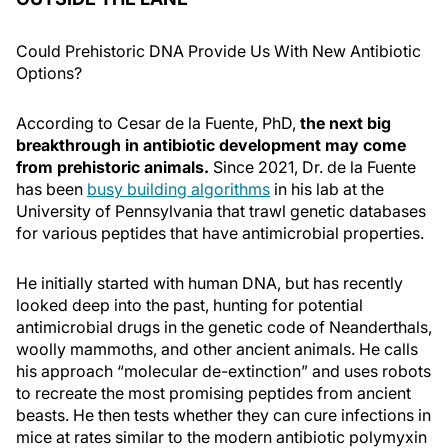
Could Prehistoric DNA Provide Us With New Antibiotic
Options?
According to Cesar de la Fuente, PhD,
the next big
breakthrough in antibiotic development may come
from prehistoric animals.
Since 2021, Dr. de la Fuente
has been
busy building algorithms
in his lab at the
University of Pennsylvania that trawl genetic databases
for various peptides that have antimicrobial properties.
He initially started with human DNA, but has recently
looked deep into the past, hunting for potential
antimicrobial drugs in the genetic code of Neanderthals,
woolly mammoths, and other ancient animals. He calls
his approach “molecular de-extinction” and uses robots
to recreate the most promising peptides from ancient
beasts. He then tests whether they can cure infections in
mice at rates similar to the modern antibiotic polymyxin