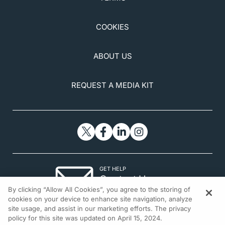
COOKIES
ABOUT US
REQUEST A MEDIA KIT
GET HELP
Contact Us
By clicking “Allow All Cookies”, you agree to the storing of
© 2026 All rights reserved.
cookies on your device to enhance site navigation, analyze
site usage, and assist in our marketing efforts. The privacy
policy for this site was updated on April 15, 2024.