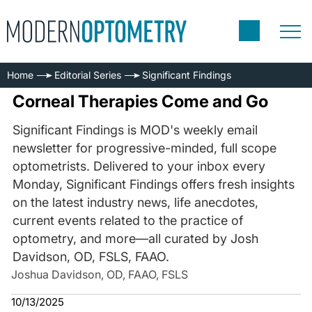
Home
Editorial Series
Significant Findings
Corneal Therapies Come and Go
Significant Findings is MOD's weekly email
newsletter for progressive-minded, full scope
optometrists. Delivered to your inbox every
Monday, Significant Findings offers fresh insights
on the latest industry news, life anecdotes,
current events related to the practice of
optometry, and more—all curated by Josh
Davidson, OD, FSLS, FAAO.
Joshua Davidson, OD, FAAO, FSLS
10/13/2025