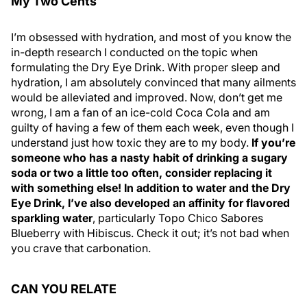
My Two Cents
I’m obsessed with hydration, and most of you know the
in-depth research I conducted on the topic when
formulating the Dry Eye Drink. With proper sleep and
hydration, I am absolutely convinced that many ailments
would be alleviated and improved. Now, don’t get me
wrong, I am a fan of an ice-cold Coca Cola and am
guilty of having a few of them each week, even though I
understand just how toxic they are to my body.
If you’re
someone who has a nasty habit of drinking a sugary
soda or two a little too often, consider replacing it
with something else! In addition to water and the Dry
Eye Drink, I’ve also developed an affinity for flavored
sparkling water
, particularly Topo Chico Sabores
Blueberry with Hibiscus. Check it out; it’s not bad when
you crave that carbonation.
CAN YOU RELATE