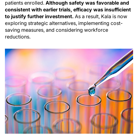
patients enrolled.
Although safety was favorable and
consistent with earlier trials, efficacy was insufficient
to justify further investment.
As a result, Kala is now
exploring strategic alternatives, implementing cost-
saving measures, and considering workforce
reductions.