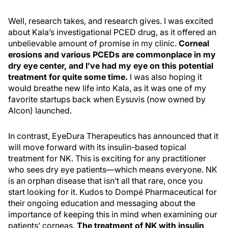
Well, research takes, and research gives. I was excited
about Kala’s investigational PCED drug, as it offered an
unbelievable amount of promise in my clinic.
Corneal
erosions and various PCEDs are commonplace in my
dry eye center, and I’ve had my eye on this potential
treatment for quite some time.
I was also hoping it
would breathe new life into Kala, as it was one of my
favorite startups back when Eysuvis (now owned by
Alcon) launched.
In contrast, EyeDura Therapeutics has announced that it
will move forward with its insulin-based topical
treatment for NK. This is exciting for any practitioner
who sees dry eye patients—which means everyone. NK
is an orphan disease that isn’t all that rare, once you
start looking for it. Kudos to Dompé Pharmaceutical for
their ongoing education and messaging about the
importance of keeping this in mind when examining our
patients’ corneas.
The treatment of NK with insulin