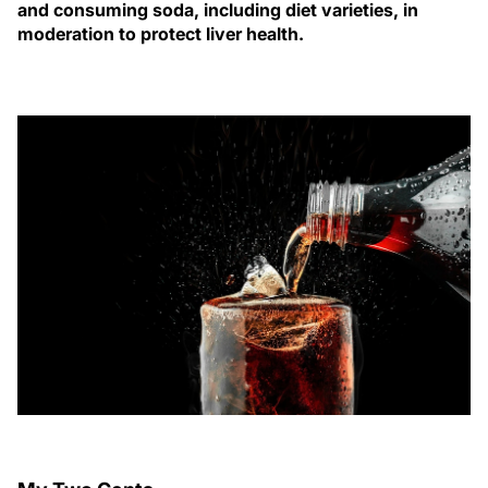
and consuming soda, including diet varieties, in
moderation to protect liver health.