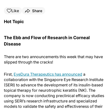
Like
Share
Hot Topic
The Ebb and Flow of Research in Corneal
Disease
There are two announcements this week that may have
slipped through the cracks!
First,
EyeDura Therapeutics has announced
a
collaboration with the Singapore Eye Research Institute
(SERI) to advance the development of its insulin-based
topical therapy for neurotrophic keratitis (NK). The
company is now conducting preclinical efficacy studies
using SERI’s research infrastructure and specialized
models to validate the safety and effectiveness of their