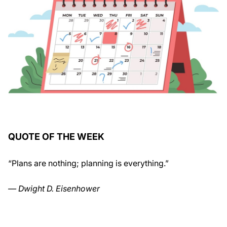
QUOTE OF THE WEEK
“Plans are nothing; planning is everything.”
— Dwight D. Eisenhower