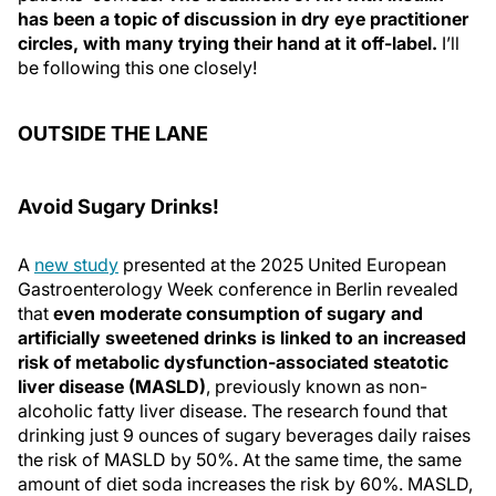
has been a topic of discussion in dry eye practitioner
circles, with many trying their hand at it off-label.
I’ll
be following this one closely!
OUTSIDE THE LANE
Avoid Sugary Drinks!
A
new study
presented at the 2025 United European
Gastroenterology Week conference in Berlin revealed
that
even moderate consumption of sugary and
artificially sweetened drinks is linked to an increased
risk of metabolic dysfunction-associated steatotic
liver disease (MASLD)
, previously known as non-
alcoholic fatty liver disease. The research found that
drinking just 9 ounces of sugary beverages daily raises
the risk of MASLD by 50%. At the same time, the same
amount of diet soda increases the risk by 60%. MASLD,