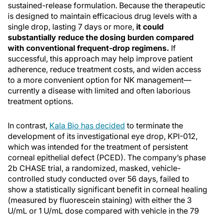
sustained-release formulation. Because the therapeutic
is designed to maintain efficacious drug levels with a
single drop, lasting 7 days or more,
it could
substantially reduce the dosing burden compared
with conventional frequent-drop regimens.
If
successful, this approach may help improve patient
adherence, reduce treatment costs, and widen access
to a more convenient option for NK management—
currently a disease with limited and often laborious
treatment options.
In contrast,
Kala Bio has decided
to terminate the
development of its investigational eye drop, KPI-012,
which was intended for the treatment of persistent
corneal epithelial defect (PCED). The company’s phase
2b CHASE trial, a randomized, masked, vehicle-
controlled study conducted over 56 days, failed to
show a statistically significant benefit in corneal healing
(measured by fluorescein staining) with either the 3
U/mL or 1 U/mL dose compared with vehicle in the 79