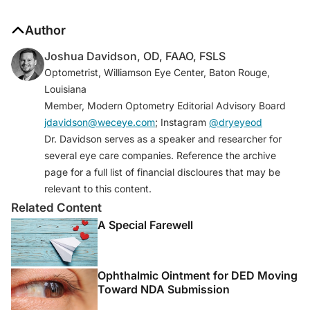
Author
Joshua Davidson, OD, FAAO, FSLS
Optometrist, Williamson Eye Center, Baton Rouge,
Louisiana
Member, Modern Optometry Editorial Advisory Board
jdavidson@weceye.com
; Instagram
@dryeyeod
Dr. Davidson serves as a speaker and researcher for
several eye care companies. Reference the archive
page for a full list of financial discloures that may be
relevant to this content.
Related Content
A Special Farewell
Ophthalmic Ointment for DED Moving
Toward NDA Submission