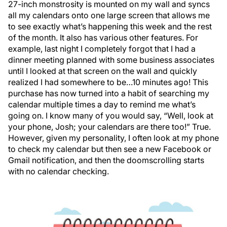
27-inch monstrosity is mounted on my wall and syncs
all my calendars onto one large screen that allows me
to see exactly what’s happening this week and the rest
of the month. It also has various other features. For
example, last night I completely forgot that I had a
dinner meeting planned with some business associates
until I looked at that screen on the wall and quickly
realized I had somewhere to be…10 minutes ago! This
purchase has now turned into a habit of searching my
calendar multiple times a day to remind me what’s
going on. I know many of you would say, “Well, look at
your phone, Josh; your calendars are there too!” True.
However, given my personality, I often look at my phone
to check my calendar but then see a new Facebook or
Gmail notification, and then the doomscrolling starts
with no calendar checking.