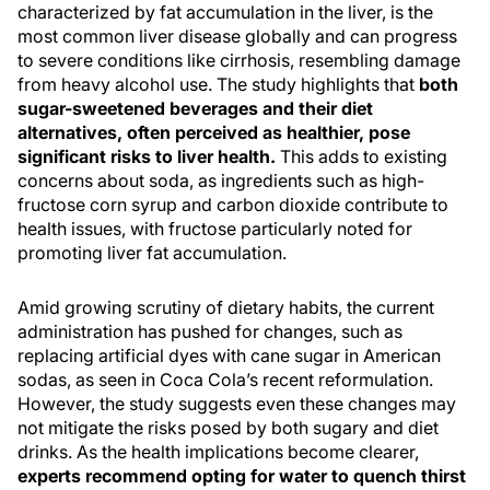
characterized by fat accumulation in the liver, is the
most common liver disease globally and can progress
to severe conditions like cirrhosis, resembling damage
from heavy alcohol use. The study highlights that
both
sugar-sweetened beverages and their diet
alternatives, often perceived as healthier, pose
significant risks to liver health.
This adds to existing
concerns about soda, as ingredients such as high-
fructose corn syrup and carbon dioxide contribute to
health issues, with fructose particularly noted for
promoting liver fat accumulation.
Amid growing scrutiny of dietary habits, the current
administration has pushed for changes, such as
replacing artificial dyes with cane sugar in American
sodas, as seen in Coca Cola’s recent reformulation.
However, the study suggests even these changes may
not mitigate the risks posed by both sugary and diet
drinks. As the health implications become clearer,
experts recommend opting for water to quench thirst