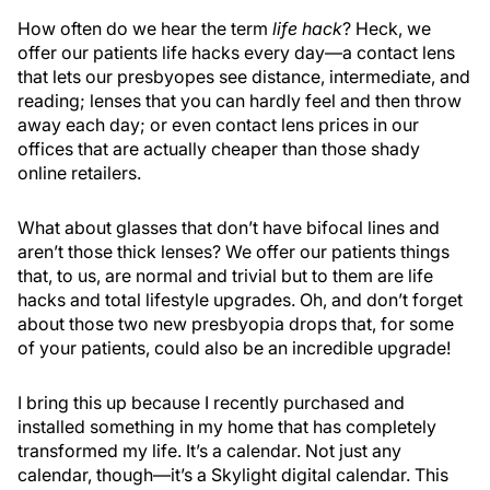
How often do we hear the term
life hack
? Heck, we
offer our patients life hacks every day—a contact lens
that lets our presbyopes see distance, intermediate, and
reading; lenses that you can hardly feel and then throw
away each day; or even contact lens prices in our
offices that are actually cheaper than those shady
online retailers.
What about glasses that don’t have bifocal lines and
aren’t those thick lenses? We offer our patients things
that, to us, are normal and trivial but to them are life
hacks and total lifestyle upgrades. Oh, and don’t forget
about those two new presbyopia drops that, for some
of your patients, could also be an incredible upgrade!
I bring this up because I recently purchased and
installed something in my home that has completely
transformed my life. It’s a calendar. Not just any
calendar, though—it’s a Skylight digital calendar. This