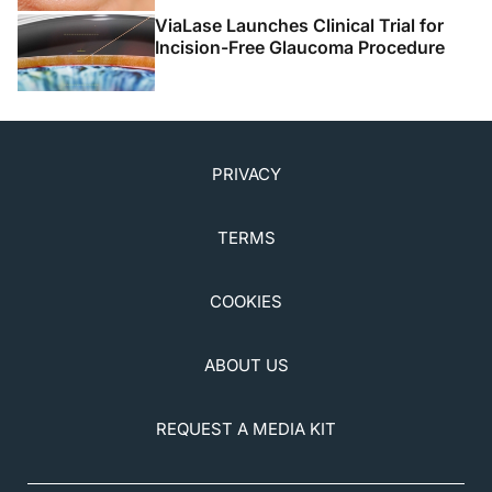
ViaLase Launches Clinical Trial for
Incision-Free Glaucoma Procedure
PRIVACY
TERMS
COOKIES
ABOUT US
REQUEST A MEDIA KIT