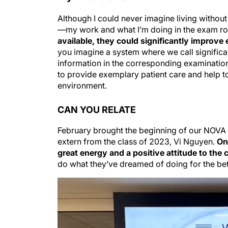
Although I could never imagine living witho
—my work and what I’m doing in the exam r
available, they could significantly improve
you imagine a system where we call significa
information in the corresponding examination 
to provide exemplary patient care and help t
environment.
CAN YOU RELATE
February brought the beginning of our NOVA s
extern from the class of 2023, Vi Nguyen.
On
great energy and a positive attitude to the c
do what they’ve dreamed of doing for the bet