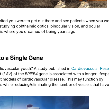
cited you were to get out there and see patients when you w
 studying ophthalmic optics, binocular vision, and ocular
 is where you dreamed of being years ago.
to a Single Gene
diovascular youth? A study published in
Cardiovascular Rese
t (
LAV
) of the
BPIFB4
gene is associated with a longer lifesp
nt models of cardiovascular disease. This may function by
 while reducing/eliminating the number of vessels that have