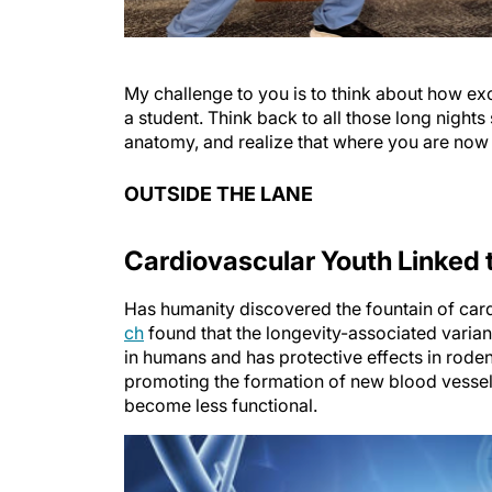
My challenge to you is to think about how ex
a student. Think back to all those long nights
anatomy, and realize that where you are now
OUTSIDE THE LANE
Cardiovascular Youth Linked 
Has humanity discovered the fountain of car
ch
found that the longevity-associated varian
in humans and has protective effects in rode
promoting the formation of new blood vessels
become less functional.