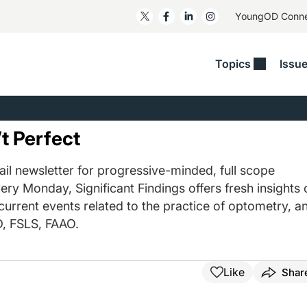
YoungOD Conn
Topics
Issu
ss
Glaucoma
RESOURCES
Myopia
EDITOR
t/Refractive
Human Interest
Business Matters​
Neuro-Optometry​
Fresh P
t Perfect
y
Health Policy
Empower
Nutrition/Pharmace
Dry Eye
 Lenses​
il newsletter for progressive-minded, full scope
Imaging/Diagnostics
Patient Saves In OSD
Ocular Surface​
Comple
ery Monday, Significant Findings offers fresh insights 
/Anterior Segment
Collaborative Case Reports​
MOD Mo
 current events related to the practice of optometry, a
On Fina
Geographic Atrophy Case
, FSLS, FAAO.
Compendium
Snapsh
See All
See All
Like
Shar