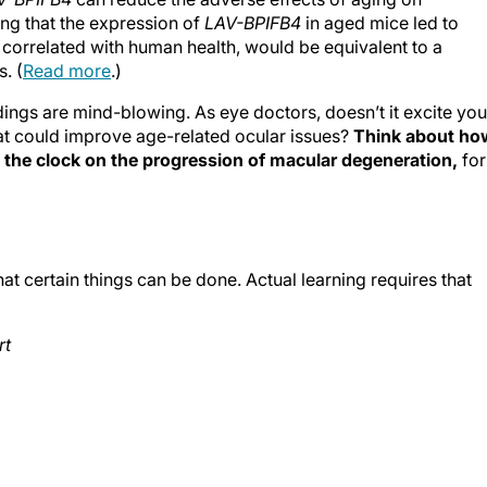
ing that the expression of
LAV-BPIFB4
in aged mice led to
correlated with human health, would be equivalent to a
. (
Read more
.)
dings are mind-blowing. As eye doctors, doesn’t it excite you
at could improve age-related ocular issues?
Think about ho
ck the clock on the progression of macular degeneration,
for
t certain things can be done. Actual learning requires that
rt
n Rouge, Louisiana