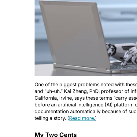
One of the biggest problems noted with these
and “uh-uh.” Kai Zheng, PhD, professor of in
California, Irvine, says these terms “carry esse
before an artificial intelligence (AI) platfor
documentation automatically because of suc
telling a story. (
Read more.
)
My Two Cents