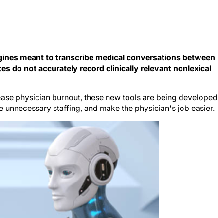
gines meant to transcribe medical conversations between
tes do not accurately record clinically relevant nonlexical
ase physician burnout, these new tools are being developed
e unnecessary staffing, and make the physician's job easier.