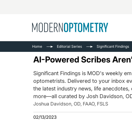
Busine
NEWS
Home
Editorial Series
Significant Findings
Catarac
See All
AI-Powered Scribes Aren’
Surger
Contact
Significant Findings is MOD's weekly ema
optometrists. Delivered to your inbox ev
Cornea
the latest industry news, life anecdotes,
more—all curated by Josh Davidson, OD
Joshua Davidson, OD, FAAO, FSLS
02/13/2023