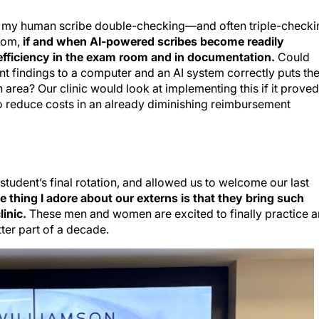
ut my human scribe double-checking—and often triple-checki
oom,
if and when AI-powered scribes become readily
 efficiency in the exam room and in documentation.
Could
nt findings to a computer and an AI system correctly puts th
area? Our clinic would look at implementing this if it proved
o reduce costs in an already diminishing reimbursement
tudent’s final rotation, and allowed us to welcome our last
e thing I adore about our externs is that they bring such
linic.
These men and women are excited to finally practice 
ter part of a decade.