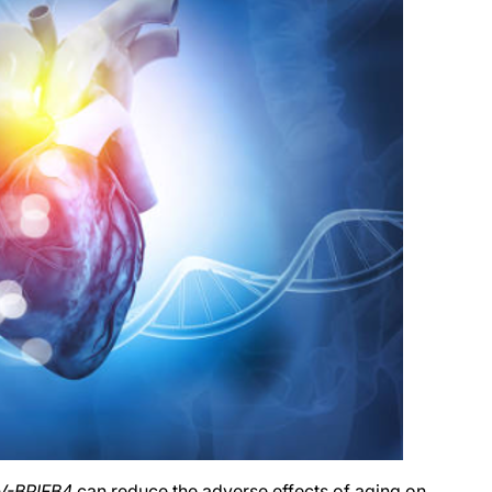
V-BPIFB4
can reduce the adverse effects of aging on