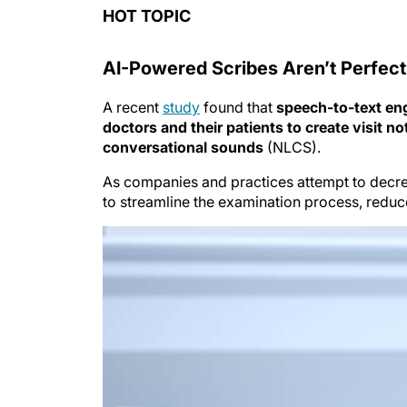
HOT TOPIC
AI-Powered Scribes Aren’t Perfect
A recent
study
found that
speech-to-text en
doctors and their patients to create visit no
conversational sounds
(NLCS).
As companies and practices attempt to decre
to streamline the examination process, reduc