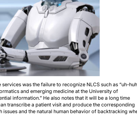
 services was the failure to recognize NLCS such as “uh-hu
formatics and emerging medicine at the University of
ntial information.” He also notes that it will be a long time
m can transcribe a patient visit and produce the corresponding
h issues and the natural human behavior of backtracking wh