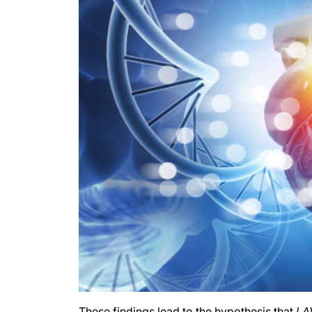
These findings lead to the hypothesis that
LA