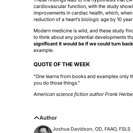
cardiovascular function, with the study show
improvements in cardiac health, which, when 
reduction of a heart’s biologic age by 10 years
Modern medicine is wild, and these study fin
to think about any potential developments th
significant it would be if we could turn ba
example.
QUOTE OF THE WEEK
“One learns from books and examples only tha
you do those things.”
American science fiction author Frank Herbe
Author
Joshua Davidson, OD, FAAO, FSLS
Optometrist, Williamson Eye Center, Bato