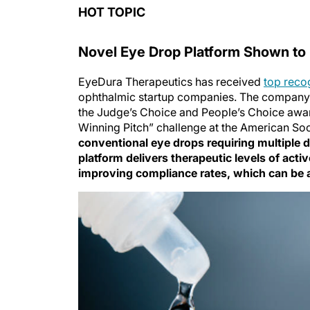
HOT TOPIC
Novel Eye Drop Platform Shown to 
EyeDura Therapeutics has received
top reco
ophthalmic startup companies. The company,
the Judge’s Choice and People’s Choice aw
Winning Pitch” challenge at the American So
conventional eye drops requiring multiple d
platform delivers therapeutic levels of acti
improving compliance rates, which can be 