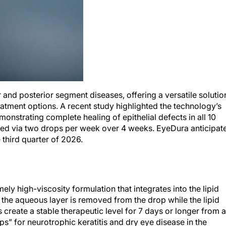
and posterior segment diseases, offering a versatile solutio
atment options. A recent study highlighted the technology’s
emonstrating complete healing of epithelial defects in all 10
ered via two drops per week over 4 weeks. EyeDura anticipat
e third quarter of 2026.
ly high-viscosity formulation that integrates into the lipid
s, the aqueous layer is removed from the drop while the lipid
 create a stable therapeutic level for 7 days or longer from a
s” for neurotrophic keratitis and dry eye disease in the