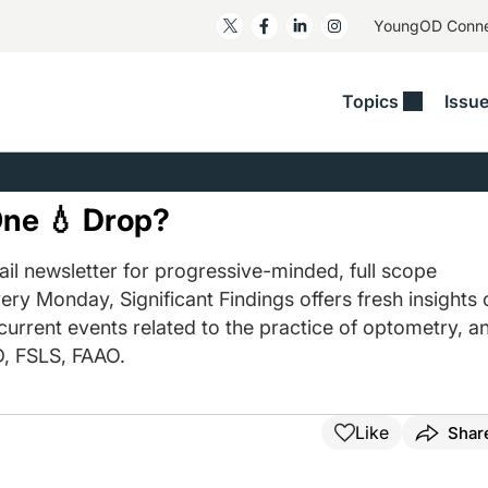
YoungOD Conn
Topics
Issu
ss
Glaucoma
RESOURCES
Myopia
EDITOR
t/Refractive
Human Interest
Business Matters​
Neuro-Optometry​
Fresh P
One 💧 Drop?
y
Health Policy
Empower
Nutrition/Pharmace
Dry Eye
 Lenses​
il newsletter for progressive-minded, full scope
Imaging/Diagnostics
Patient Saves In OSD
Ocular Surface​
Comple
ery Monday, Significant Findings offers fresh insights 
/Anterior Segment
Collaborative Case Reports​
MOD Mo
 current events related to the practice of optometry, a
On Fina
Geographic Atrophy Case
, FSLS, FAAO.
Compendium
Snapsh
See All
See All
Like
Shar