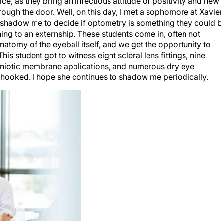
rough the door. Well, on this day, I met a sophomore at Xavie
ts shadow me to decide if optometry is something they could 
t thing to an externship. These students come in, often not
atomy of the eyeball itself, and we get the opportunity to
is student got to witness eight scleral lens fittings, nine
amniotic membrane applications, and numerous dry eye
as hooked. I hope she continues to shadow me periodically.