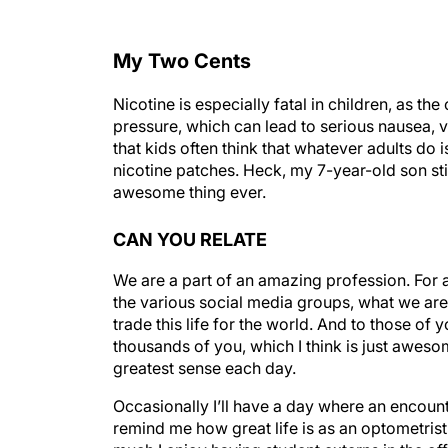
My Two Cents
Nicotine is especially fatal in children, as t
pressure, which can lead to serious nausea, 
that kids often think that whatever adults do 
nicotine patches. Heck, my 7-year-old son stil
awesome thing ever.
CAN YOU RELATE
We are a part of an amazing profession. For
the various social media groups, what we are 
trade this life for the world. And to those of y
thousands of you, which I think is just aweso
greatest sense each day.
Occasionally I’ll have a day where an encounter
remind me how great life is as an optometrist
much I enjoy having student externs in the off