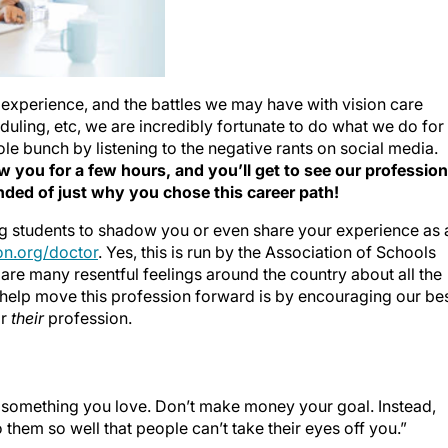
 experience, and the battles we may have with vision care
eduling, etc, we are incredibly fortunate to do what we do for
hole bunch by listening to the negative rants on social media.
 you for a few hours, and you’ll get to see our profession
ded of just why you chose this career path!
ng students to shadow you or even share your experience as 
n.org/doctor
. Yes, this is run by the Association of Schools
are many resentful feelings around the country about all the
 help move this profession forward is by encouraging our be
or
their
profession.
something you love. Don’t make money your goal. Instead,
them so well that people can’t take their eyes off you.”