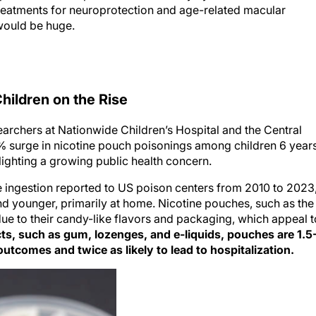
reatments for neuroprotection and age-related macular
 would be huge.
ildren on the Rise
archers at Nationwide Children’s Hospital and the Central
 surge in nicotine pouch poisonings among children 6 year
ighting a growing public health concern.
e ingestion reported to US poison centers from 2010 to 2023
nd younger, primarily at home. Nicotine pouches, such as the
due to their candy-like flavors and packaging, which appeal t
cts, such as gum, lozenges, and e-liquids, pouches are 1.5
utcomes and twice as likely to lead to hospitalization.