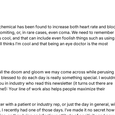
he chemical has been found to increase both heart rate and blo
vomiting, or, in rare cases, even coma. We need to remember
is cool, and that can include even foolish things such as using
l thinks I’m cool and that being an eye doctor is the most
 all the doom and gloom we may come across while perusing
blessed to do each day is really something special. I wouldn
ou in industry who read this newsletter (it turns out there are
me!): Your line of work also helps people maximize their
 with a patient or industry rep, or just the day in general, wi
. I recently had one of those days. I’ve made it no secret how
ice, as they bring an infectious attitude of positivity and new