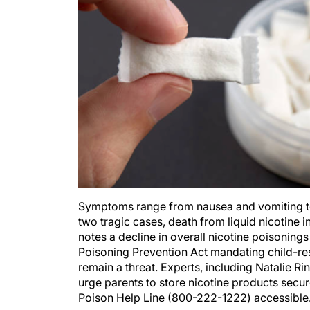
Symptoms range from nausea and vomiting to se
two tragic cases, death from liquid nicotine 
notes a decline in overall nicotine poisoning
Poisoning Prevention Act mandating child-res
remain a threat. Experts, including Natalie
urge parents to store nicotine products secure
Poison Help Line (800-222-1222) accessibl