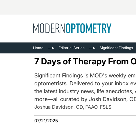
Busine
NEWS
Home
Editorial Series
Significant Findings
Catarac
See All
7 Days of Therapy From 
Surger
Contact
Significant Findings is MOD's weekly ema
optometrists. Delivered to your inbox ev
Cornea
the latest industry news, life anecdotes,
more—all curated by Josh Davidson, OD
Joshua Davidson, OD, FAAO, FSLS
07/21/2025