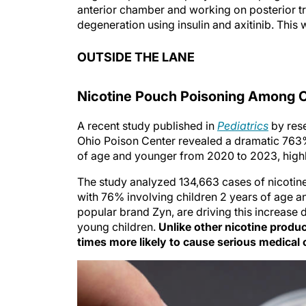
anterior chamber and working on posterior t
degeneration using insulin and axitinib. This
OUTSIDE THE LANE
Nicotine Pouch Poisoning Among Ch
A recent study published in
Pediatrics
by rese
Ohio Poison Center revealed a dramatic 763%
of age and younger from 2020 to 2023, highl
The study analyzed 134,663 cases of nicotin
with 76% involving children 2 years of age a
popular brand Zyn, are driving this increase 
young children.
Unlike other nicotine produ
times more likely to cause serious medical o