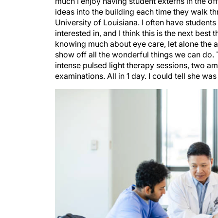
ideas into the building each time they walk th
University of Louisiana. I often have studen
interested in, and I think this is the next bes
knowing much about eye care, let alone the an
show off all the wonderful things we can do. Th
intense pulsed light therapy sessions, two 
examinations. All in 1 day. I could tell she w