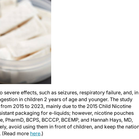
vere effects, such as seizures, respiratory failure, and, in
ingestion in children 2 years of age and younger. The study
s from 2015 to 2023, mainly due to the 2015 Child Nicotine
istant packaging for e-liquids; however, nicotine pouches
 Rine, PharmD, BCPS, BCCCP, BCEMP, and Hannah Hays, MD,
ly, avoid using them in front of children, and keep the natio
e. (Read more
here
.)