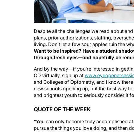
Despite all the challenges we read about and
plans, prior authorizations, staffing, oversch
living. Don’t let a few sour apples ruin the w
Want to be inspired? Have a student shadow
through fresh eyes—and hopefully be remin
And by the way—if you’re interested in getti
OD virtually, sign up at
www.eyeopenersessio
and Colleges of Optometry, and I know there 
new schools opening up, but the best way to
and brightest youth to seriously consider it f
QUOTE OF THE WEEK
“You can only become truly accomplished at 
pursue the things you love doing, and then do 
— Maya Angelou