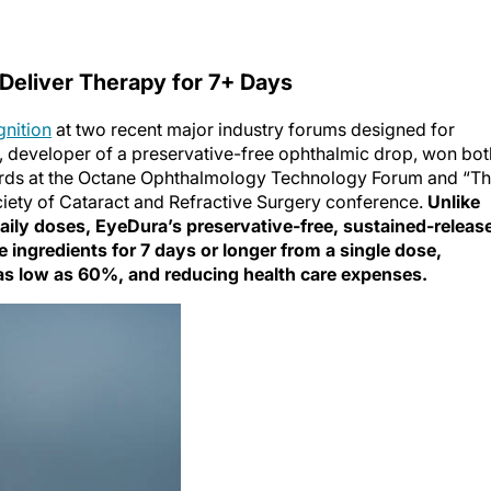
Deliver Therapy for 7+ Days
gnition
at two recent major industry forums designed for
 developer of a preservative-free ophthalmic drop, won bot
ards at the Octane Ophthalmology Technology Forum and “T
ciety of Cataract and Refractive Surgery conference.
Unlike
aily doses, EyeDura’s preservative-free, sustained-releas
ve ingredients for 7 days or longer from a single dose,
as low as 60%, and reducing health care expenses.