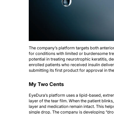
The company’s platform targets both anterior 
for conditions with limited or burdensome tre
potential in treating neurotrophic keratitis, d
enrolled patients who received insulin deliv
submitting its first product for approval in th
My Two Cents
EyeDura’s platform uses a lipid-based, extreme
layer of the tear film. When the patient blink
layer and medication remain intact. This helps
single drop. The company is developing “drop