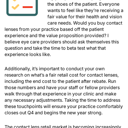
the shoes of the patient. Everyone
wants to feel like they’re receiving a
fair value for their health and vision
care needs. Would you buy contact
lenses from your practice based off the patient
experience and the value proposition provided? I
believe eye care providers should ask themselves this
question and take the time to beta test what that
experience looks like.
Additionally, it’s important to conduct your own
research on what’s a fair retail cost for contact lenses,
including the end cost to the patient after rebate. Run
those numbers and have your staff or fellow providers
walk through that experience in your clinic and make
any necessary adjustments. Taking the time to address
these touchpoints will ensure your practice comfortably
closes out Q4 and begins the new year strong.
The contact lens retail market is becoming increasingly