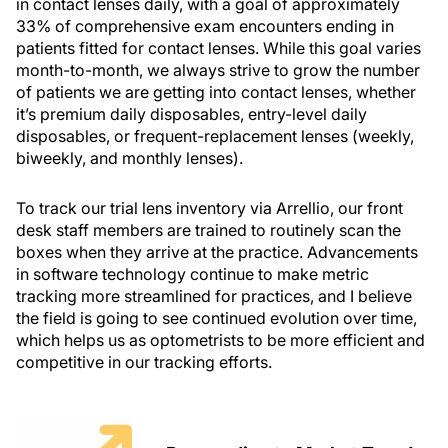
in contact lenses daily, with a goal of approximately
33% of comprehensive exam encounters ending in
patients fitted for contact lenses. While this goal varies
month-to-month, we always strive to grow the number
of patients we are getting into contact lenses, whether
it’s premium daily disposables, entry-level daily
disposables, or frequent-replacement lenses (weekly,
biweekly, and monthly lenses).
To track our trial lens inventory via Arrellio, our front
desk staff members are trained to routinely scan the
boxes when they arrive at the practice. Advancements
in software technology continue to make metric
tracking more streamlined for practices, and I believe
the field is going to see continued evolution over time,
which helps us as optometrists to be more efficient and
competitive in our tracking efforts.