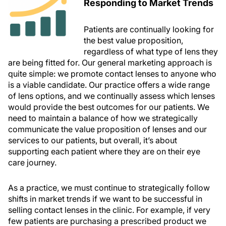
Responding to Market Trends
Patients are continually looking for
the best value proposition,
regardless of what type of lens they
are being fitted for. Our general marketing approach is
quite simple: we promote contact lenses to anyone who
is a viable candidate. Our practice offers a wide range
of lens options, and we continually assess which lenses
would provide the best outcomes for our patients. We
need to maintain a balance of how we strategically
communicate the value proposition of lenses and our
services to our patients, but overall, it’s about
supporting each patient where they are on their eye
care journey.
As a practice, we must continue to strategically follow
shifts in market trends if we want to be successful in
selling contact lenses in the clinic. For example, if very
few patients are purchasing a prescribed product we