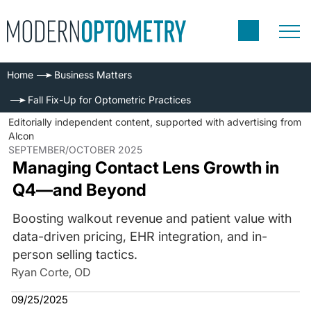
Home
Business Matters
Fall Fix-Up for Optometric Practices
Editorially independent content, supported with advertising from
Alcon
SEPTEMBER/OCTOBER 2025
Managing Contact Lens Growth in
Q4—and Beyond
Boosting walkout revenue and patient value with
data-driven pricing, EHR integration, and in-
person selling tactics.
Ryan Corte, OD
09/25/2025