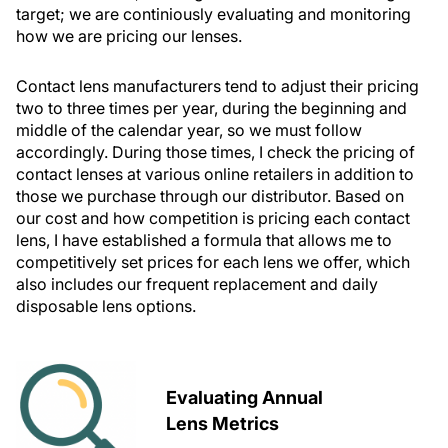
target; we are continiously evaluating and monitoring
how we are pricing our lenses.
Contact lens manufacturers tend to adjust their pricing
two to three times per year, during the beginning and
middle of the calendar year, so we must follow
accordingly. During those times, I check the pricing of
contact lenses at various online retailers in addition to
those we purchase through our distributor. Based on
our cost and how competition is pricing each contact
lens, I have established a formula that allows me to
competitively set prices for each lens we offer, which
also includes our frequent replacement and daily
disposable lens options.
Evaluating Annual
Lens Metrics