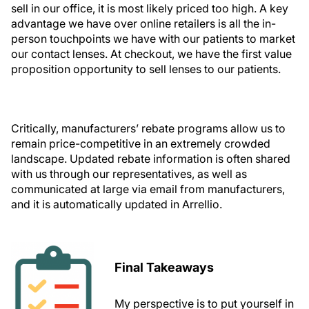
sell in our office, it is most likely priced too high. A key
advantage we have over online retailers is all the in-
person touchpoints we have with our patients to market
our contact lenses. At checkout, we have the first value
proposition opportunity to sell lenses to our patients.
Critically, manufacturers’ rebate programs allow us to
remain price-competitive in an extremely crowded
landscape. Updated rebate information is often shared
with us through our representatives, as well as
communicated at large via email from manufacturers,
and it is automatically updated in Arrellio.
Final Takeaways
My perspective is to put yourself in