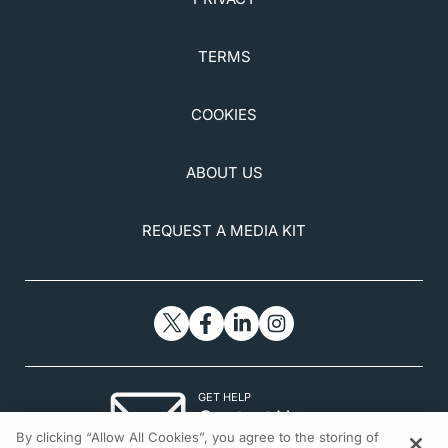
TERMS
COOKIES
ABOUT US
REQUEST A MEDIA KIT
GET HELP
Contact Us
By clicking “Allow All Cookies”, you agree to the storing of
© 2026 All rights reserved.