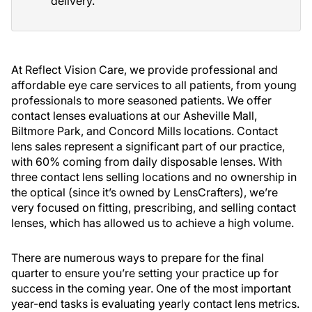
delivery.
At Reflect Vision Care, we provide professional and
affordable eye care services to all patients, from young
professionals to more seasoned patients. We offer
contact lenses evaluations at our Asheville Mall,
Biltmore Park, and Concord Mills locations. Contact
lens sales represent a significant part of our practice,
with 60% coming from daily disposable lenses. With
three contact lens selling locations and no ownership in
the optical (since it’s owned by LensCrafters), we’re
very focused on fitting, prescribing, and selling contact
lenses, which has allowed us to achieve a high volume.
There are numerous ways to prepare for the final
quarter to ensure you’re setting your practice up for
success in the coming year. One of the most important
year-end tasks is evaluating yearly contact lens metrics.