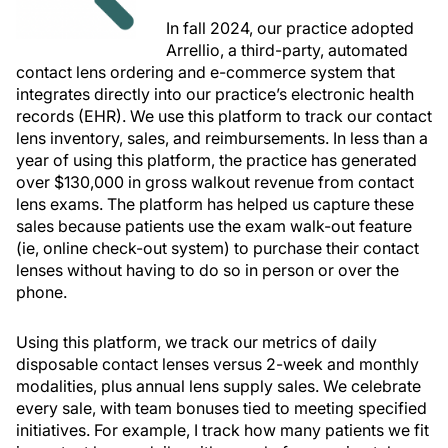
In fall 2024, our practice adopted
Arrellio, a third-party, automated
contact lens ordering and e-commerce system that
integrates directly into our practice’s electronic health
records (EHR). We use this platform to track our contact
lens inventory, sales, and reimbursements. In less than a
year of using this platform, the practice has generated
over $130,000 in gross walkout revenue from contact
lens exams. The platform has helped us capture these
sales because patients use the exam walk-out feature
(ie, online check-out system) to purchase their contact
lenses without having to do so in person or over the
phone.
Using this platform, we track our metrics of daily
disposable contact lenses versus 2-week and monthly
modalities, plus annual lens supply sales. We celebrate
every sale, with team bonuses tied to meeting specified
initiatives. For example, I track how many patients we fit