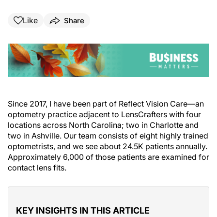
Like
Share
Since 2017, I have been part of Reflect Vision Care—an
optometry practice adjacent to LensCrafters with four
locations across North Carolina; two in Charlotte and
two in Ashville. Our team consists of eight highly trained
optometrists, and we see about 24.5K patients annually.
Approximately 6,000 of those patients are examined for
contact lens fits.
KEY INSIGHTS IN THIS ARTICLE