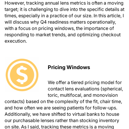
However, tracking annual lens metrics is often a moving
target; it is challenging to dive into the specific details at
times, especially in a practice of our size. In this article, I
will discuss why Q4 readiness matters operationally,
with a focus on pricing windows, the importance of
responding to market trends, and optimizing checkout
execution.
Pricing Windows
We offer a tiered pricing model for
contact lens evaluations (spherical,
toric, multifocal, and monovision
contacts) based on the complexity of the fit, chair time,
and how often we are seeing patients for follow-ups.
Additionally, we have shifted to virtual banks to house
our purchasable lenses rather than stocking inventory
on site. As I said, tracking these metrics is a moving