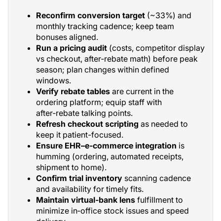
Reconfirm conversion target
(~33%) and
monthly tracking cadence; keep team
bonuses aligned.
Run a pricing audit
(costs, competitor display
vs checkout, after‑rebate math) before peak
season; plan changes within defined
windows.
Verify rebate tables
are current in the
ordering platform; equip staff with
after‑rebate talking points.
Refresh checkout scripting
as needed to
keep it patient-focused.
Ensure EHR–e‑commerce integration
is
humming (ordering, automated receipts,
shipment to home).
Confirm trial inventory
scanning cadence
and availability for timely fits.
Maintain virtual‑bank lens
fulfillment to
minimize in‑office stock issues and speed