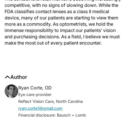
competitive, with no signs of slowing down. While the
FDA classifies contact lenses as a class II medical
device, many of our patients are starting to view them
more as a commodity. As optometrists, we hold the
immense responsibility to impact our patients’ vision
and purchasing decisions. As a field, I believe we must
make the most out of every patient encounter.
Author
Ryan Corte, OD
Eye care provider
Reflect Vision Care, North Carolina
ryan.corte1@gmail.com
Financial disclosure: Bausch + Lomb