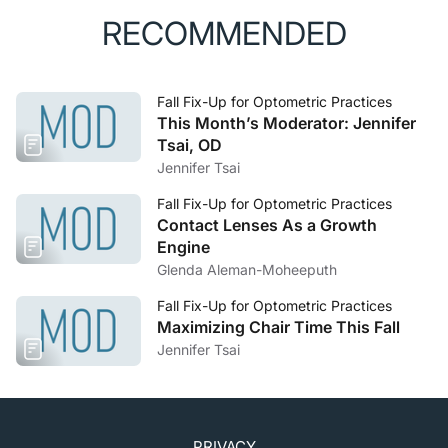
RECOMMENDED
Fall Fix-Up for Optometric Practices
This Month’s Moderator: Jennifer
Tsai, OD
Jennifer Tsai
Fall Fix-Up for Optometric Practices
Contact Lenses As a Growth
Engine
Glenda Aleman-Moheeputh
Fall Fix-Up for Optometric Practices
Maximizing Chair Time This Fall
Jennifer Tsai
PRIVACY