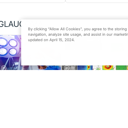
GLAUCOMA
By clicking “Allow All Cookies”, you agree to the storin
navigation, analyze site usage, and assist in our marketin
updated on April 15, 2024.
MARCH/APRIL 2026 ISSUE
GLAUCOMA
Understanding Early
Next-Generation Diagnostics
Glaucoma Surgeries
in Glaucoma
Nora Lee Cothran, OD, FAAO
Patricia M. Fulmer, OD, FAAO