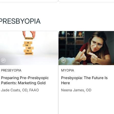
PRESBYOPIA
PRESBYOPIA
MYOPIA
Preparing Pre-Presbyopic
Presbyopia: The Future Is
Patients: Marketing Gold
Here
Jade Coats, OD, FAAO
Neena James, OD