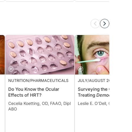
NUTRITION/PHARMACEUTICALS
JULY/AUGUST 2022 ISSUE
Do You Know the Ocular
Surveying the Options fo
Effects of HRT?
Treating
Demodex
Cecelia Koetting, OD, FAAO, Dipl
Leslie E. O’Dell, OD, FAAO
ABO