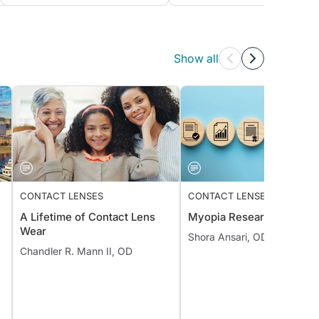
Show all
CONTACT LENSES
CONTACT LENSES
A Lifetime of Contact Lens
Myopia Research Review
Wear
Shora Ansari, OD, MS, FAA
Chandler R. Mann II, OD