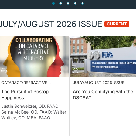
JULY/AUGUST 2026 ISSUE
CURRENT
CATARACT/REFRACTIVE
JULY/AUGUST 2026 ISSUE
SURGERY
The Pursuit of Postop
Are You Complying with the
Happiness
DSCSA?
Justin Schweitzer, OD, FAAO;
Selina McGee, OD, FAAO; Walter
Whitley, OD, MBA, FAAO