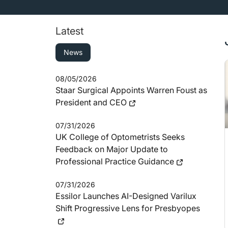
Latest
News
08/05/2026
Staar Surgical Appoints Warren Foust as
President and CEO
07/31/2026
UK College of Optometrists Seeks
Feedback on Major Update to
Professional Practice Guidance
07/31/2026
Essilor Launches AI-Designed Varilux
Shift Progressive Lens for Presbyopes