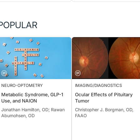
POPULAR
NEURO-OPTOMETRY
IMAGING/DIAGNOSTICS
Metabolic Syndrome, GLP-1
Ocular Effects of Pituitary
Use, and NAION
Tumor
Jonathan Hamilton, OD; Rawan
Christopher J. Borgman, OD,
Abumohsen, OD
FAAO