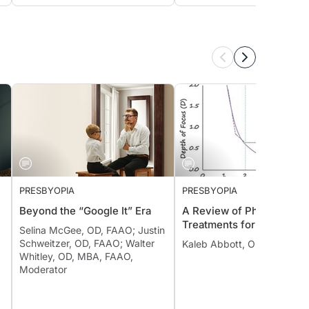
PRESBYOPIA
PRESBYOPIA
Beyond the “Google It” Era
A Review of Pharmacolog
Treatments for Presbyopi
Selina McGee, OD, FAAO; Justin
Schweitzer, OD, FAAO; Walter
Kaleb Abbott, OD, MS, FAA
Whitley, OD, MBA, FAAO,
Moderator