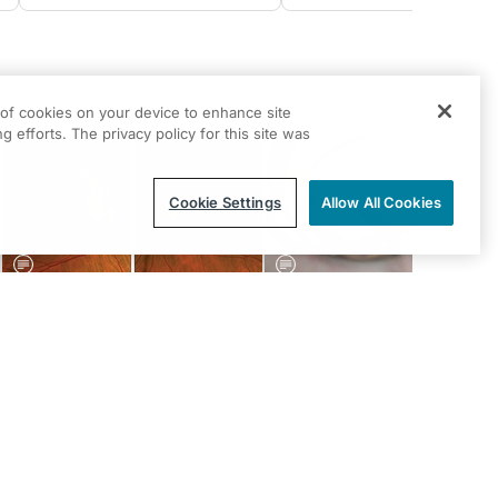
Show all
g of cookies on your device to enhance site
g efforts. The privacy policy for this site was
Cookie Settings
Allow All Cookies
GLAUCOMA
GLAUCOMA
Is it Glaucoma? Perimetry
Interventional Glaucoma an
Cracked the Case
the OD’s Role
Eric J. Conley, OD, MJ, FAAO
Jake Ward, OD; Justin
Schweitzer, OD, FAAO