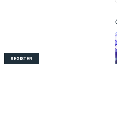
REGISTER