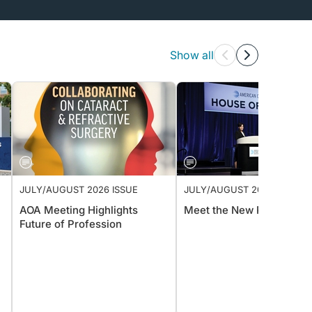
Show all
JULY/AUGUST 2026 ISSUE
JULY/AUGUST 2026 ISSUE
AOA Meeting Highlights
Meet the New President
Future of Profession