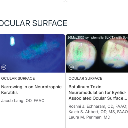
OCULAR SURFACE
OCULAR SURFACE
OCULAR SURFACE
Narrowing in on Neurotrophic
Botulinum Toxin
Keratitis
Neuromodulation for Eyelid-
Associated Ocular Surface
Jacob Lang, OD, FAAO
Disease
Roshni J. Echharam, OD, FAAO;
Kaleb S. Abbott, OD, MS, FAAO
Laura M. Periman, MD