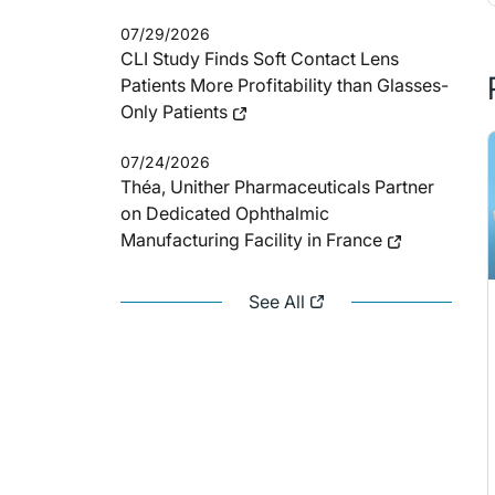
07/29/2026
CLI Study Finds Soft Contact Lens
Patients More Profitability than Glasses-
Only Patients
07/24/2026
Théa, Unither Pharmaceuticals Partner
on Dedicated Ophthalmic
Manufacturing Facility in France
See All