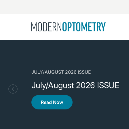
Busine
NEWS
Catarac
See All
Surger
Contact
JULY/AUGUST 2026 ISSUE
Cornea
July/August 2026 ISSUE
Read Now