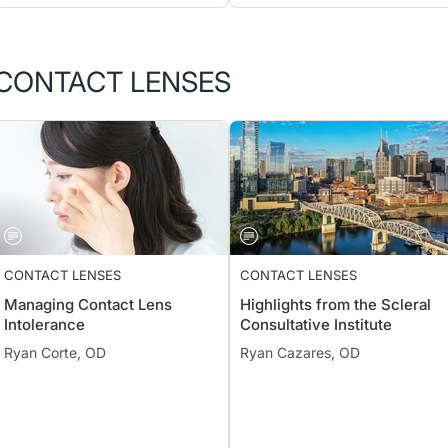
CONTACT LENSES
CONTACT LENSES
CONTACT LENSES
Managing Contact Lens
Highlights from the Scleral
Intolerance
Consultative Institute
Ryan Corte, OD
Ryan Cazares, OD