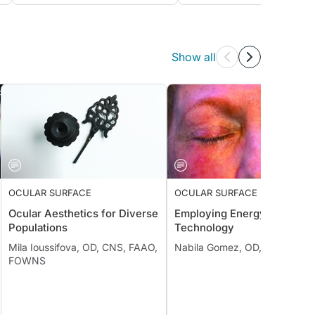
Show all
OCULAR SURFACE
OCULAR SURFACE
Ocular Aesthetics for Diverse
Employing Energy-Based
Populations
Technology
Mila Ioussifova, OD, CNS, FAAO,
Nabila Gomez, OD, FAAO
FOWNS
;