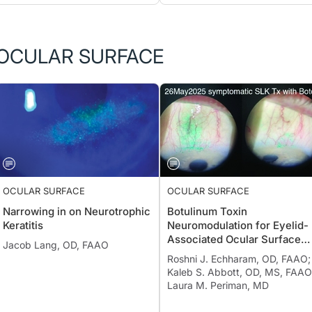
OCULAR SURFACE
OCULAR SURFACE
OCULAR SURFACE
Narrowing in on Neurotrophic
Botulinum Toxin
Keratitis
Neuromodulation for Eyelid-
Associated Ocular Surface
Jacob Lang, OD, FAAO
Disease
Roshni J. Echharam, OD, FAAO;
Kaleb S. Abbott, OD, MS, FAAO
Laura M. Periman, MD