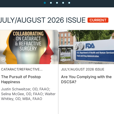
JULY/AUGUST 2026 ISSUE
CURRENT
CATARACT/REFRACTIVE
JULY/AUGUST 2026 ISSUE
SURGERY
The Pursuit of Postop
Are You Complying with the
Happiness
DSCSA?
Justin Schweitzer, OD, FAAO;
Selina McGee, OD, FAAO; Walter
Whitley, OD, MBA, FAAO