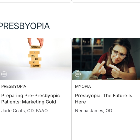
PRESBYOPIA
PRESBYOPIA
MYOPIA
Preparing Pre-Presbyopic
Presbyopia: The Future Is
Patients: Marketing Gold
Here
Jade Coats, OD, FAAO
Neena James, OD