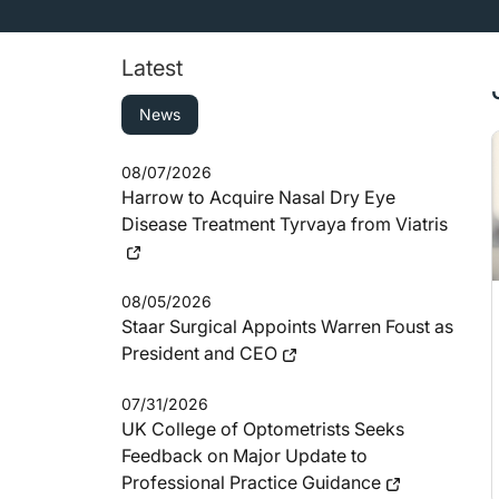
Latest
News
08/07/2026
Harrow to Acquire Nasal Dry Eye
Disease Treatment Tyrvaya from Viatris
08/05/2026
Staar Surgical Appoints Warren Foust as
President and CEO
07/31/2026
UK College of Optometrists Seeks
Feedback on Major Update to
Professional Practice Guidance