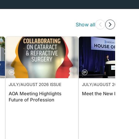
Show all
JULY/AUGUST 2026 ISSUE
JULY/AUGUST 2026 ISSUE
AOA Meeting Highlights
Meet the New President
Future of Profession