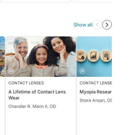
Show all
CONTACT LENSES
CONTACT LENSES
A Lifetime of Contact Lens
Myopia Research Review
Wear
Shora Ansari, OD, MS, FAA
Chandler R. Mann II, OD