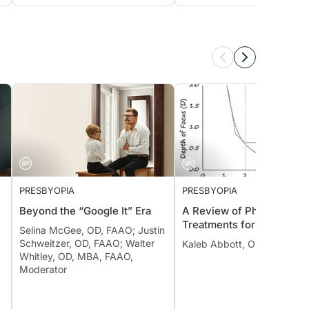
PRESBYOPIA
PRESBYOPIA
Beyond the “Google It” Era
A Review of Pharmacolog
Treatments for Presbyopi
Selina McGee, OD, FAAO; Justin
Schweitzer, OD, FAAO; Walter
Kaleb Abbott, OD, MS, FAA
Whitley, OD, MBA, FAAO,
Moderator