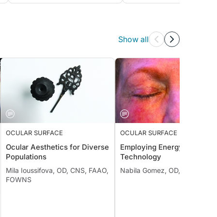
Show all
OCULAR SURFACE
OCULAR SURFACE
Ocular Aesthetics for Diverse
Employing Energy-Based
Populations
Technology
Mila Ioussifova, OD, CNS, FAAO,
Nabila Gomez, OD, FAAO
FOWNS
;