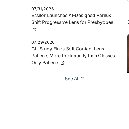
07/31/2026
Essilor Launches AI-Designed Varilux
Shift Progressive Lens for Presbyopes
07/29/2026
CLI Study Finds Soft Contact Lens
Patients More Profitability than Glasses-
Only Patients
See All