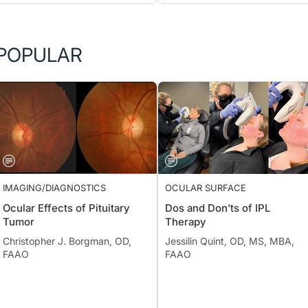
POPULAR
IMAGING/DIAGNOSTICS
OCULAR SURFACE
Ocular Effects of Pituitary
Dos and Don’ts of IPL
Tumor
Therapy
Christopher J. Borgman, OD,
Jessilin Quint, OD, MS, MBA,
FAAO
FAAO