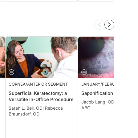
CORNEA/ANTERIOR SEGMENT
JANUARY/FEBRUARY 2022 I
Superficial Keratectomy: a
Saponification
Versatile In-Office Procedure
Jacob Lang, OD, FAAO, Dipl
ABO
Sarah L. Bell, OD; Rebecca
Braunsdorf, OD