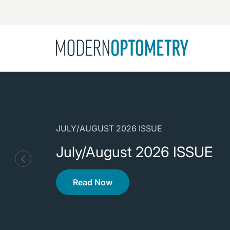
Busine
NEWS
Catarac
See All
Surger
Contact
JULY/AUGUST 2026 ISSUE
Cornea
July/August 2026 ISSUE
Read Now