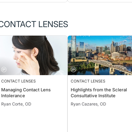
CONTACT LENSES
CONTACT LENSES
CONTACT LENSES
Managing Contact Lens
Highlights from the Scleral
Intolerance
Consultative Institute
Ryan Corte, OD
Ryan Cazares, OD