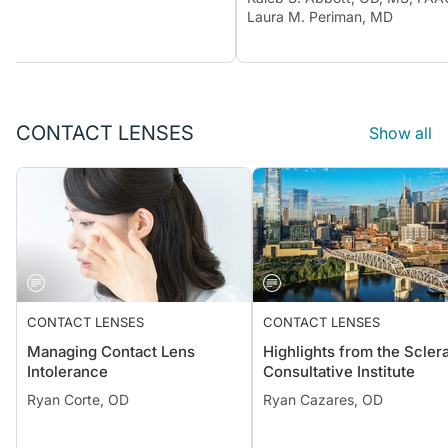
Laura M. Periman, MD
CONTACT LENSES
Show all
CONTACT LENSES
CONTACT LENSES
Managing Contact Lens
Highlights from the Sclera
Intolerance
Consultative Institute
Ryan Corte, OD
Ryan Cazares, OD