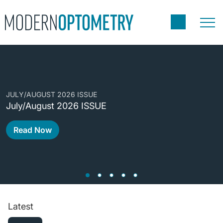
C
JULY/AUGUST 2026 ISSUE
C
July/August 2026 ISSUE
A
Read Now
Latest