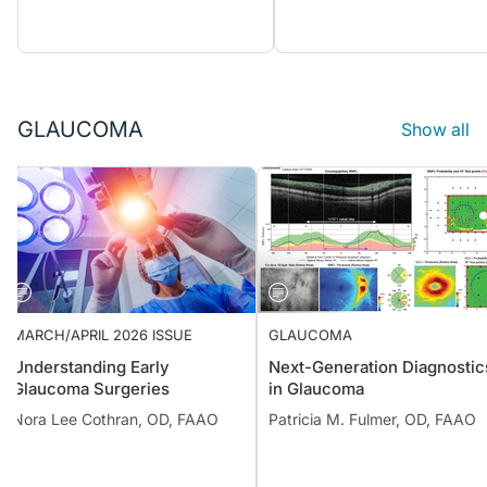
GLAUCOMA
Show all
MARCH/APRIL 2026 ISSUE
GLAUCOMA
Understanding Early
Next-Generation Diagnostic
Glaucoma Surgeries
in Glaucoma
Nora Lee Cothran, OD, FAAO
Patricia M. Fulmer, OD, FAAO