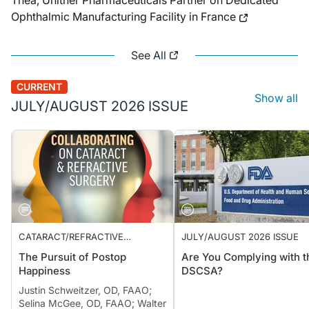
Théa, Unither Pharmaceuticals Partner on Dedicated
Ophthalmic Manufacturing Facility in France
See All
CURRENT
Show all
JULY/AUGUST 2026 ISSUE
CATARACT/REFRACTIVE
JULY/AUGUST 2026 ISSUE
SURGERY
The Pursuit of Postop
Are You Complying with t
Happiness
DSCSA?
Justin Schweitzer, OD, FAAO;
Selina McGee, OD, FAAO; Walter