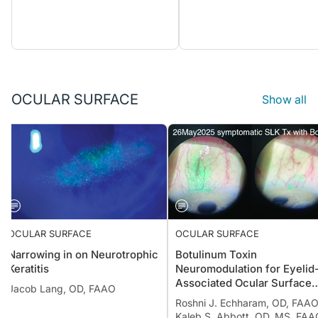
OCULAR SURFACE
Show all
OCULAR SURFACE
OCULAR SURFACE
Narrowing in on Neurotrophic
Botulinum Toxin
Keratitis
Neuromodulation for Eyelid
Associated Ocular Surface
Jacob Lang, OD, FAAO
Disease
Roshni J. Echharam, OD, FAAO
Kaleb S. Abbott, OD, MS, FAA