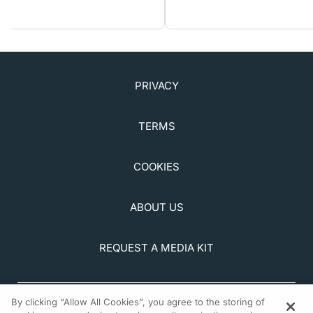
PRIVACY
TERMS
COOKIES
ABOUT US
REQUEST A MEDIA KIT
By clicking “Allow All Cookies”, you agree to the storing of