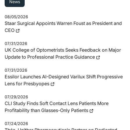
News
08/05/2026
Staar Surgical Appoints Warren Foust as President and
CEO
07/31/2026
UK College of Optometrists Seeks Feedback on Major
Update to Professional Practice Guidance
07/31/2026
Essilor Launches AI-Designed Varilux Shift Progressive
Lens for Presbyopes
07/29/2026
CLI Study Finds Soft Contact Lens Patients More
Profitability than Glasses-Only Patients
07/24/2026