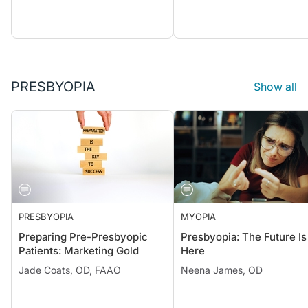
PRESBYOPIA
Show all
PRESBYOPIA
MYOPIA
Preparing Pre-Presbyopic
Presbyopia: The Future Is
Patients: Marketing Gold
Here
Jade Coats, OD, FAAO
Neena James, OD