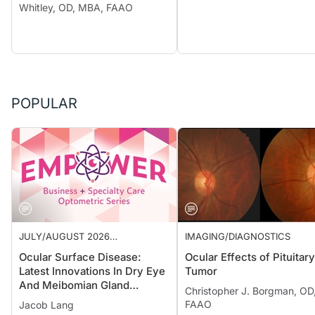
Whitley, OD, MBA, FAAO
POPULAR
JULY/AUGUST 2026
IMAGING/DIAGNOSTICS
SUPPLEMENT
Ocular Surface Disease:
Ocular Effects of Pituitary
Latest Innovations In Dry Eye
Tumor
And Meibomian Gland
Christopher J. Borgman, OD
Dysfunction
FAAO
Jacob Lang