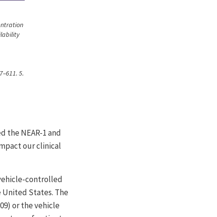
entration
lability
7–611. 5.
med the NEAR-1 and
impact our clinical
ehicle-controlled
he United States. The
9) or the vehicle