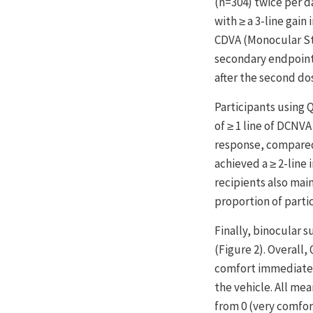
(n=304) twice per d
with ≥ a 3-line gain
CDVA (Monocular Stu
secondary endpoints
after the second dos
Participants using 
of ≥ 1 line of DCNV
response, compared 
achieved a ≥ 2-line 
recipients also mai
proportion of parti
Finally, binocular
(Figure 2). Overall
comfort immediately 
the vehicle. All me
from 0 (very comfor