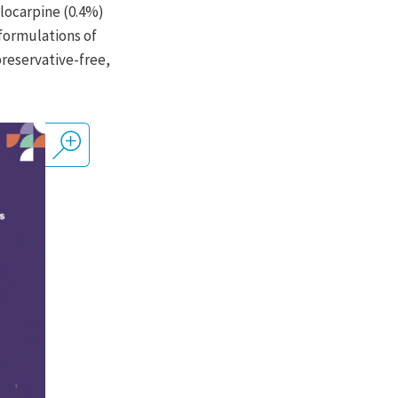
ilocarpine (0.4%)
 formulations of
 preservative-free,