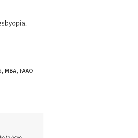
esbyopia.
MS, MBA, FAAO
ike to have