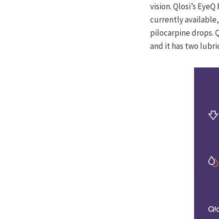
vision. Qlosi’s Eye
currently available
pilocarpine drops. Q
and it has two lubr