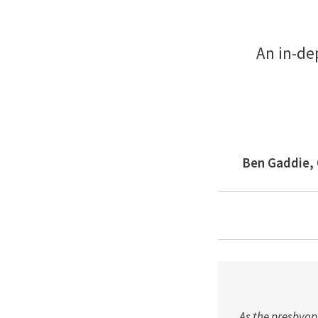
An in-de
Ben Gaddie, 
As the presbyopi