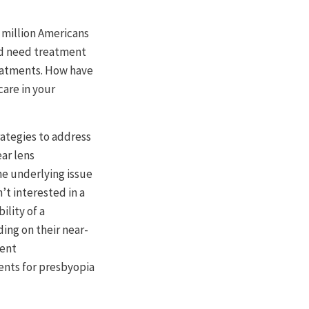
 million Americans
nd need treatment
treatments. How have
care in your
rategies to address
ar lens
he underlying issue
t interested in a
ility of a
ing on their near-
cent
ents for presbyopia