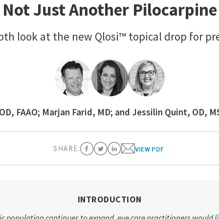
Not Just Another Pilocarpine
pth look at the new Qlosi™ topical drop for pr
OD, FAAO; Marjan Farid, MD; and Jessilin Quint, OD, 
SHARE:
VIEW PDF
INTRODUCTION
c population continues to expand, eye care practitioners would l