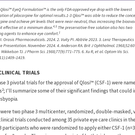
. Qlosi™ EyeQ Formulation™ is the only FDA-approved eye drop with the lowest
ation of pilocarpine for optimal results.1-3 Qlosi™ was able to reduce the conc
rpine and achieve pH levels that were near-neutral, thus increasing the bioavai
4,5
it effective at a minimum dose.
The preservative-free solution also has two
1
ing agents to enhance eye comfort.
PI. Orasis Pharmaceuticals. 2024. 2. Vuity PI. AbbVie 2023. 3. Lenz Therapeutics
e Presentation. November 2024. 4. Anderson RA. Brit J Ophthalmol. 1968;52:60
 Mikkelson TJ. J Pharm Sci. 1988;77(9):771–775. 6. Xu R, et al. Optom Vis Sci.
11):1409–1419.
CLINICAL TRIALS
se 3 pivotal trials for the approval of Qlosi™ (CSF-1) were na
2
s
; I'll summarize some of their significant findings that could 
sbyopia.
were two phase 3 multicenter, randomized, double-masked, v
linical trials conducted among 35 private eye care clinics in t
3 participants who were randomized to apply either CSF-1 (n=30