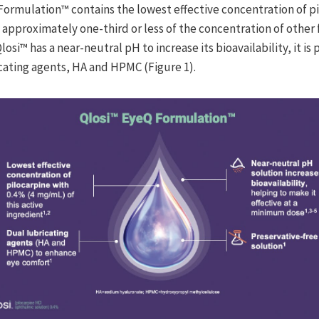
Q Formulation™ contains the lowest effective concentration of p
, approximately one-third or less of the concentration of other
losi™ has a near-neutral pH to increase its bioavailability, it is
icating agents, HA and HPMC (Figure 1).