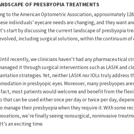
ANDSCAPE OF PRESBYOPIA TREATMENTS
ng to the American Optometric Association, approximately 128
ese individuals’ eyecare needs are changing, and they want a
 let's start by discussing the current landscape of presbyopia 
volved, including surgical solutions, within the continuum of 
Until recently, we clinicians haven't had any pharmaceutical st
anaged it through surgical interventions such as LASIK and cle
antation strategies. Yet, neither LASIK nor IOLs truly address t
odation in presbyopic eyes. Moreover, many presbyopes aren’
n fact, most patients would welcome and benefit from the flexib
 that can be used either once per day or twice per day, depend
 to manage their presbyopia when they require it. With some re
ovations, we're finally seeing nonsurgical, noninvasive treatm
t's an exciting time.