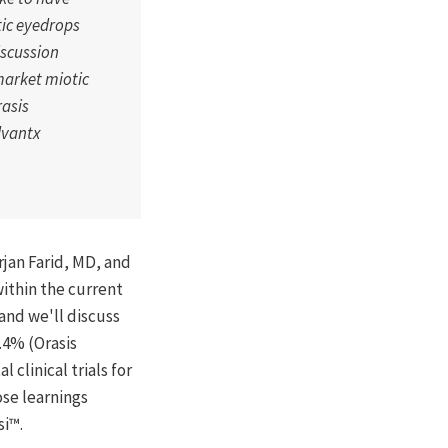
tic eyedrops
iscussion
market miotic
rasis
dvantx
rjan Farid, MD, and
ithin the current
and we'll discuss
.4% (Orasis
clinical trials for
ose learnings
si™.