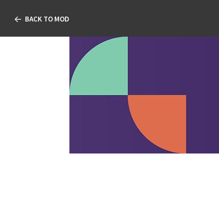
BACK TO MOD
Not Just Anot
TABLE OF CONTENT
Not Just Another Pilo
Ben Gaddie, OD, FAAO; Mar
MD; and Jessilin Quint, O
FAAO