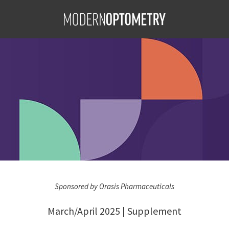
her Pilocarpine
S
carpine
jan Farid,
D, MS, MBA,
Sponsored by Orasis Pharmaceuticals
March/April 2025 | Supplement