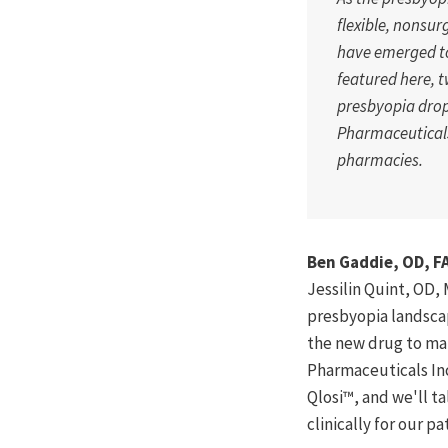
flexible, nonsur
have emerged to
featured here, 
presbyopia drop
Pharmaceuticals
pharmacies.
Ben Gaddie, OD, F
Jessilin Quint, OD,
presbyopia landscap
the new drug to mar
Pharmaceuticals Inc
Qlosi™, and we'll t
clinically for our p