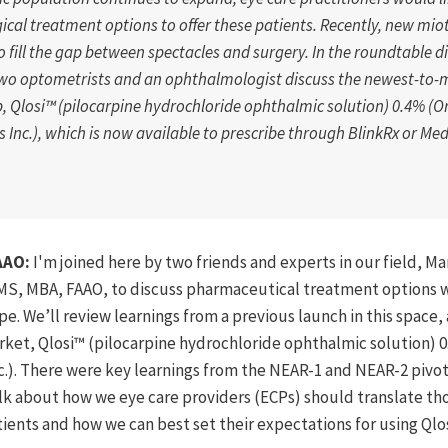
gical treatment options to offer these patients. Recently, new mio
 fill the gap between spectacles and surgery. In the roundtable d
two optometrists and an ophthalmologist discuss the newest-to-
, Qlosi™ (
pilocarpine
hydrochloride ophthalmic solution) 0.4% (O
 Inc.), which is now available to prescribe through BlinkRx or Me
AAO:
I'm joined here by two friends and experts in our field, Ma
 MS, MBA, FAAO, to discuss pharmaceutical treatment options w
e. We’ll review learnings from a previous launch in this space, 
ket, Qlosi™ (pilocarpine hydrochloride ophthalmic solution) 0
.). There were key learnings from the NEAR-1 and NEAR-2 pivotal 
alk about how we eye care providers (ECPs) should translate th
atients and how we can best set their expectations for using Qlo