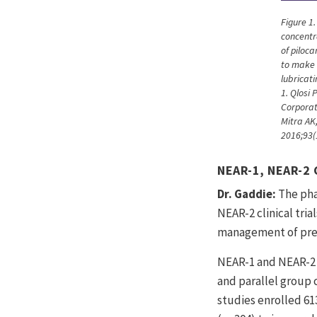
Figure 1
concentr
of piloca
to make 
lubricat
1. Qlosi 
Corporat
Mitra AK,
2016;93(
NEAR-1, NEAR-2 
Dr. Gaddie:
The pha
NEAR-2 clinical trial
management of pre
NEAR-1 and NEAR-2 
and parallel group c
studies enrolled 61