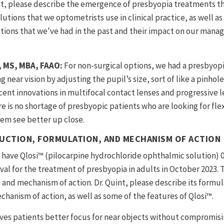
nt, please describe the emergence of presbyopia treatments th
utions that we optometrists use in clinical practice, as well as
tions that we've had in the past and their impact on our mana
D, MS, MBA, FAAO:
For non-surgical options, we had a presbyop
near vision by adjusting the pupil’s size, sort of like a pinhole
cent innovations in multifocal contact lenses and progressive l
e is no shortage of presbyopic patients who are looking for fle
hem see better up close.
UCTION, FORMULATION, AND MECHANISM OF ACTION
have Qlosi™ (pilocarpine hydrochloride ophthalmic solution) 
al for the treatment of presbyopia in adults in October 2023. T
and mechanism of action. Dr. Quint, please describe its formu
chanism of action, as well as some of the features of Qlosi™.
ves patients better focus for near objects without compromisi