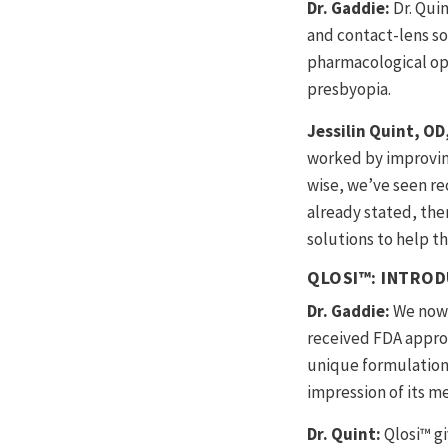
Dr. Gaddie:
Dr. Qui
and contact-lens sol
pharmacological op
presbyopia.
Jessilin Quint, O
worked by improving 
wise, we’ve seen re
already stated, ther
solutions to help t
QLOSI™: INTROD
Dr. Gaddie:
We now 
received FDA approv
unique formulation 
impression of its me
Dr. Quint:
Qlosi™ gi