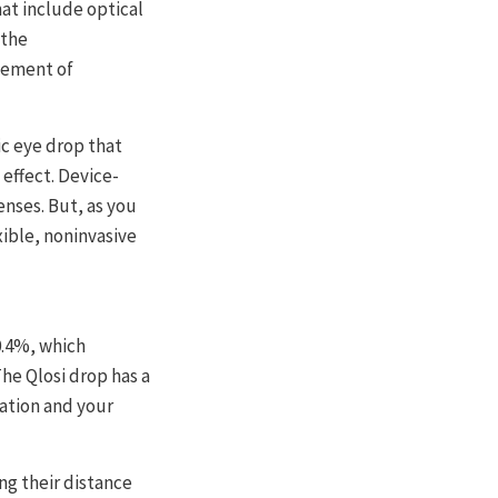
at include optical
 the
gement of
ic eye drop that
 effect. Device-
enses. But, as you
xible, noninvasive
0.4%, which
he Qlosi drop has a
lation and your
ng their distance