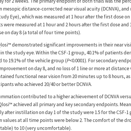
ay for 2 weeks. The primary endpoint of both trials was the per
 in mesopic distance-corrected near visual acuity (DCNVA), and no
dy Eye), which was measured at 1 hour after the first dose on 
 were measured at 1 hour and 2 hours after the first dose and 
e on day 8 (a total of four time points).
Qlosi™ demonstrated significant improvements in their near vis
A in the study eye. Within the CSF-1 group, 40.1% of patients d
to 19.1% of the vehicle group (
P
<0.0001). For secondary endp
improvement on day 8, and no loss of 1 line or more at distance 
ntained functional near vision from 20 minutes up to 8 hours, as
cipants who achieved 20/40 or better DCNVA.
 summation contributed to a higher achievement of DCNVA versu
, Qlosi™ achieved all primary and key secondary endpoints. Mean
after instillation on day 1 of the study were 1.5 for the CSF-1 
an values at all time points were below 2. The comfort of the dr
table) to 10 (very uncomfortable).