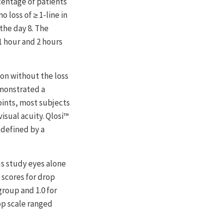
centage of patients
 loss of ≥ 1-line in
the day 8. The
1 hour and 2 hours
ion without the loss
emonstrated a
oints, most subjects
visual acuity. Qlosi™
 defined by a
s study eyes alone
 scores for drop
group and 1.0 for
op scale ranged