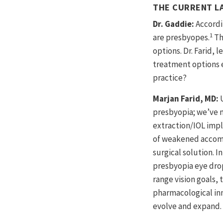
THE CURRENT L
Dr. Gaddie:
Accordi
1
are presbyopes.
Th
options. Dr. Farid,
treatment options e
practice?
Marjan Farid, MD:
presbyopia; we’ve m
extraction/IOL impl
of weakened accomm
surgical solution. I
presbyopia eye drop
range vision goals,
pharmacological inn
evolve and expand. I