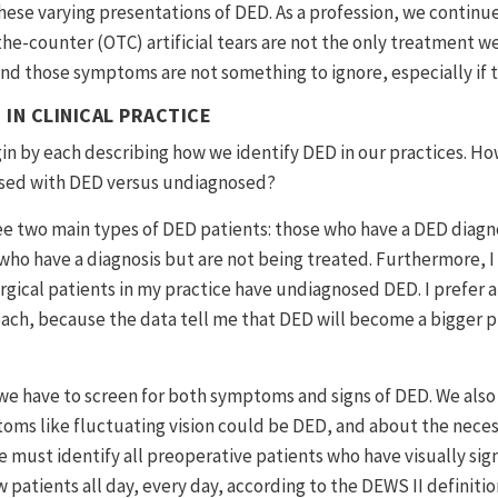
these varying presentations of DED. As a profession, we continu
the-counter (OTC) artificial tears are not the only treatment we
d those symptoms are not something to ignore, especially if t
 IN CLINICAL PRACTICE
gin by each describing how we identify DED in our practices. H
osed with DED versus undiagnosed?
ee two main types of DED patients: those who have a DED diagn
who have a diagnosis but are not being treated. Furthermore, 
rgical patients in my practice have undiagnosed DED. I prefer a
h, because the data tell me that DED will become a bigger pr
 we have to screen for both symptoms and signs of DED. We als
oms like fluctuating vision could be DED, and about the necess
must identify all preoperative patients who have visually signi
 patients all day, every day, according to the DEWS II definiti