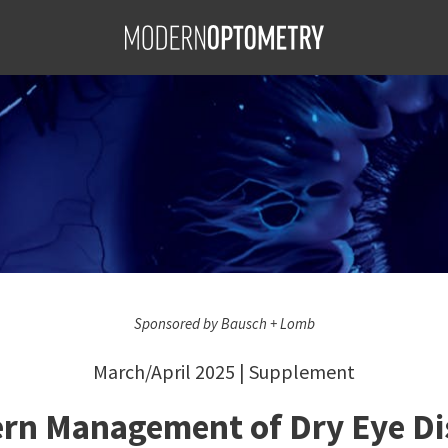
ement of Dry Eye Disease
S
f Dry Eye
BA, FAAO;
AO, FSLS;
; Hardeep
Sponsored by Bausch + Lomb
March/April 2025 | Supplement
rn Management of Dry Eye Di