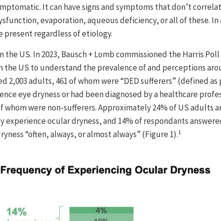
ptomatic. It can have signs and symptoms that don’t correlate
function, evaporation, aqueous deficiency, or all of these. In 
 present regardless of etiology.
n the US. In 2023, Bausch + Lomb commissioned the Harris Poll
in the US to understand the prevalence of and perceptions ar
led 2,003 adults, 461 of whom were “DED sufferers” (defined a
ence eye dryness or had been diagnosed by a healthcare profes
 of whom were non-sufferers. Approximately 24% of US adults a
ly experience ocular dryness, and 14% of respondants answere
1
ryness “often, always, or almost always” (Figure 1).