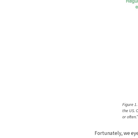
Figure 1.
the US. 
or often.
Fortunately, we eye