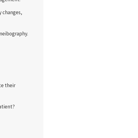
y changes,
 meibography.
e their
atient?