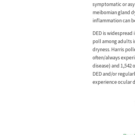
symptomatic or asym
meibomian gland dys
inflammation can be
DED is widespread i
poll among adults 
dryness. Harris pol
often/always experi
disease) and 1,542
DED and/or regular
experience ocular d