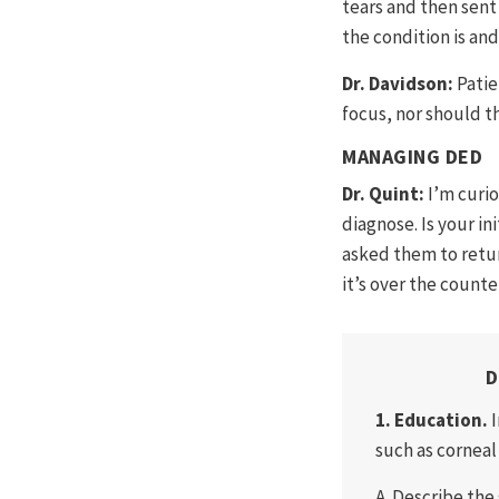
tears and then sen
the condition is and
Dr. Davidson:
Patie
focus, nor should th
MANAGING DED
Dr. Quint:
I’m curi
diagnose. Is your in
asked them to retur
it’s over the counte
D
1. Education.
such as corneal 
A. Describe the