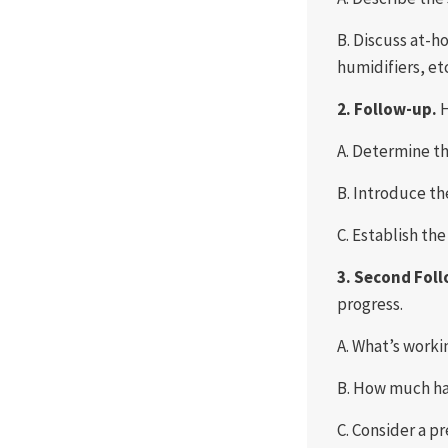
B. Discuss at-h
humidifiers, et
2. Follow-up.
H
A. Determine th
B. Introduce the
C. Establish th
3. Second Fol
progress.
A. What’s worki
B. How much h
C. Consider a pr