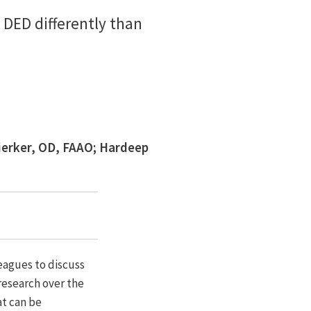
 DED differently than
ierker, OD, FAAO; Hardeep
eagues to discuss
research over the
at can be