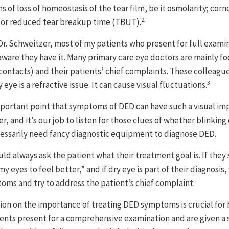
s of loss of homeostasis of the tear film, be it osmolarity; corn
2
; or reduced tear breakup time (TBUT).
Dr. Schweitzer, most of my patients who present for full exam
aware they have it. Many primary care eye doctors are mainly fo
 contacts) and their patients’ chief complaints. These colleagu
3
eye is a refractive issue. It can cause visual fluctuations.
important point that symptoms of DED can have such a visual im
r, and it’s our job to listen for those clues of whether blinking
cessarily need fancy diagnostic equipment to diagnose DED.
ld always ask the patient what their treatment goal is. If they s
 my eyes to feel better,” and if dry eye is part of their diagnosis
ms and try to address the patient’s chief complaint.
on on the importance of treating DED symptoms is crucial for 
ients present for a comprehensive examination and are given a s