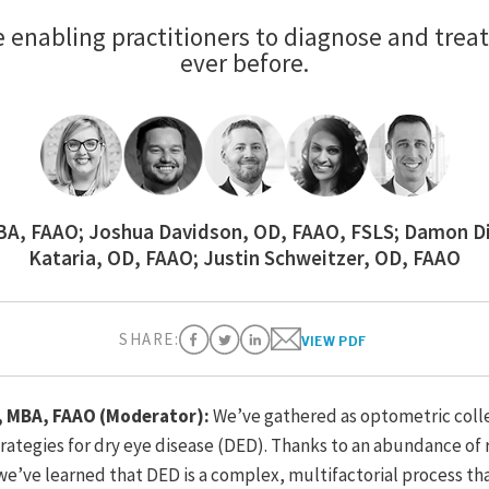
re enabling practitioners to diagnose and treat
ever before.
MBA, FAAO; Joshua Davidson, OD, FAAO, FSLS; Damon D
Kataria, OD, FAAO; Justin Schweitzer, OD, FAAO
SHARE:
VIEW PDF
D, MBA, FAAO (Moderator):
We’ve gathered as optometric coll
tegies for dry eye disease (DED). Thanks to an abundance of 
 we’ve learned that DED is a complex, multifactorial process th