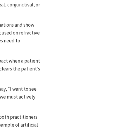
eal, conjunctival, or
inations and show
cused on refractive
es need to
pact when a patient
 clears the patient’s
ay, “I want to see
, we must actively
both practitioners
ample of artificial