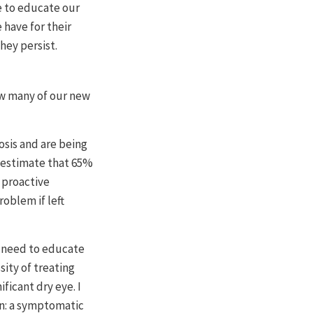
e to educate our
 have for their
hey persist.
ow many of our new
osis and are being
I estimate that 65%
 proactive
oblem if left
o need to educate
ity of treating
ficant dry eye. I
on: a symptomatic