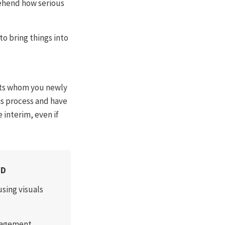
ehend how serious
o bring things into
ents whom you newly
sis process and have
 interim, even if
ED
sing visuals
anagement.