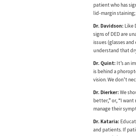
patient who has sign
lid-margin staining
Dr. Davidson:
Like 
signs of DED are un
issues (glasses and
understand that dry 
Dr. Quint:
It’s an 
is behind a phoropte
vision. We don’t ne
Dr. Dierker:
We shou
better,” or, “I want
manage their sympto
Dr. Kataria:
Educati
and patients. If pat