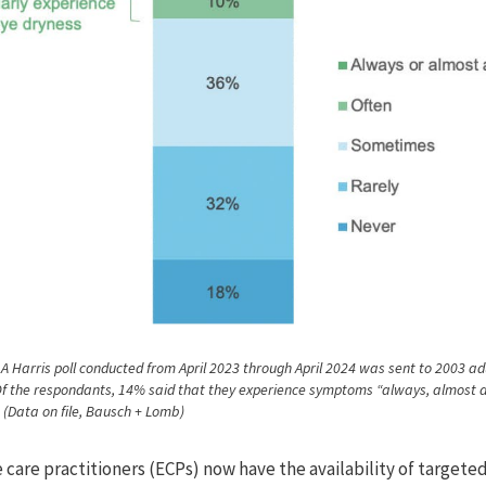
 A Harris poll conducted from April 2023 through April 2024 was sent to 2003 adu
Of the respondants, 14% said that they experience symptoms “always, almost 
” (Data on file, Bausch + Lomb)
 care practitioners (ECPs) now have the availability of targete