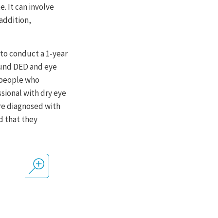
. It can involve
addition,
 to conduct a 1-year
ound DED and eye
s people who
sional with dry eye
re diagnosed with
d that they