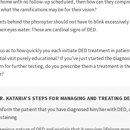
t home with no follow-up scheduled, then how can they compr
 what the ramifications may be for their vision?
nts behind the phoropter should not have to blink excessively t
eir eyes water. Those are cardinal signs of DED.
ous as to how quickly you each initiate DED treatment in pati
itial visit purely educational? If you’ve just started the diagno
n for further testing, do you prescribe them a treatment in the
r?
R. KATARIA’S STEPS FOR MANAGING AND TREATING D
Inform the patient that you have diagnosed him/her with DED, u
staining.
 serious nature of DED and explain that it requires lifelong m