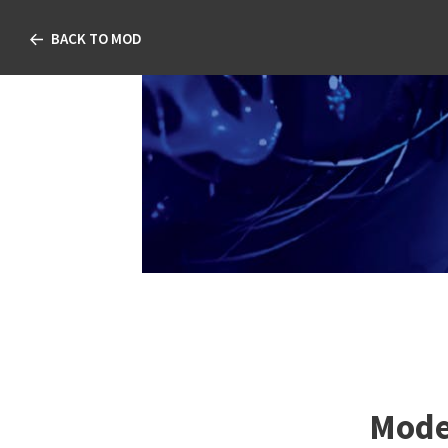
BACK TO MOD
Modern Manag
TABLE OF CONTENT
Modern Management o
Disease
Jessilin Quint, OD, MS, M
Joshua Davidson, OD, FA
Damon Dierker, OD, FAAO
Kataria, OD, FAAO; Justin
Schweitzer, OD, FAAO
Mode