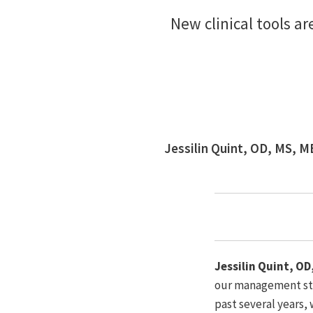
New clinical tools a
Jessilin Quint, OD, MS, 
Jessilin Quint, O
our management stra
past several years,