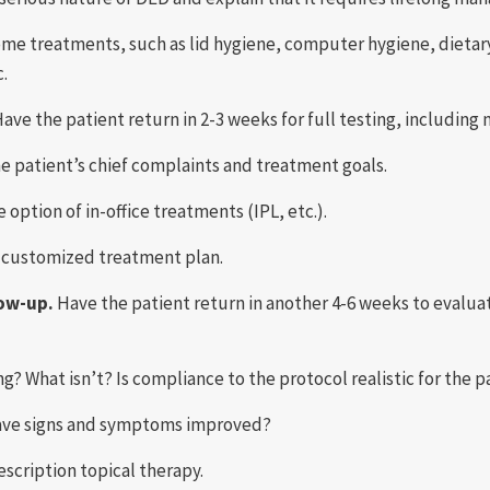
ome treatments, such as lid hygiene, computer hygiene, dietar
c.
ave the patient return in 2-3 weeks for full testing, including
e patient’s chief complaints and treatment goals.
 option of in-office treatments (IPL, etc.).
e customized treatment plan.
low-up.
Have the patient return in another 4-6 weeks to evaluat
ng? What isn’t? Is compliance to the protocol realistic for the p
ave signs and symptoms improved?
escription topical therapy.