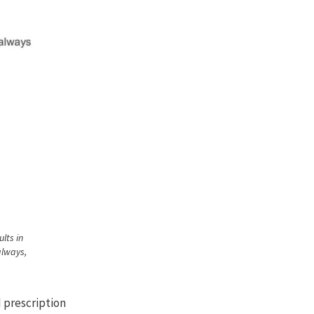
lts in
always,
d prescription