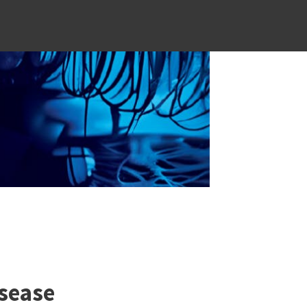
sease