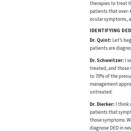
therapies to treat 
patients that over-
ocular symptoms, an
IDENTIFYING DED
Dr. Quint:
Let’s be
patients are diagn
Dr. Schweitzer:
I s
treated, and those 
to 70% of the presu
management approac
untreated.
Dr. Dierker:
I think
patients that sympt
those symptoms. We 
diagnose DED in new