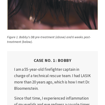
Figure 1. Bobby's DB pre-treatment (above) and 6 weeks post-
treatment (below).
CASE NO. 1: BOBBY
I am a 55-year-old firefighter captain in
charge of a technical rescue team. I had LASIK
more than 20 years ago, which is how I met Dr.
Bloomenstein.
Since that time, I experienced inflammation
of my eyelids and eye redness a couple times