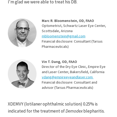
I'm glad we were able to treat his DB.
Marc R. Bloomenstein, OD, FAAO
Optometrist, Schwartz Laser Eye Center,
Scottsdale, Arizona
mbloomenstein@gmail.com
Financial disclosure: Consultant (Tarsus
Pharmaceuticals)
Vin T. Dang, OD, FAAO
Director of the Dry Eye Clinic, Empire Eye
and Laser Center, Bakersfield, California
vdang@empireeyeandlaser.com
Financial disclosure: Consultant and
advisor (Tarsus Pharmaceuticals)
XDEMVY (lotilaner ophthalmic solution) 0.25% is
indicated for the treatment of
Demodex
blepharitis.