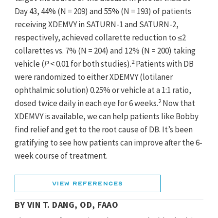
Day 43, 44% (N = 209) and 55% (N = 193) of patients
receiving XDEMVY in SATURN-1 and SATURN-2,
respectively, achieved collarette reduction to ≤2
collarettes vs. 7% (N = 204) and 12% (N = 200) taking
2
vehicle (
P
< 0.01 for both studies).
Patients with DB
were randomized to either XDEMVY (lotilaner
ophthalmic solution) 0.25% or vehicle at a 1:1 ratio,
2
dosed twice daily in each eye for 6 weeks.
Now that
XDEMVY is available, we can help patients like Bobby
find relief and get to the root cause of DB. It’s been
gratifying to see how patients can improve after the 6-
week course of treatment.
1. XDEMVY [prescribing information]. Tarsus Pharmaceuticals, Inc;
2023.
View References
2. Yeu E, Mun J, Vollmer P, et al. Treatment of Demodex
BY VIN T. DANG, OD, FAAO
blepharitis with lotilaner ophthalmic solution. 0.25%: combined