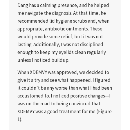
Dang has a calming presence, and he helped
me navigate the diagnosis. At that time, he
recommended lid hygiene scrubs and, when
appropriate, antibiotic ointments. These
would provide some relief, but it was not
lasting. Additionally, I was not disciplined
enough to keep my eyelids clean regularly
unless I noticed buildup.
When XDEMVY was approved, we decided to
give it a try and see what happened. I figured
it couldn’t be any worse than what I had been
accustomed to. I noticed positive changes—I
was on the road to being convinced that
XDEMVY was a good treatment for me (Figure
1).