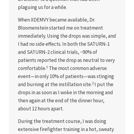
plaguing us for a while.
When XDEMVY became available, Dr.
Bloomenstein started me on treatment
immediately. Using the drops was simple, and
I had no side effects. In both the SATURN-1
and SATURN-2 clinical trials, ~90% of
patients reported the drop as neutral to very
1
comfortable.
The most common adverse
event—in only 10% of patients—was stinging
2
and burning at the instillation site.
I put the
drops in as soon as I woke in the morning and
then again at the end of the dinner hour,
about 12 hours apart.
During the treatment course, I was doing
extensive firefighter training in a hot, sweaty