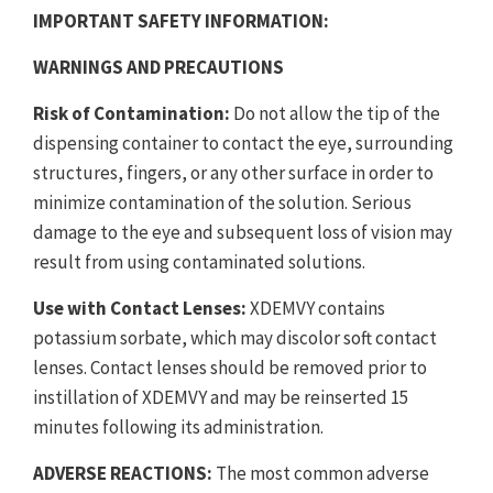
IMPORTANT SAFETY INFORMATION:
WARNINGS AND PRECAUTIONS
Risk of Contamination:
Do not allow the tip of the
dispensing container to contact the eye, surrounding
structures, fingers, or any other surface in order to
minimize contamination of the solution. Serious
damage to the eye and subsequent loss of vision may
result from using contaminated solutions.
Use with Contact Lenses:
XDEMVY contains
potassium sorbate, which may discolor soft contact
lenses. Contact lenses should be removed prior to
instillation of XDEMVY and may be reinserted 15
minutes following its administration.
ADVERSE REACTIONS:
The most common adverse