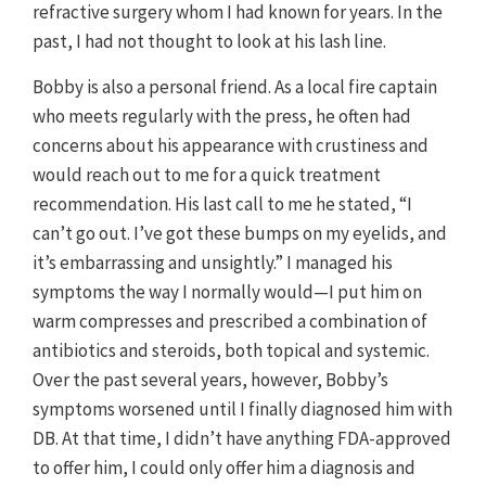
refractive surgery whom I had known for years. In the
past, I had not thought to look at his lash line.
Bobby is also a personal friend. As a local fire captain
who meets regularly with the press, he often had
concerns about his appearance with crustiness and
would reach out to me for a quick treatment
recommendation. His last call to me he stated, “I
can’t go out. I’ve got these bumps on my eyelids, and
it’s embarrassing and unsightly.” I managed his
symptoms the way I normally would—I put him on
warm compresses and prescribed a combination of
antibiotics and steroids, both topical and systemic.
Over the past several years, however, Bobby’s
symptoms worsened until I finally diagnosed him with
DB. At that time, I didn’t have anything FDA-approved
to offer him, I could only offer him a diagnosis and