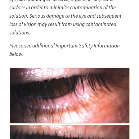
surface in order to minimize contamination of the
solution. Serious damage to the eye and subsequent
loss of vision may result from using contaminated
solutions.
Please see additional Important Safety Information
below.