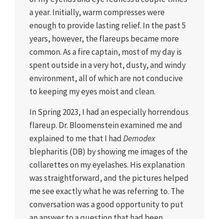
a year. Initially, warm compresses were
enough to provide lasting relief. In the past 5
years, however, the flareups became more
common. As a fire captain, most of my day is
spent outside in a very hot, dusty, and windy
environment, all of which are not conducive
to keeping my eyes moist and clean.
In Spring 2023, I had an especially horrendous
flareup. Dr. Bloomenstein examined me and
explained to me that I had
Demodex
blepharitis (DB) by showing me images of the
collarettes on my eyelashes. His explanation
was straightforward, and the pictures helped
me see exactly what he was referring to. The
conversation was a good opportunity to put
an answer to a question that had been