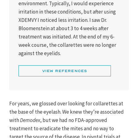
environment. Typically, I would experience
irritation in these conditions, but after using
XDEMVY I noticed less irritation. I saw Dr.
Bloomenstein at about 3 to 4 weeks after
treatment was initiated. At the end of my 6-
week course, the collarettes were no longer
against the eyelids.
1. Yeu E, Mun J, Vollmer P, et al. Treatment of Demodex
blepharitis with lotilaner ophthalmic solution. 0.25%:
View References
combined analysis of two pivotal randomized, vehicle-
controlled, multicenter trials. Saturn-1 and Saturn-2
combined data. Paper presented at: ARVO 2023; April
23-27, 2023; New Orleans, LA.
For years, we glossed over looking for collarettes at
2. XDEMVY [prescribing information]. Tarsus
the base of the eyelash. We knew they’re associated
Pharmaceuticals, Inc; 2023.
with
Demodex
, but we had no FDA-approved
treatment to eradicate the mites and no way to
target the source of the disease. In pivotal trials at