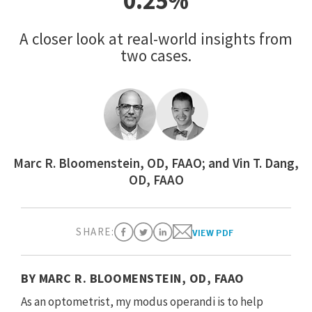
0.25%
A closer look at real-world insights from
two cases.
Marc R. Bloomenstein, OD, FAAO; and Vin T. Dang,
OD, FAAO
SHARE:
VIEW PDF
BY MARC R. BLOOMENSTEIN, OD, FAAO
As an optometrist, my modus operandi is to help