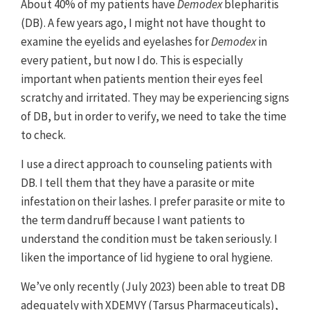
About 40% of my patients have
Demodex
blepharitis
analysis of two pivotal randomized, vehicle-controlled,
multicenter trials. Saturn-1 and Saturn-2 combined data. Paper
(DB). A few years ago, I might not have thought to
presented at: ARVO 2023; April 23-27, 2023; New Orleans, LA.
examine the eyelids and eyelashes for
Demodex
in
every patient, but now I do. This is especially
important when patients mention their eyes feel
scratchy and irritated. They may be experiencing signs
of DB, but in order to verify, we need to take the time
to check.
I use a direct approach to counseling patients with
DB. I tell them that they have a parasite or mite
infestation on their lashes. I prefer parasite or mite to
the term dandruff because I want patients to
understand the condition must be taken seriously. I
liken the importance of lid hygiene to oral hygiene.
We’ve only recently (July 2023) been able to treat DB
adequately with XDEMVY (Tarsus Pharmaceuticals),