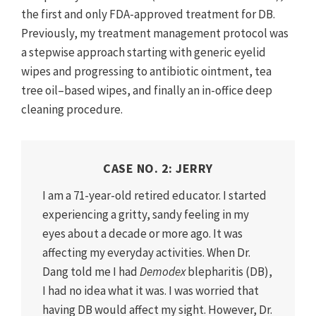
the first and only FDA-approved treatment for DB.
Previously, my treatment management protocol was
a stepwise approach starting with generic eyelid
wipes and progressing to antibiotic ointment, tea
tree oil–based wipes, and finally an in-office deep
cleaning procedure.
CASE NO. 2: JERRY
I am a 71-year-old retired educator. I started
experiencing a gritty, sandy feeling in my
eyes about a decade or more ago. It was
affecting my everyday activities. When Dr.
Dang told me I had
Demodex
blepharitis (DB),
I had no idea what it was. I was worried that
having DB would affect my sight. However, Dr.