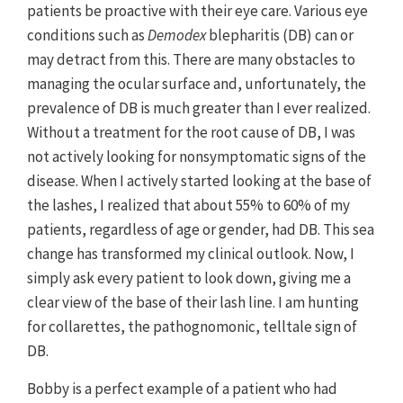
patients be proactive with their eye care. Various eye
conditions such as
Demodex
blepharitis (DB) can or
may detract from this. There are many obstacles to
managing the ocular surface and, unfortunately, the
prevalence of DB is much greater than I ever realized.
Without a treatment for the root cause of DB, I was
not actively looking for nonsymptomatic signs of the
disease. When I actively started looking at the base of
the lashes, I realized that about 55% to 60% of my
patients, regardless of age or gender, had DB. This sea
change has transformed my clinical outlook. Now, I
simply ask every patient to look down, giving me a
clear view of the base of their lash line. I am hunting
for collarettes, the pathognomonic, telltale sign of
DB.
Bobby is a perfect example of a patient who had