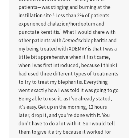
patients—was stinging and burning at the
1
instillation site.
Less than 2% of patients
experienced chalazion/hordeolum and
1
punctate keratitis.
What I would share with
other patients with
Demodex
blepharitis and
my being treated with XDEMVY is that I was a
little bit apprehensive when it first came,
when I was first introduced, because I think I
had used three different types of treatments
to try to treat my blepharitis. Everything
went exactly how I was told it was going to go.
Being able to use it, as I've already stated,
it's easy. Get up in the morning, 12 hours
later, drop it, and you're done with it. You
don't have to do a lot with it. So I would tell
them to give it a try because it worked for