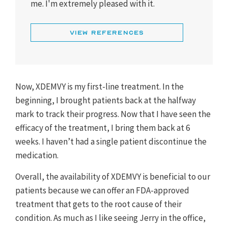
me. I'm extremely pleased with it.
1. XDEMVY [prescribing information]. Tarsus
Pharmaceuticals, Inc; 2023.
View References
Now, XDEMVY is my first-line treatment. In the
beginning, I brought patients back at the halfway
mark to track their progress. Now that I have seen the
efficacy of the treatment, I bring them back at 6
weeks. I haven’t had a single patient discontinue the
medication.
Overall, the availability of XDEMVY is beneficial to our
patients because we can offer an FDA-approved
treatment that gets to the root cause of their
condition. As much as I like seeing Jerry in the office,