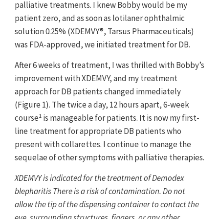
palliative treatments. I knew Bobby would be my
patient zero, and as soon as lotilaner ophthalmic
solution 0.25% (XDEMVY®, Tarsus Pharmaceuticals)
was FDA-approved, we initiated treatment for DB.
After 6 weeks of treatment, I was thrilled with Bobby’s
improvement with XDEMVY, and my treatment
approach for DB patients changed immediately
(Figure 1). The twice a day, 12 hours apart, 6-week
1
course
is manageable for patients. It is now my first-
line treatment for appropriate DB patients who
present with collarettes. I continue to manage the
sequelae of other symptoms with palliative therapies.
XDEMVY is indicated for the treatment of Demodex
blepharitis There is a risk of contamination. Do not
allow the tip of the dispensing container to contact the
eye, surrounding structures, fingers, or any other