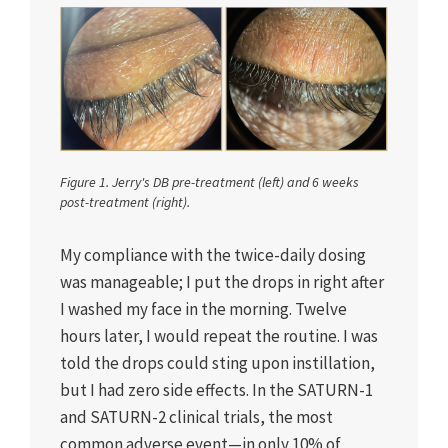
Figure 1. Jerry's DB pre-treatment (left) and 6 weeks
post-treatment (right).
My compliance with the twice-daily dosing
was manageable; I put the drops in right after
I washed my face in the morning. Twelve
hours later, I would repeat the routine. I was
told the drops could sting upon instillation,
but I had zero side effects. In the SATURN-1
and SATURN-2 clinical trials, the most
common adverse event—in only 10% of